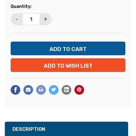
Current
Quantity:
Stock:
-
+
ADD TO WISH LIST
DESCRIPTION