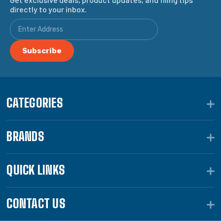
directly to your inbox.
CATEGORIES
BRANDS
QUICK LINKS
CONTACT US