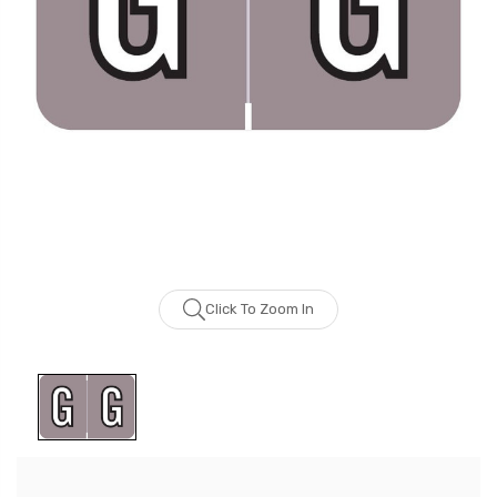
Click To Zoom In