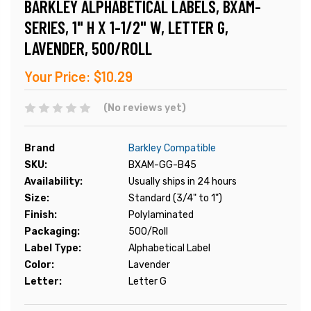
BARKLEY ALPHABETICAL LABELS, BXAM-
SERIES, 1" H X 1-1/2" W, LETTER G,
LAVENDER, 500/ROLL
Your Price:
$10.29
(No reviews yet)
Brand
Barkley Compatible
SKU:
BXAM-GG-B45
Availability:
Usually ships in 24 hours
Size:
Standard (3/4" to 1")
Finish:
Polylaminated
Packaging:
500/Roll
Label Type:
Alphabetical Label
Color:
Lavender
Letter:
Letter G