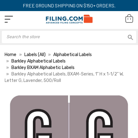
FREE GROUND SHIPPING ON $150+ ORDERS.
Home
Labels (All)
Alphabetical Labels
Barkley Alphabetical Labels
Barkley BXAM Alphabetic Labels
Barkley Alphabetical Labels, BXAM-Series, 1" H x 1-1/2" W,
Letter G, Lavender, 500/Roll