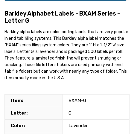
Barkley Alphabet Labels - BXAM Series -
Letter G
Barkley alpha labels are color-coding labels that are very popular
in end tab filing systems. This Barkley alpha label matches the
"BXAM" series filing system colors. They are 1" H x 1-1/2" W size
labels. Letter G is lavender and is packaged 500 labels per roll.
They feature a laminated finish the will prevent smudging or
cracking. These file letter stickers are used primarily with end
tab file folders but can work with nearly any type of folder. This
item proudly made in the U.S.A.
Item:
BXAM-G
Letter:
G
Color:
Lavender