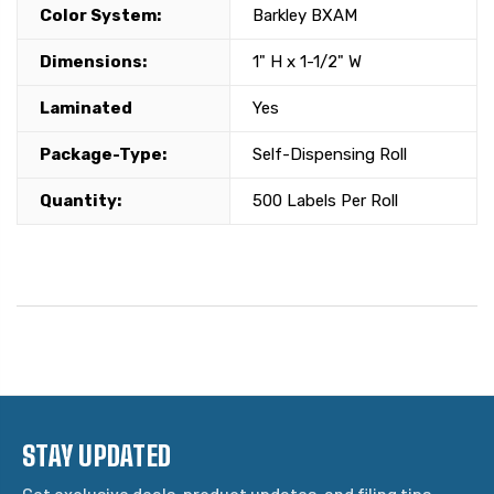
Color System:
Barkley BXAM
Dimensions:
1" H x 1-1/2" W
Laminated
Yes
Package-Type:
Self-Dispensing Roll
Quantity:
500 Labels Per Roll
STAY UPDATED
Get exclusive deals, product updates, and filing tips