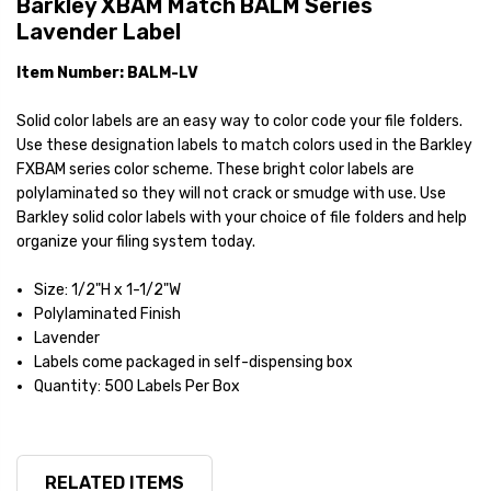
Barkley XBAM Match BALM Series
Lavender Label
Item Number: BALM-LV
Solid color labels are an easy way to color code your file folders.
Use these designation labels to match colors used in the Barkley
FXBAM series color scheme. These bright color labels are
polylaminated so they will not crack or smudge with use. Use
Barkley solid color labels with your choice of file folders and help
organize your filing system today.
Size: 1/2"H x 1-1/2"W
Polylaminated Finish
Lavender
Labels come packaged in self-dispensing box
Quantity: 500 Labels Per Box
RELATED ITEMS