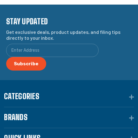
STAY UPDATED
Get exclusive deals, product updates, and filing tips
directly to your inbox.
CATEGORIES
BRANDS