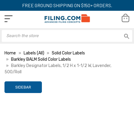
FREE GROUND SHIPPING ON $150+ ORDERS.
Home
Labels (All)
Solid Color Labels
Barkley BALM Solid Color Labels
Barkley Designator Labels, 1/2 H x 1-1/2 W, Lavender,
500/Roll
SIDEBAR