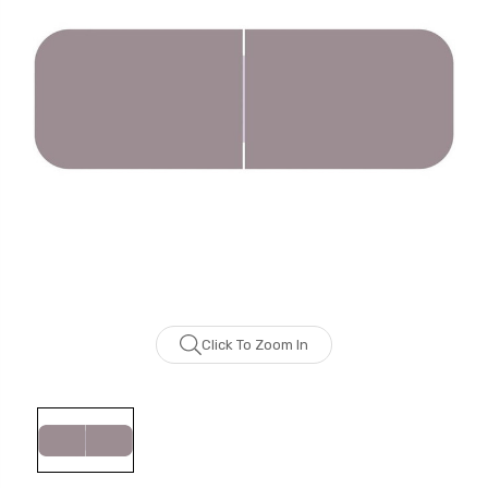
Click To Zoom In