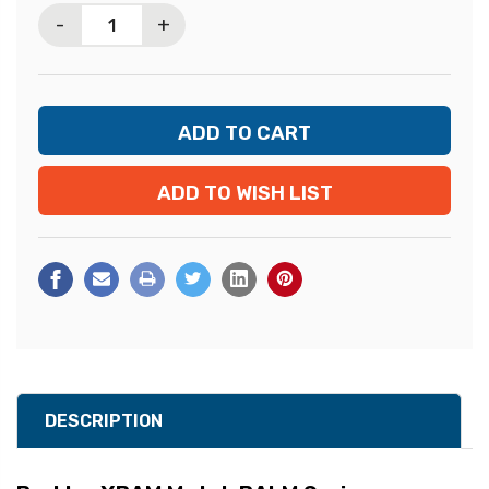
-
+
ADD TO WISH LIST
DESCRIPTION