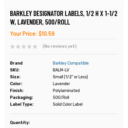
BARKLEY DESIGNATOR LABELS, 1/2 H X 1-1/2
W, LAVENDER, 500/ROLL
Your Price:
$10.59
(No reviews yet)
Brand
Barkley Compatible
SKU:
BALM-LV
Size:
Small (1/2" or Less)
Color:
Lavender
Finish:
Polylaminated
Packaging:
500/Roll
Label Type:
Solid Color Label
Current
Quantity:
Stock: