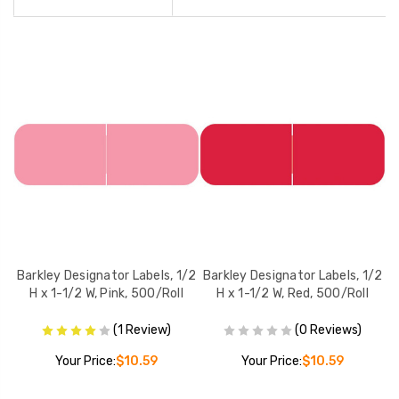
/2
Barkley Designator Labels, 1/2
Barkley Designator Labels, 1/2
B
l
H x 1-1/2 W, Pink, 500/Roll
H x 1-1/2 W, Red, 500/Roll
(1 Review)
(0 Reviews)
Your Price:
$10.59
Your Price:
$10.59