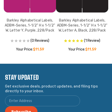
,
Barkley Alphabetical Labels,
Barkley Alphabetical Labels,
2"
ADBM-Series, 1-1/2" H x 1-1/2"
ADBM-Series, 1-1/2" H x 1-1/2"
A
ck
W, Letter Y, Purple, 228/Pack
W, Letter A, Black, 228/Pack
(0 Reviews)
(1 Review)
Your Price:
$11.59
Your Price:
$11.59
STAY UPDATED
Get exclusive deals, product updates, and filing tips
directly to your inbox.