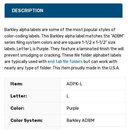
DESCRIPTION
Barkley alpha labels are some of the most popular styles of
color-coding labels. This Barkley alpha label matches the "ADBM"
series filing system colors and are square 1-1/2 x 1-1/2" size
labels. Letter L is Purple. They feature a laminated finish the will
prevent smudging or cracking. These file folder alphabet labels
are typically used with
end tab file folders
but can work with
nearly any type of folder. This item proudly made in the U.S.A.
Item:
ADPK-L
Letter:
L
Color:
Purple
Color System:
Barkley ADBM