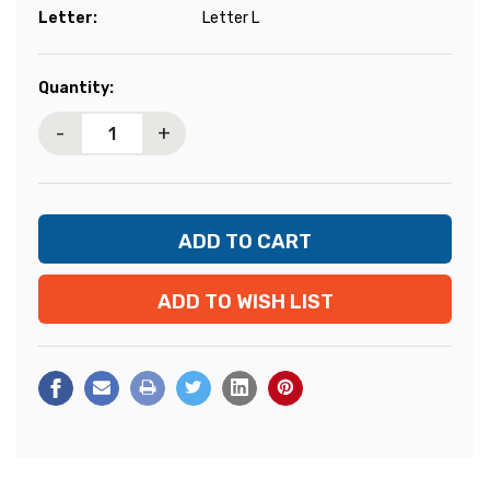
Letter:
Letter L
Current
Quantity:
Stock:
-
+
ADD TO WISH LIST