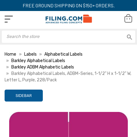
FREE GROUND SHIPPING ON $150+ ORDERS.
Home
Labels
Alphabetical Labels
Barkley Alphabetical Labels
Barkley ADBM Alphabetic Labels
Barkley Alphabetical Labels, ADBM-Series, 1-1/2" H x 1-1/2" W,
Letter L, Purple, 228/Pack
SIDEBAR