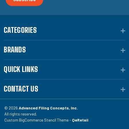
CATEGORIES
BRANDS
QUICK LINKS
CONTACT US
© 2026
Advanced Filing Concepts, Inc.
All rights reserved.
Custom BigCommerce Stencil Theme -
QeRetail