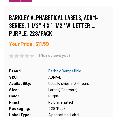
BARKLEY ALPHABETICAL LABELS, ADBM-
SERIES, 1-1/2" H X 1-1/2" W, LETTER L,
PURPLE, 228/PACK
Your Price:
$11.59
(No reviews yet)
Brand
Barkley Compatible
SKU:
ADPK-L
Availability:
Usually ships in 24 hours
Size:
Large (1" or more)
Color:
Purple
Finish:
Polylaminated
Packaging:
228/Pack
Label Type:
Alphabetical Label