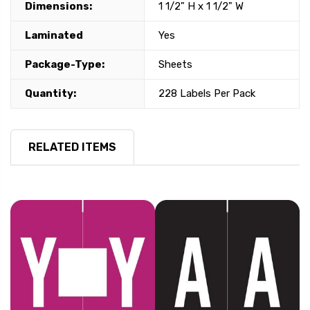
Dimensions:
1 1/2" H x 1 1/2" W
Laminated
Yes
Package-Type:
Sheets
Quantity:
228 Labels Per Pack
RELATED ITEMS