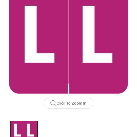
Click To Zoom In