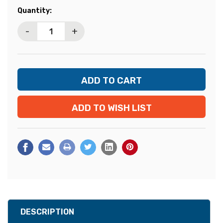
Current
Quantity:
Stock:
-
+
ADD TO WISH LIST
DESCRIPTION