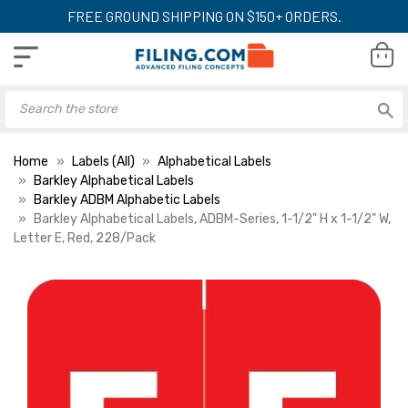
FREE GROUND SHIPPING ON $150+ ORDERS.
Home
Labels (All)
Alphabetical Labels
Barkley Alphabetical Labels
Barkley ADBM Alphabetic Labels
Barkley Alphabetical Labels, ADBM-Series, 1-1/2" H x 1-1/2" W,
Letter E, Red, 228/Pack