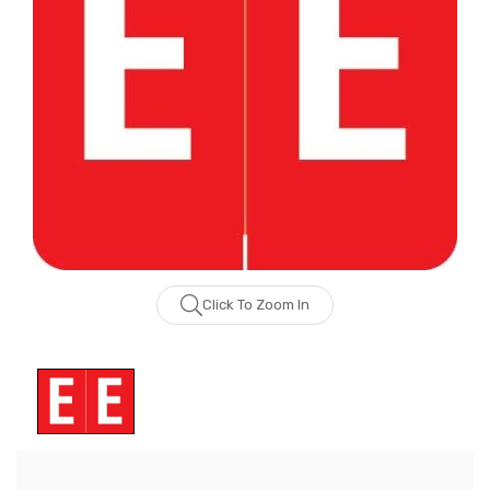
Click To Zoom In