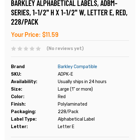
BARKLEY ALPHABETICAL LABELS, ADBM-
SERIES, 1-1/2" H X 1-1/2" W, LETTER E, RED,
228/PACK
Your Price:
$11.59
(No reviews yet)
Brand
Barkley Compatible
SKU:
ADPK-E
Availability:
Usually ships in 24 hours
Size:
Large (1" or more)
Color:
Red
Finish:
Polylaminated
Packaging:
228/Pack
Label Type:
Alphabetical Label
Letter:
Letter E