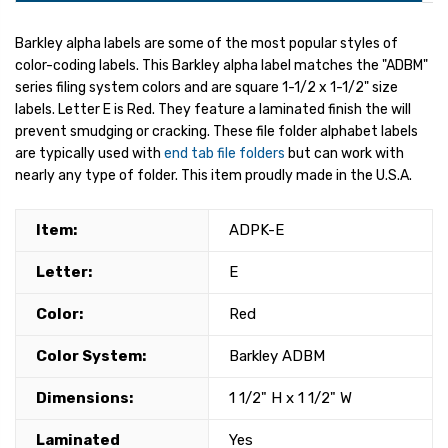
Barkley alpha labels are some of the most popular styles of
color-coding labels. This Barkley alpha label matches the "ADBM"
series filing system colors and are square 1-1/2 x 1-1/2" size
labels. Letter E is Red. They feature a laminated finish the will
prevent smudging or cracking. These file folder alphabet labels
are typically used with
end tab file folders
but can work with
nearly any type of folder. This item proudly made in the U.S.A.
Item:
ADPK-E
Letter:
E
Color:
Red
Color System:
Barkley ADBM
Dimensions:
1 1/2" H x 1 1/2" W
Laminated
Yes