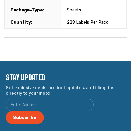
Package-Type:
Sheets
Quantity:
228 Labels Per Pack
STAY UPDATED
Get exclusive deals, product updates, and filing tips
directly to your inbox.