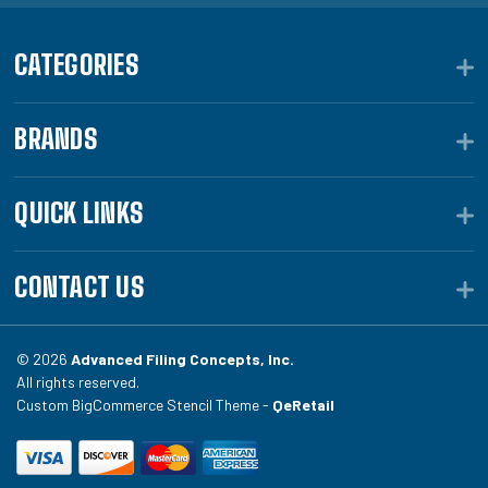
CATEGORIES
BRANDS
QUICK LINKS
CONTACT US
© 2026
Advanced Filing Concepts, Inc.
All rights reserved.
Custom BigCommerce Stencil Theme -
QeRetail