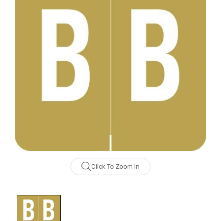
Click To Zoom In