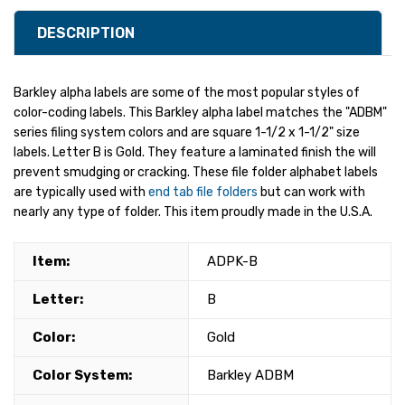
DESCRIPTION
Barkley alpha labels are some of the most popular styles of
color-coding labels. This Barkley alpha label matches the "ADBM"
series filing system colors and are square 1-1/2 x 1-1/2" size
labels. Letter B is Gold. They feature a laminated finish the will
prevent smudging or cracking. These file folder alphabet labels
are typically used with
end tab file folders
but can work with
nearly any type of folder. This item proudly made in the U.S.A.
Item:
ADPK-B
Letter:
B
Color:
Gold
Color System:
Barkley ADBM