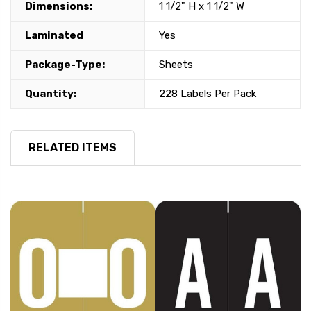
Dimensions:
1 1/2" H x 1 1/2" W
Laminated
Yes
Package-Type:
Sheets
Quantity:
228 Labels Per Pack
RELATED ITEMS