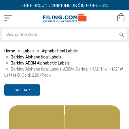
FREE GROUND SHIPPING ON $150+ ORDERS.
Home
Labels
Alphabetical Labels
Barkley Alphabetical Labels
Barkley ADBM Alphabetic Labels
Barkley Alphabetical Labels, ADBM-Series, 1-1/2" H x 1-1/2" W,
Letter B, Gold, 228/Pack
SIDEBAR