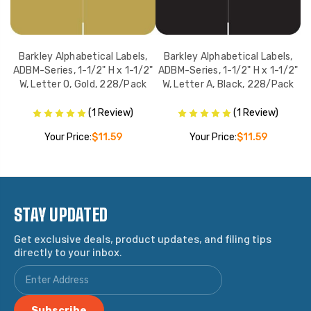
,
Barkley Alphabetical Labels,
Barkley Alphabetical Labels,
2"
ADBM-Series, 1-1/2" H x 1-1/2"
ADBM-Series, 1-1/2" H x 1-1/2"
A
ck
W, Letter O, Gold, 228/Pack
W, Letter A, Black, 228/Pack
W
(1 Review)
(1 Review)
Your Price:
$11.59
Your Price:
$11.59
STAY UPDATED
Get exclusive deals, product updates, and filing tips
directly to your inbox.