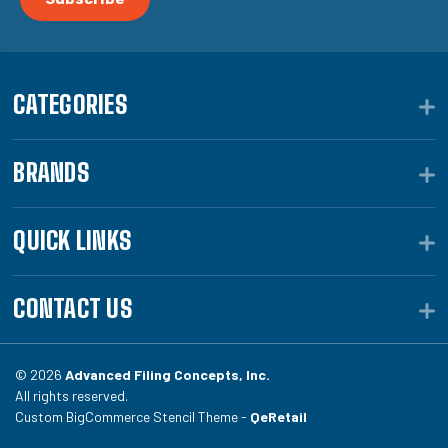
CATEGORIES
BRANDS
QUICK LINKS
CONTACT US
© 2026
Advanced Filing Concepts, Inc.
All rights reserved.
Custom BigCommerce Stencil Theme -
QeRetail