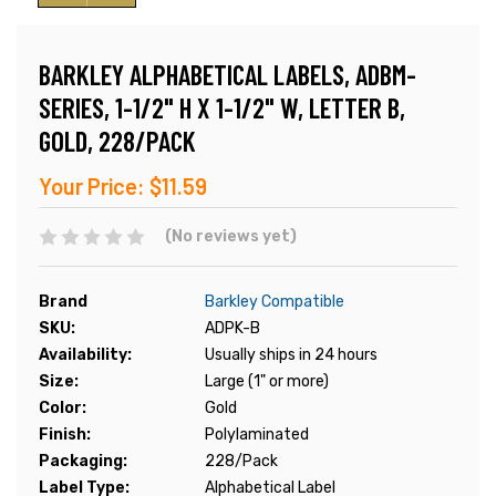
BARKLEY ALPHABETICAL LABELS, ADBM-
SERIES, 1-1/2" H X 1-1/2" W, LETTER B,
GOLD, 228/PACK
Your Price:
$11.59
(No reviews yet)
Brand
Barkley Compatible
SKU:
ADPK-B
Availability:
Usually ships in 24 hours
Size:
Large (1" or more)
Color:
Gold
Finish:
Polylaminated
Packaging:
228/Pack
Label Type:
Alphabetical Label