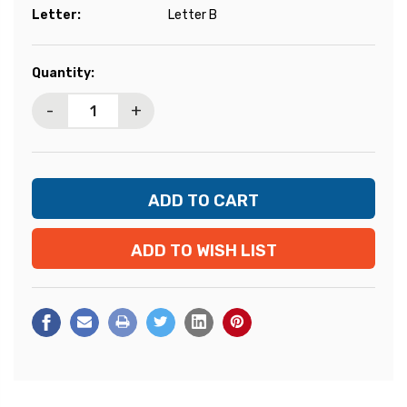
Letter:
Letter B
Current
Quantity:
Stock:
-
+
ADD TO WISH LIST