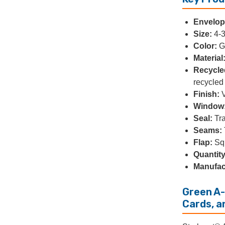
Envelope
Size:
4-3
Color:
G
Material
Recycle
recycled 
Finish:
V
Window
Seal:
Tra
Seams:
Flap:
Squ
Quantity
Manufac
Green A-
Cards, a