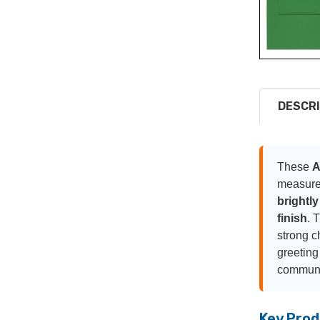
DESCRI
These
A
measur
brightly
finish
. 
strong c
greeting
communic
Key Prod