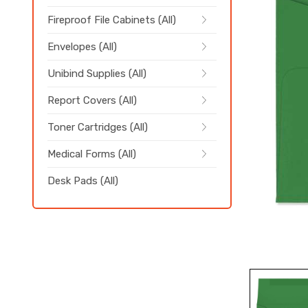
Fireproof File Cabinets (All)
Envelopes (All)
Unibind Supplies (All)
Report Covers (All)
Toner Cartridges (All)
Medical Forms (All)
Desk Pads (All)