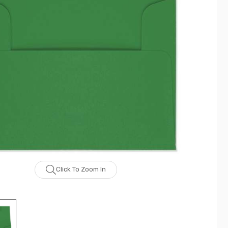
Click To Zoom In