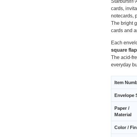
Starburst® 
cards, invi
notecards, p
The bright g
cards and a
Each envelo
square fla
The acid-fre
everyday bu
Item Numb
Envelope 
Paper /
Material
Color / Fin