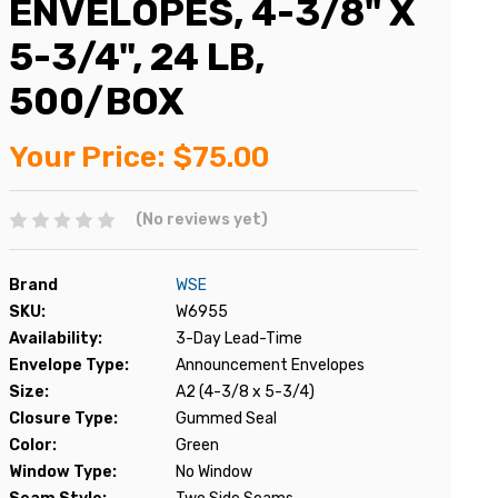
ENVELOPES, 4-3/8" X
5-3/4", 24 LB,
500/BOX
Your Price:
$75.00
(No reviews yet)
Brand
WSE
SKU:
W6955
Availability:
3-Day Lead-Time
Envelope Type:
Announcement Envelopes
Size:
A2 (4-3/8 x 5-3/4)
Closure Type:
Gummed Seal
Color:
Green
Window Type:
No Window