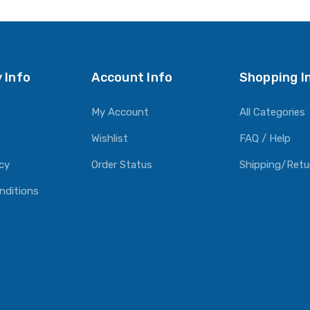
O CART
ADD TO CART
ADD TO CART
 Info
Account Info
Shopping I
My Account
All Categories
Wishlist
FAQ / Help
icy
Order Status
Shipping/Retu
nditions