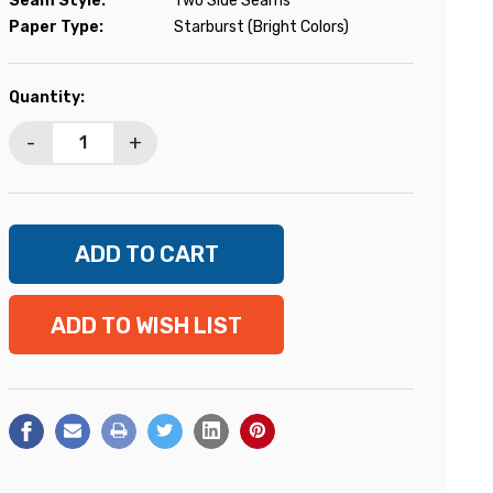
Seam Style:
Two Side Seams
Paper Type:
Starburst (Bright Colors)
Current
Quantity:
Stock:
-
+
ADD TO WISH LIST