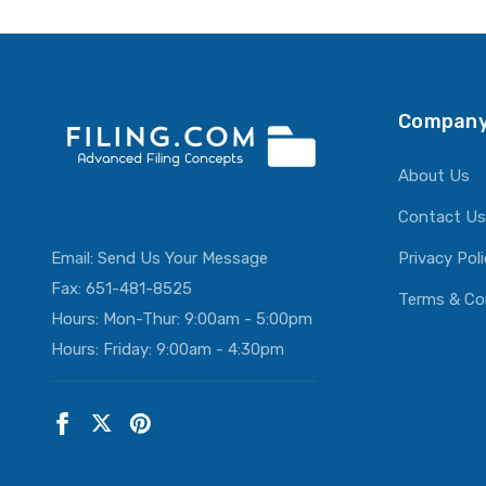
ADD T
Company
About Us
Contact Us
Email:
Send Us Your Message
Privacy Pol
Fax: 651-481-8525
Terms & Co
Hours: Mon-Thur: 9:00am - 5:00pm
Hours: Friday: 9:00am - 4:30pm