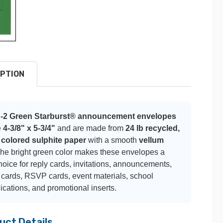
PTION
-2 Green Starburst® announcement envelopes
e
4-3/8" x 5-3/4"
and are made from
24 lb recycled,
 colored sulphite paper
with a smooth
vellum
The bright green color makes these envelopes a
hoice for reply cards, invitations, announcements,
 cards, RSVP cards, event materials, school
ations, and promotional inserts.
uct Details