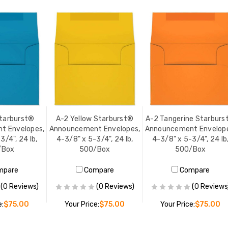
Starburst®
A-2 Yellow Starburst®
A-2 Tangerine Starburs
t Envelopes,
Announcement Envelopes,
Announcement Envelope
3/4", 24 lb,
4-3/8" x 5-3/4", 24 lb,
4-3/8" x 5-3/4", 24 lb
/Box
500/Box
500/Box
mpare
Compare
Compare
(0 Reviews)
(0 Reviews)
(0 Reviews
e:
$75.00
Your Price:
$75.00
Your Price:
$75.00