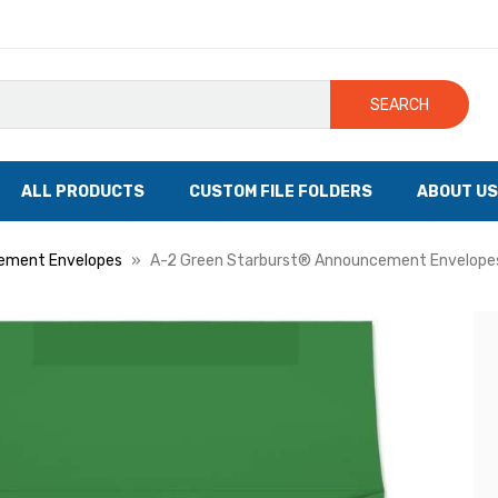
SEARCH
ALL PRODUCTS
CUSTOM FILE FOLDERS
ABOUT US
ement Envelopes
A-2 Green Starburst® Announcement Envelopes,