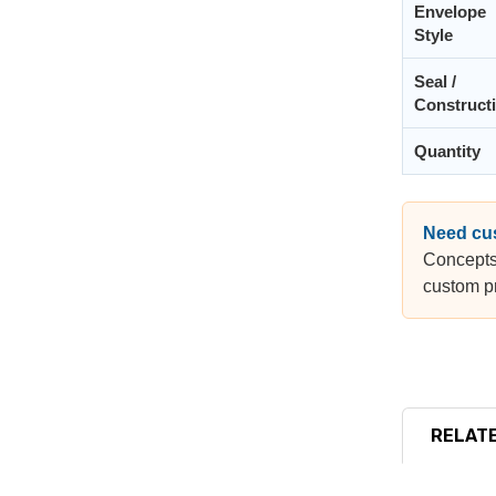
Envelope
Style
Seal /
Construct
Quantity
Need cu
Concepts
custom pr
RELATE