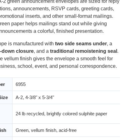
A-2 green announcement envelopes are sized for reply
tations, announcements, RSVP cards, greeting cards,
romotional inserts, and other small-format mailings.
reen paper helps mailings stand out while giving
nnouncements a colorful, finished presentation.
pe is manufactured with
two side seams under
, a
p-down closure
, and a
traditional remoistening seal
.
e vellum finish gives the envelope a smooth feel for
siness, school, event, and personal correspondence.
er
6955
Size
A-2, 4-3/8" x 5-3/4"
24 lb recycled, brightly colored sulphite paper
ish
Green, vellum finish, acid-free