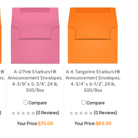
t®
A-2 Pink Starburst®
A-6 Tangerine Starburst®
s,
Announcement Envelopes,
Announcement Envelopes,
,
4-3/8" x 5-3/4", 24 lb,
4-3/4" x 6-1/2", 24 lb,
500/Box
500/Box
Compare
Compare
)
(0 Reviews)
(0 Reviews)
Your Price:
$75.00
Your Price:
$83.00