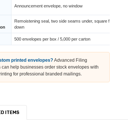
Announcement envelope, no window
Remoistening seal, two side seams under, square flap
ion
down
500 envelopes per box / 5,000 per carton
stom printed envelopes?
Advanced Filing
 can help businesses order stock envelopes with
inting for professional branded mailings.
D ITEMS