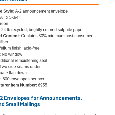
 Style:
A-2 announcement envelope
/8" x 5-3/4"
reen
:
24 lb recycled, brightly colored sulphite paper
d Content:
Contains 30% minimum post-consumer
fiber
ellum finish, acid-free
:
No window
ditional remoistening seal
Two side seams under
are flap down
:
500 envelopes per box
turer Item Number:
6955
2 Envelopes for Announcements,
nd Small Mailings