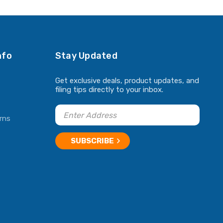
ADD TO CART
ADD TO CART
nfo
Stay Updated
Get exclusive deals, product updates, and
filing tips directly to your inbox.
rns