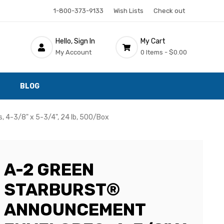
1-800-373-9133
Wish Lists
Check out
Hello, Sign In
My Cart
My Account
0 Items -
$0.00
BLOG
 4-3/8" x 5-3/4", 24 lb, 500/Box
A-2 GREEN
STARBURST®
ANNOUNCEMENT