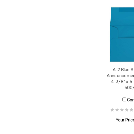
A-2 Blue 
Announcemen
4-3/8" x 5-
500
Co
Your Pric