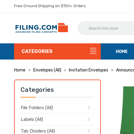
Free Ground Shipping on $150+ Orders.
CATEGORIES
HOME
Home
Envelopes (All)
Invitation Envelopes
Announc
Categories
File Folders (All)
Labels (All)
Tab Dividers (All)