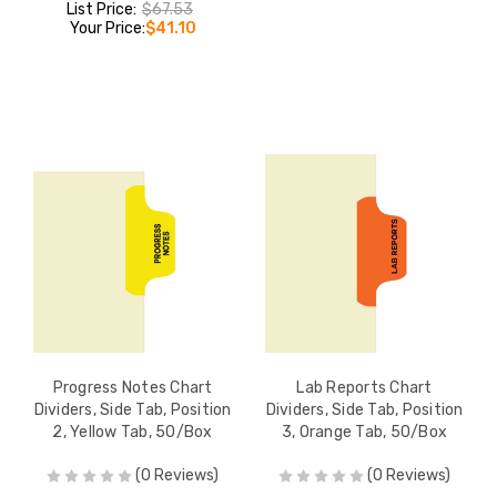
List Price:
$67.53
Your Price:
$41.10
Progress Notes Chart
Lab Reports Chart
Dividers, Side Tab, Position
Dividers, Side Tab, Position
2, Yellow Tab, 50/Box
3, Orange Tab, 50/Box
(0 Reviews)
(0 Reviews)