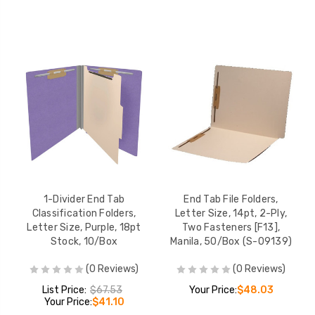
1-Divider End Tab
End Tab File Folders,
Classification Folders,
Letter Size, 14pt, 2-Ply,
Letter Size, Purple, 18pt
Two Fasteners [F13],
Stock, 10/Box
Manila, 50/Box (S-09139)
(0 Reviews)
(0 Reviews)
List Price:
$67.53
Your Price:
$48.03
Your Price:
$41.10