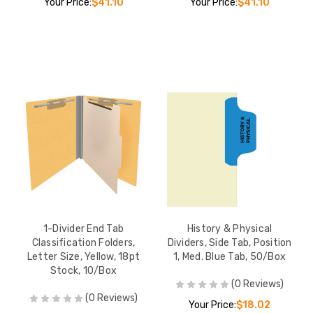
Your Price:
$41.10
Your Price:
$41.10
1-Divider End Tab
History & Physical
Classification Folders,
Dividers, Side Tab, Position
Letter Size, Yellow, 18pt
1, Med. Blue Tab, 50/Box
Stock, 10/Box
(0 Reviews)
(0 Reviews)
Your Price:
$18.02