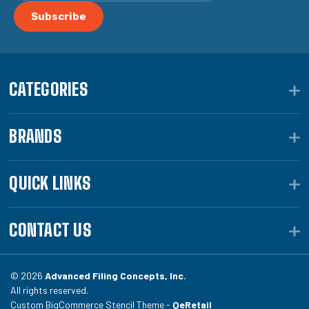
CATEGORIES
BRANDS
QUICK LINKS
CONTACT US
© 2026
Advanced Filing Concepts, Inc.
All rights reserved.
Custom BigCommerce Stencil Theme -
QeRetail