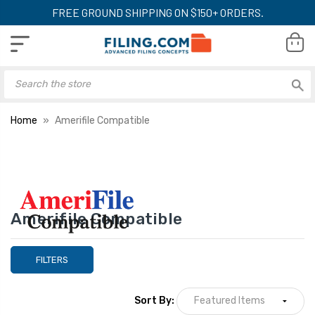
FREE GROUND SHIPPING ON $150+ ORDERS.
Home
Amerifile Compatible
Amerifile Compatible
FILTERS
Sort By: