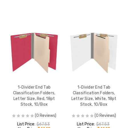
1-Divider End Tab
1-Divider End Tab
Classification Folders,
Classification Folders,
Letter Size, Red, 18pt
Letter Size, White, 18pt
Stock, 10/Box
Stock, 10/Box
(0 Reviews)
(0 Reviews)
List Price:
$67.53
List Price:
$67.53