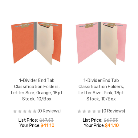
1-Divider End Tab
1-Divider End Tab
Classification Folders,
Classification Folders,
Letter Size, Orange, 18pt
Letter Size, Pink, 18pt
Stock, 10/Box
Stock, 10/Box
(0 Reviews)
(0 Reviews)
List Price:
$67.53
List Price:
$67.53
Your Price:
$41.10
Your Price:
$41.10