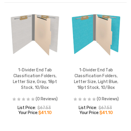
1-Divider End Tab
1-Divider End Tab
Classification Folders,
Classification Folders,
Letter Size, Gray, 18pt
Letter Size, Light Blue,
Stock, 10/Box
18pt Stock, 10/Box
(0 Reviews)
(0 Reviews)
List Price:
$67.53
List Price:
$67.53
Your Price:
$41.10
Your Price:
$41.10