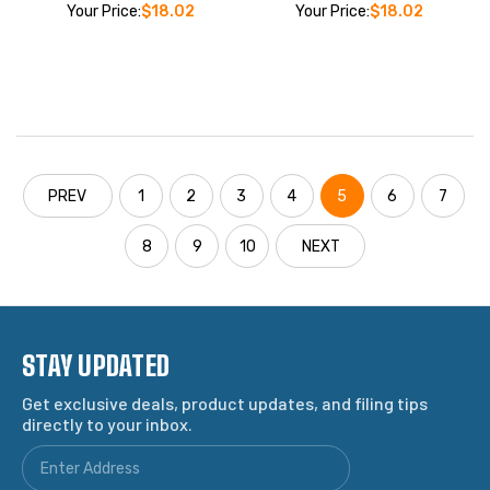
Your Price:
$18.02
Your Price:
$18.02
PREV
1
2
3
4
5
6
7
8
9
10
NEXT
STAY UPDATED
Get exclusive deals, product updates, and filing tips
directly to your inbox.