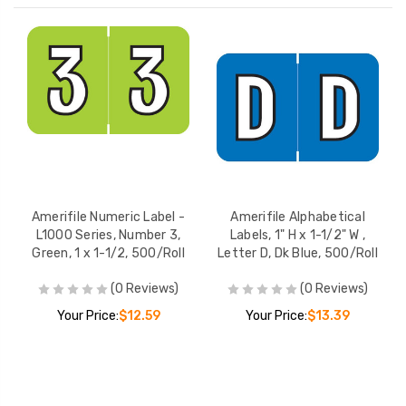
Amerifile Numeric Label -
Amerifile Alphabetical
L1000 Series, Number 3,
Labels, 1" H x 1-1/2" W ,
Green, 1 x 1-1/2, 500/Roll
Letter D, Dk Blue, 500/Roll
(0 Reviews)
(0 Reviews)
Your Price:
$12.59
Your Price:
$13.39