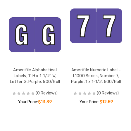
Amerifile Alphabetical
Amerifile Numeric Label -
Labels, 1" H x 1-1/2" W,
L1000 Series, Number 7,
Letter G, Purple, 500/Roll
Purple, 1 x 1-1/2, 500/Roll
(0 Reviews)
(0 Reviews)
Your Price:
$13.39
Your Price:
$12.59