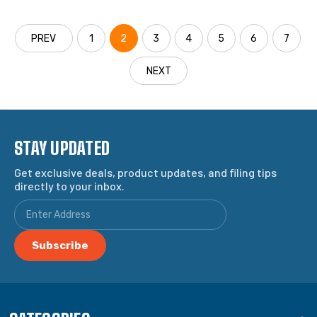
PREV
1
2
3
4
5
6
7
NEXT
STAY UPDATED
Get exclusive deals, product updates, and filing tips
directly to your inbox.