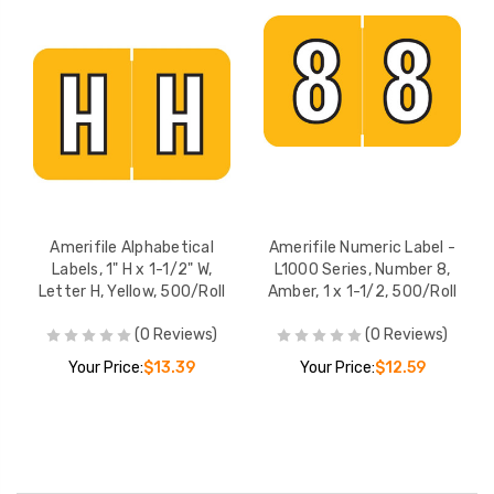
Amerifile Alphabetical
Amerifile Numeric Label -
Labels, 1" H x 1-1/2" W,
L1000 Series, Number 8,
Letter H, Yellow, 500/Roll
Amber, 1 x 1-1/2, 500/Roll
(0 Reviews)
(0 Reviews)
Your Price:
$13.39
Your Price:
$12.59