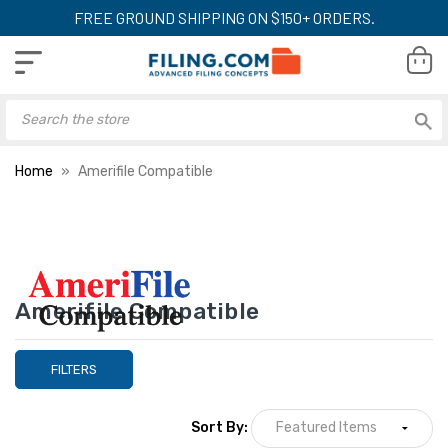
FREE GROUND SHIPPING ON $150+ ORDERS.
Home
Amerifile Compatible
Amerifile Compatible
FILTERS
Sort By: