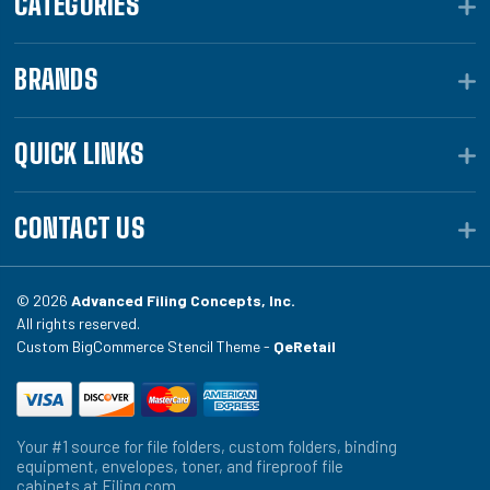
CATEGORIES
BRANDS
QUICK LINKS
CONTACT US
© 2026
Advanced Filing Concepts, Inc.
All rights reserved.
Custom BigCommerce Stencil Theme -
QeRetail
Your #1 source for file folders, custom folders, binding
equipment, envelopes, toner, and fireproof file
cabinets at Filing.com