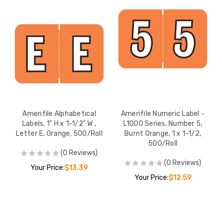
Amerifile Alphabetical
Amerifile Numeric Label -
Labels, 1" H x 1-1/2" W ,
L1000 Series, Number 5,
Letter E, Orange, 500/Roll
Burnt Orange, 1 x 1-1/2,
500/Roll
(0 Reviews)
(0 Reviews)
Your Price:
$13.39
Your Price:
$12.59