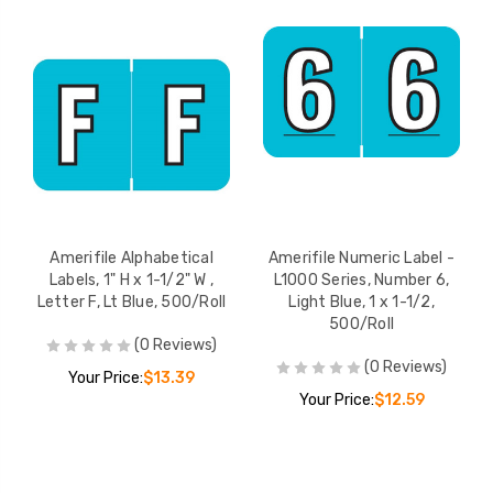
Amerifile Alphabetical
Amerifile Numeric Label -
Labels, 1" H x 1-1/2" W ,
L1000 Series, Number 6,
Letter F, Lt Blue, 500/Roll
Light Blue, 1 x 1-1/2,
500/Roll
(0 Reviews)
(0 Reviews)
Your Price:
$13.39
Your Price:
$12.59