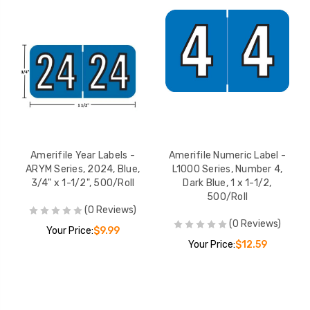
Amerifile Year Labels -
Amerifile Numeric Label -
ARYM Series, 2024, Blue,
L1000 Series, Number 4,
3/4" x 1-1/2", 500/Roll
Dark Blue, 1 x 1-1/2,
500/Roll
(0 Reviews)
(0 Reviews)
Your Price:
$9.99
Your Price:
$12.59