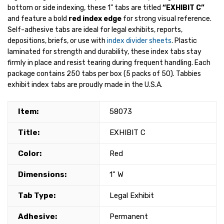
bottom or side indexing, these 1" tabs are titled
“EXHIBIT C”
and feature a bold
red index edge
for strong visual reference.
Self-adhesive tabs are ideal for legal exhibits, reports,
depositions, briefs, or use with
index divider sheets
. Plastic
laminated for strength and durability, these index tabs stay
firmly in place and resist tearing during frequent handling. Each
package contains 250 tabs per box (5 packs of 50). Tabbies
exhibit index tabs are proudly made in the U.S.A.
Item:
58073
Title:
EXHIBIT C
Color:
Red
Dimensions:
1" W
Tab Type:
Legal Exhibit
Adhesive:
Permanent