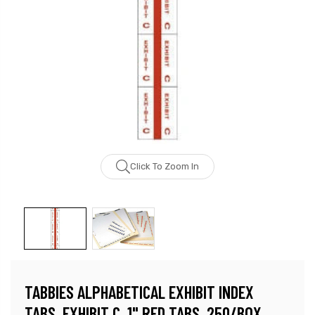
Click To Zoom In
TABBIES ALPHABETICAL EXHIBIT INDEX
TABS, EXHIBIT C, 1" RED TABS, 250/BOX