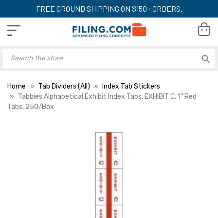
FREE GROUND SHIPPING ON $150+ ORDERS.
Home
Tab Dividers (All)
Index Tab Stickers
Tabbies Alphabetical Exhibit Index Tabs, EXHIBIT C, 1" Red
Tabs, 250/Box