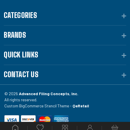
CATEGORIES
BRANDS
QUICK LINKS
CONTACT US
© 2026
Advanced Filing Concepts, Inc.
All rights reserved.
Custom BigCommerce Stencil Theme -
QeRetail