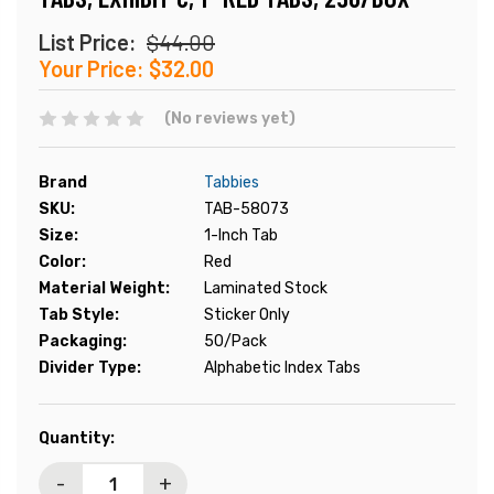
List Price:
$44.00
Your Price:
$32.00
(No reviews yet)
Brand
Tabbies
SKU:
TAB-58073
Size:
1-Inch Tab
Color:
Red
Material Weight:
Laminated Stock
Tab Style:
Sticker Only
Packaging:
50/Pack
Divider Type:
Alphabetic Index Tabs
Current
Quantity:
Stock:
-
+