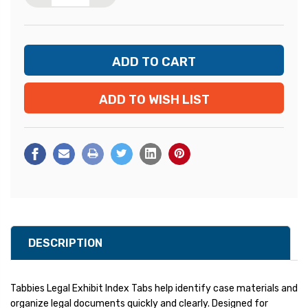
ADD TO WISH LIST
DESCRIPTION
Tabbies Legal Exhibit Index Tabs help identify case materials and
organize legal documents quickly and clearly. Designed for