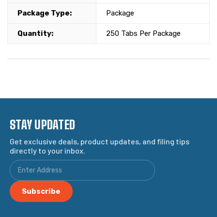
Package Type:
Package
Quantity:
250 Tabs Per Package
STAY UPDATED
Get exclusive deals, product updates, and filing tips
directly to your inbox.