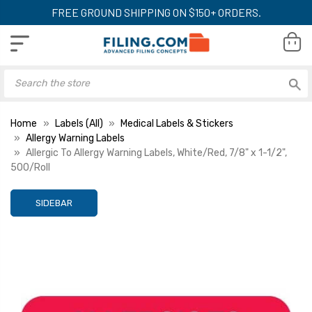
FREE GROUND SHIPPING ON $150+ ORDERS.
Home
Labels (All)
Medical Labels & Stickers
Allergy Warning Labels
Allergic To Allergy Warning Labels, White/Red, 7/8" x 1-1/2",
500/Roll
SIDEBAR