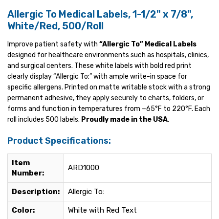
Allergic To Medical Labels, 1-1/2" x 7/8",
White/Red, 500/Roll
Improve patient safety with
“Allergic To” Medical Labels
designed for healthcare environments such as hospitals, clinics,
and surgical centers. These white labels with bold red print
clearly display “Allergic To:” with ample write-in space for
specific allergens. Printed on matte writable stock with a strong
permanent adhesive, they apply securely to charts, folders, or
forms and function in temperatures from −65°F to 220°F. Each
roll includes 500 labels.
Proudly made in the USA
.
Product Specifications:
Item
ARD1000
Number:
Description:
Allergic To:
Color:
White with Red Text