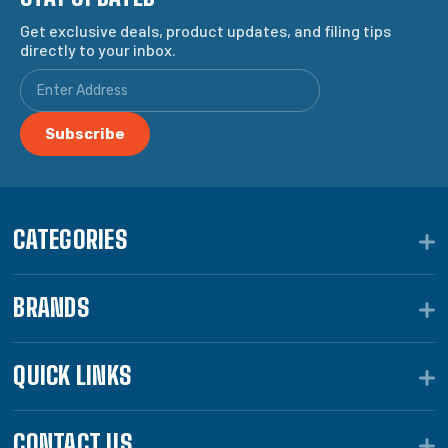
Get exclusive deals, product updates, and filing tips
directly to your inbox.
CATEGORIES
BRANDS
QUICK LINKS
CONTACT US