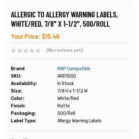
ALLERGIC TO ALLERGY WARNING LABELS,
WHITE/RED, 7/8" X 1-1/2", 500/ROLL
Your Price:
$15.46
(No reviews yet)
Brand
MAP Compatible
SKU:
ARD1000
Availability:
In Stock
Size:
7/8 H x 1-1/2 W
Color:
White/Red
Finish:
Matte
Packaging:
500/Roll
Label Type:
Allergy Warning Labels