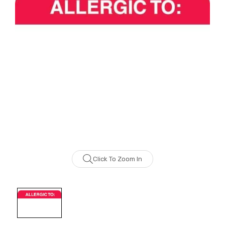
Click To Zoom In