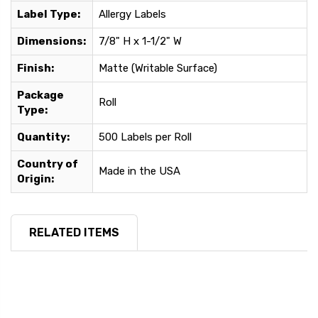
Label Type:
Allergy Labels
Dimensions:
7/8" H x 1-1/2" W
Finish:
Matte (Writable Surface)
Package
Roll
Type:
Quantity:
500 Labels per Roll
Country of
Made in the USA
Origin:
RELATED ITEMS