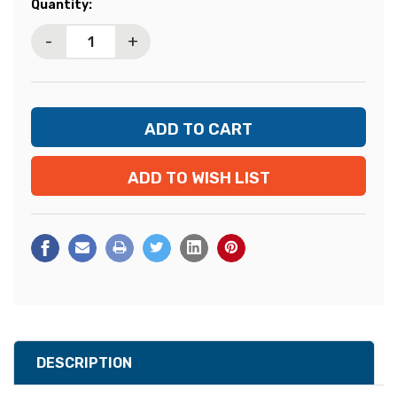
Current
Quantity:
Stock:
-
+
ADD TO WISH LIST
DESCRIPTION