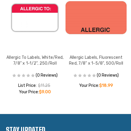
,
Allergic To Labels, White/Red,
Allergic Labels, Fluorescent
7/8" x 1-1/2", 250/Roll
Red, 7/8" x 1-5/8", 500/Roll
(0 Reviews)
(0 Reviews)
List Price:
$11.25
Your Price:
$18.99
Your Price:
$9.00
STAY UPDATED