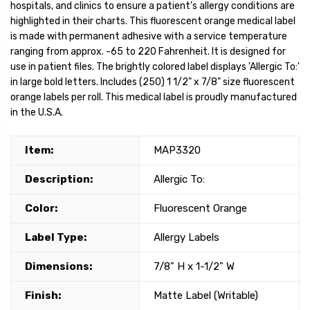
hospitals, and clinics to ensure a patient's allergy conditions are
highlighted in their charts. This fluorescent orange medical label
is made with permanent adhesive with a service temperature
ranging from approx. -65 to 220 Fahrenheit. It is designed for
use in patient files. The brightly colored label displays 'Allergic To:'
in large bold letters. Includes (250) 1 1/2" x 7/8" size fluorescent
orange labels per roll. This medical label is proudly manufactured
in the U.S.A.
Item:
MAP3320
Description:
Allergic To:
Color:
Fluorescent Orange
Label Type:
Allergy Labels
Dimensions:
7/8" H x 1-1/2" W
Finish:
Matte Label (Writable)