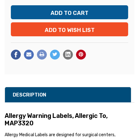
ADD TO WISH LIST
DESCRIPTION
Allergy Warning Labels, Allergic To,
MAP3320
Allergy Medical Labels are designed for surgical centers,