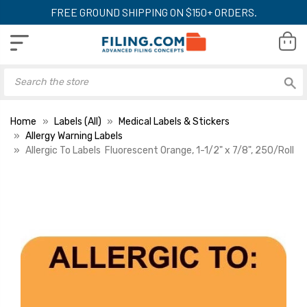
FREE GROUND SHIPPING ON $150+ ORDERS.
Home
Labels (All)
Medical Labels & Stickers
Allergy Warning Labels
Allergic To Labels  Fluorescent Orange, 1-1/2" x 7/8", 250/Roll