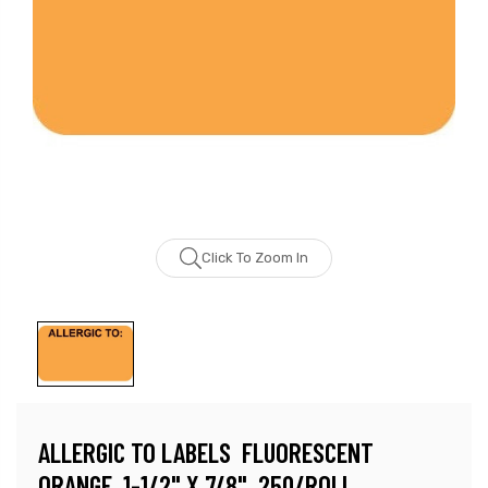
Click To Zoom In
ALLERGIC TO LABELS  FLUORESCENT
ORANGE, 1-1/2" X 7/8", 250/ROLL