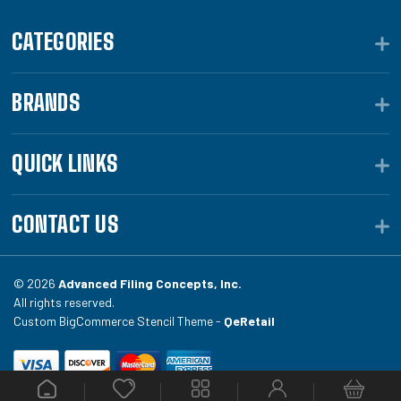
CATEGORIES
BRANDS
QUICK LINKS
CONTACT US
© 2026
Advanced Filing Concepts, Inc.
All rights reserved.
Custom BigCommerce Stencil Theme -
QeRetail