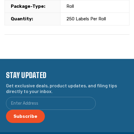
Package-Type:
Roll
Quantity:
250 Labels Per Roll
STAY UPDATED
Get exclusive deals, product updates, and filing tips
directly to your inbox.