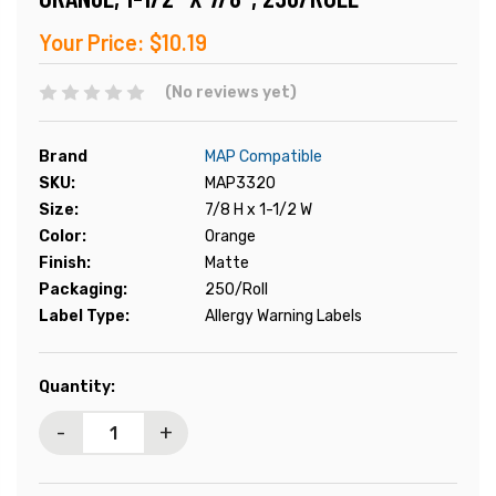
Your Price:
$10.19
(No reviews yet)
Brand
MAP Compatible
SKU:
MAP3320
Size:
7/8 H x 1-1/2 W
Color:
Orange
Finish:
Matte
Packaging:
250/Roll
Label Type:
Allergy Warning Labels
Current
Quantity:
Stock:
-
+