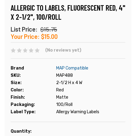
ALLERGIC TO LABELS, FLUORESCENT RED, 4"
X 2-1/2", 100/ROLL
List Price:
$15.75
Your Price:
$15.00
(No reviews yet)
Brand
MAP Compatible
SKU:
MAP488
Size:
2-1/2 H x 4 W
Color:
Red
Finish:
Matte
Packaging:
100/Roll
Label Type:
Allergy Warning Labels
Current
Quantity: