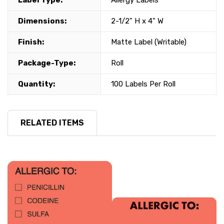
Label Type:
Allergy Labels
Dimensions:
2-1/2" H x 4" W
Finish:
Matte Label (Writable)
Package-Type:
Roll
Quantity:
100 Labels Per Roll
RELATED ITEMS