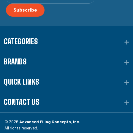
CATEGORIES
BRANDS
QUICK LINKS
CONTACT US
© 2026
Advanced Filing Concepts, Inc.
All rights reserved.