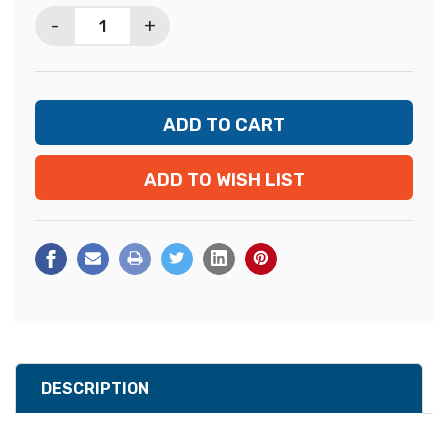
Stock:
-
+
ADD TO WISH LIST
DESCRIPTION