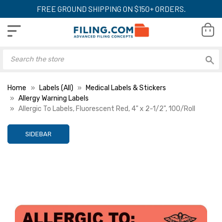
FREE GROUND SHIPPING ON $150+ ORDERS.
Home
Labels (All)
Medical Labels & Stickers
Allergy Warning Labels
Allergic To Labels, Fluorescent Red, 4" x 2-1/2", 100/Roll
SIDEBAR