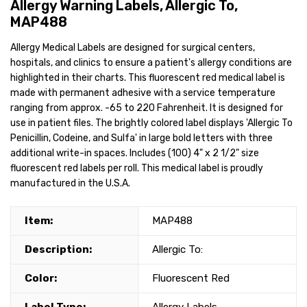
Allergy Warning Labels, Allergic To,
MAP488
Allergy Medical Labels are designed for surgical centers,
hospitals, and clinics to ensure a patient's allergy conditions are
highlighted in their charts. This fluorescent red medical label is
made with permanent adhesive with a service temperature
ranging from approx. -65 to 220 Fahrenheit. It is designed for
use in patient files. The brightly colored label displays 'Allergic To
Penicillin, Codeine, and Sulfa' in large bold letters with three
additional write-in spaces. Includes (100) 4" x 2 1/2" size
fluorescent red labels per roll. This medical label is proudly
manufactured in the U.S.A.
Item:
MAP488
Description:
Allergic To:
Color:
Fluorescent Red