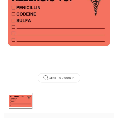
Click To Zoom In