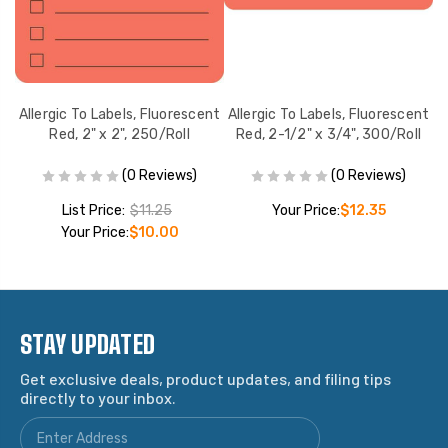
nt
Allergic To Labels, Fluorescent
Allergic To Labels, Fluorescent
A
l
Red, 2" x 2", 250/Roll
Red, 2-1/2" x 3/4", 300/Roll
(0 Reviews)
(0 Reviews)
List Price:
$11.25
Your Price:
$12.35
Your Price:
$10.00
STAY UPDATED
Get exclusive deals, product updates, and filing tips
directly to your inbox.