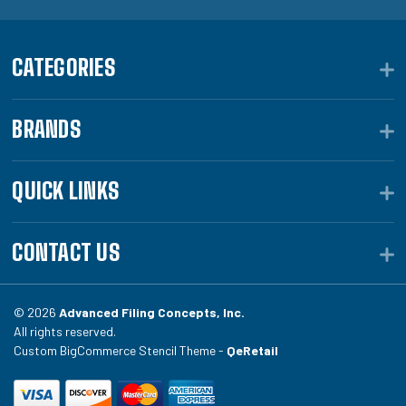
CATEGORIES
BRANDS
QUICK LINKS
CONTACT US
© 2026
Advanced Filing Concepts, Inc.
All rights reserved.
Custom BigCommerce Stencil Theme -
QeRetail