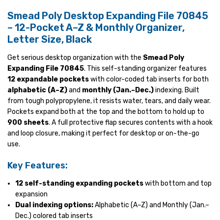
Smead Poly Desktop Expanding File 70845
– 12-Pocket A–Z & Monthly Organizer,
Letter Size, Black
Get serious desktop organization with the
Smead Poly
Expanding File 70845
. This self-standing organizer features
12 expandable pockets
with color-coded tab inserts for both
alphabetic (A–Z)
and
monthly (Jan.–Dec.)
indexing. Built
from tough polypropylene, it resists water, tears, and daily wear.
Pockets expand both at the top and the bottom to hold up to
900 sheets
. A full protective flap secures contents with a hook
and loop closure, making it perfect for desktop or on-the-go
use.
Key Features:
12 self-standing expanding pockets
with bottom and top
expansion
Dual indexing options:
Alphabetic (A–Z) and Monthly (Jan.–
Dec.) colored tab inserts