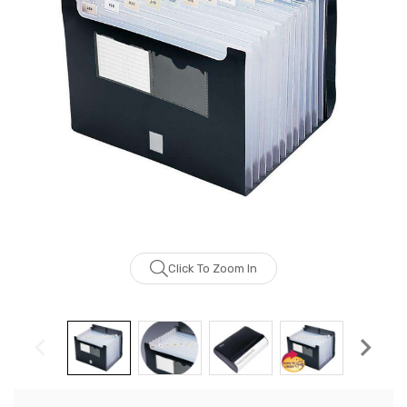
Click To Zoom In