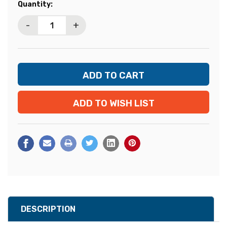
Current
Quantity:
Stock:
-
+
ADD TO WISH LIST
DESCRIPTION