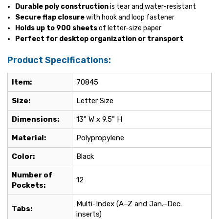
Durable poly construction
is tear and water-resistant
Secure flap closure
with hook and loop fastener
Holds up to 900 sheets
of letter-size paper
Perfect for desktop organization or transport
Product Specifications:
Item:
70845
Size:
Letter Size
Dimensions:
13" W x 9.5" H
Material:
Polypropylene
Color:
Black
Number of
12
Pockets:
Multi-Index (A–Z and Jan.–Dec.
Tabs:
inserts)