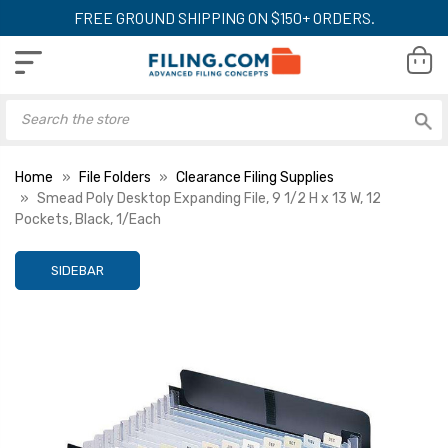
FREE GROUND SHIPPING ON $150+ ORDERS.
Home
File Folders
Clearance Filing Supplies
Smead Poly Desktop Expanding File, 9 1/2 H x 13 W, 12
Pockets, Black, 1/Each
SIDEBAR