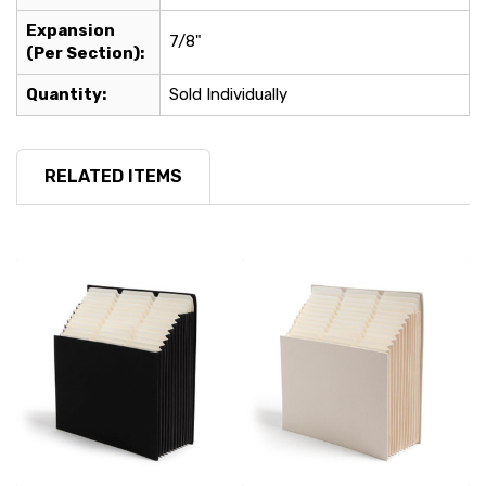
Expansion
7/8"
(Per Section):
Quantity:
Sold Individually
RELATED ITEMS