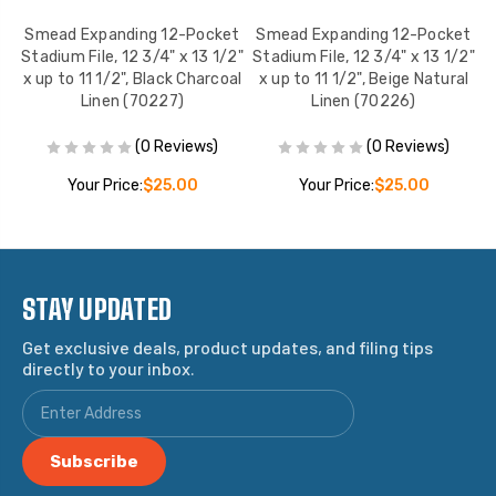
ing
Smead Expanding 12-Pocket
Smead Expanding 12-Pocket
,
Stadium File, 12 3/4" x 13 1/2"
Stadium File, 12 3/4" x 13 1/2"
S
x up to 11 1/2", Black Charcoal
x up to 11 1/2", Beige Natural
Linen (70227)
Linen (70226)
(0 Reviews)
(0 Reviews)
Your Price:
$25.00
Your Price:
$25.00
STAY UPDATED
Get exclusive deals, product updates, and filing tips
directly to your inbox.