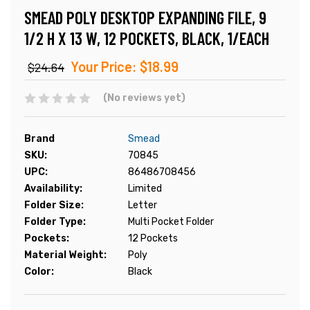
SMEAD POLY DESKTOP EXPANDING FILE, 9
1/2 H X 13 W, 12 POCKETS, BLACK, 1/EACH
Your Price:
$18.99
$24.64
(No reviews yet)
Brand
Smead
SKU:
70845
UPC:
86486708456
Availability:
Limited
Folder Size:
Letter
Folder Type:
Multi Pocket Folder
Pockets:
12 Pockets
Material Weight:
Poly
Color:
Black