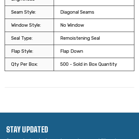
Seam Style:
Diagonal Seams
Window Style:
No Window
Seal Type:
Remoistening Seal
Flap Style:
Flap Down
Qty Per Box:
500 - Sold in Box Quantity
STAY UPDATED