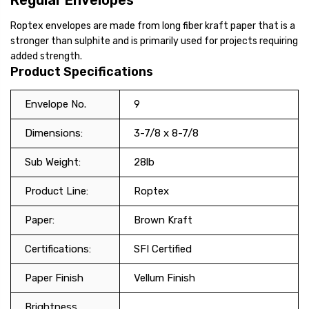
Regular Envelopes
Roptex envelopes are made from long fiber kraft paper that is a
stronger than sulphite and is primarily used for projects requiring
added strength.
Product Specifications
Envelope No.
9
Dimensions:
3-7/8 x 8-7/8
Sub Weight:
28lb
Product Line:
Roptex
Paper:
Brown Kraft
Certifications:
SFI Certified
Paper Finish
Vellum Finish
Brightness