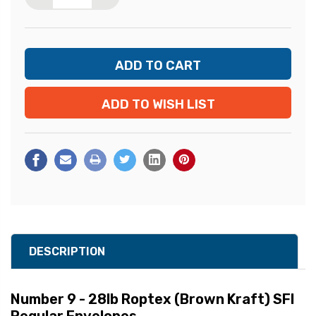
ADD TO WISH LIST
DESCRIPTION
Number 9 - 28lb Roptex (Brown Kraft) SFI