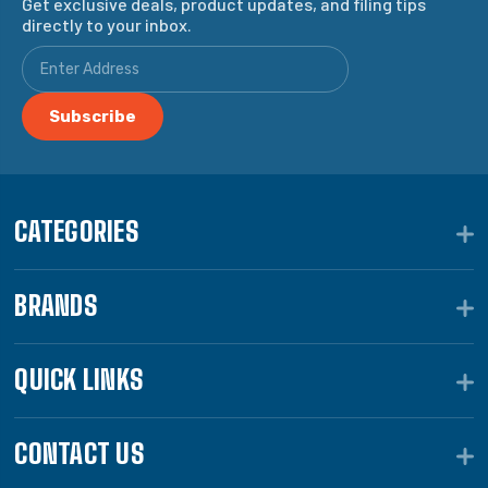
Get exclusive deals, product updates, and filing tips
directly to your inbox.
CATEGORIES
BRANDS
QUICK LINKS
CONTACT US