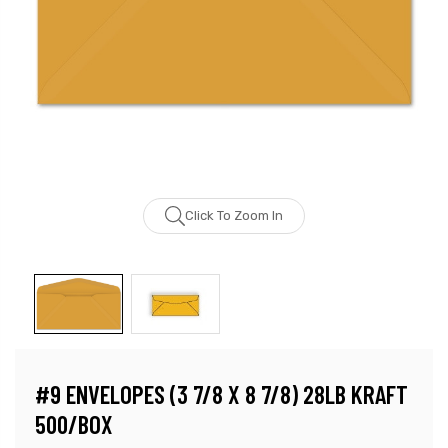
Click To Zoom In
#9 ENVELOPES (3 7/8 X 8 7/8) 28LB KRAFT
500/BOX