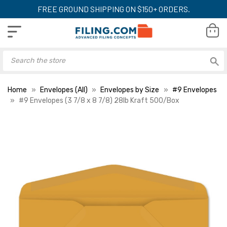
FREE GROUND SHIPPING ON $150+ ORDERS.
Home
Envelopes (All)
Envelopes by Size
#9 Envelopes
#9 Envelopes (3 7/8 x 8 7/8) 28lb Kraft 500/Box