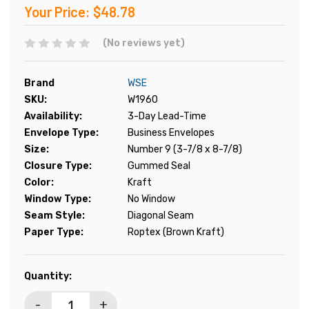
Your Price:
$48.78
(No reviews yet)
Brand
WSE
SKU:
W1960
Availability:
3-Day Lead-Time
Envelope Type:
Business Envelopes
Size:
Number 9 (3-7/8 x 8-7/8)
Closure Type:
Gummed Seal
Color:
Kraft
Window Type:
No Window
Seam Style:
Diagonal Seam
Paper Type:
Roptex (Brown Kraft)
Current
Quantity:
Stock:
-
+