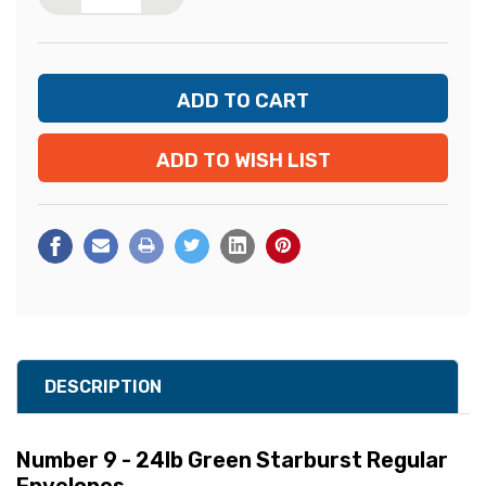
ADD TO WISH LIST
DESCRIPTION
Number 9 - 24lb Green Starburst Regular