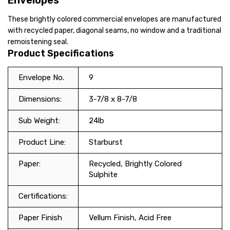
Envelopes
These brightly colored commercial envelopes are manufactured
with recycled paper, diagonal seams, no window and a traditional
remoistening seal.
Product Specifications
Envelope No.
9
Dimensions:
3-7/8 x 8-7/8
Sub Weight:
24lb
Product Line:
Starburst
Paper:
Recycled, Brightly Colored
Sulphite
Certifications:
Paper Finish
Vellum Finish, Acid Free