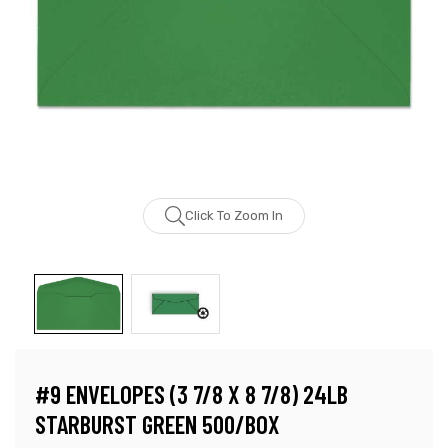
Click To Zoom In
#9 ENVELOPES (3 7/8 X 8 7/8) 24LB
STARBURST GREEN 500/BOX