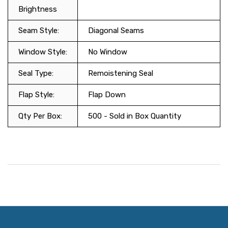
Brightness
Seam Style:
Diagonal Seams
Window Style:
No Window
Seal Type:
Remoistening Seal
Flap Style:
Flap Down
Qty Per Box:
500 - Sold in Box Quantity