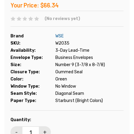
Your Price:
$66.34
(No reviews yet)
Brand
WSE
SKU:
W2035
Availability:
3-Day Lead-Time
Envelope Type:
Business Envelopes
Size:
Number 9 (3-7/8 x 8-7/8)
Closure Type:
Gummed Seal
Color:
Green
Window Type:
No Window
Seam Style:
Diagonal Seam
Paper Type:
Starburst (Bright Colors)
Current
Quantity:
Stock:
-
+