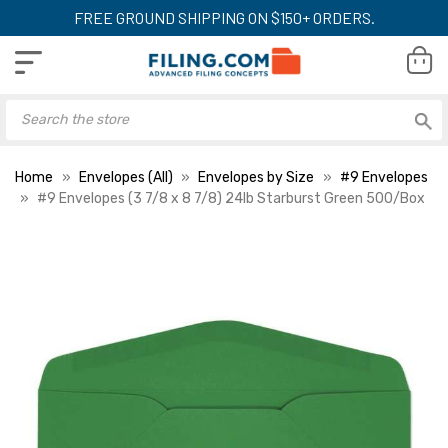
FREE GROUND SHIPPING ON $150+ ORDERS.
Home
Envelopes (All)
Envelopes by Size
#9 Envelopes
#9 Envelopes (3 7/8 x 8 7/8) 24lb Starburst Green 500/Box