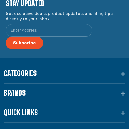
STAY UPDATED
Get exclusive deals, product updates, and filing tips
directly to your inbox.
CATEGORIES
BRANDS
QUICK LINKS