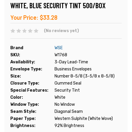
WHITE, BLUE SECURITY TINT 500/BOX
Your Price:
$33.28
(No reviews yet)
Brand
WSE
SKU:
W1768
Availability:
3-Day Lead-Time
Envelope Type:
Business Envelopes
Size:
Number 8-5/8 (3-5/8 x 8-5/8)
Closure Type:
Gummed Seal
Special Features:
Security Tint
Color:
White
Window Type:
No Window
Seam Style:
Diagonal Seam
Paper Type:
Western Sulphite (White Wove)
Brightness:
92% Brightness