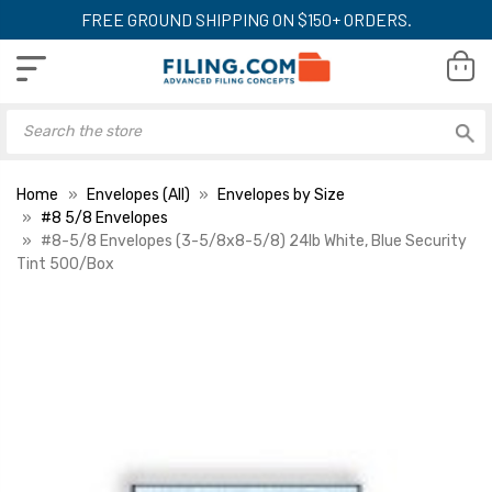
FREE GROUND SHIPPING ON $150+ ORDERS.
Home
Envelopes (All)
Envelopes by Size
#8 5/8 Envelopes
#8-5/8 Envelopes (3-5/8x8-5/8) 24lb White, Blue Security
Tint 500/Box