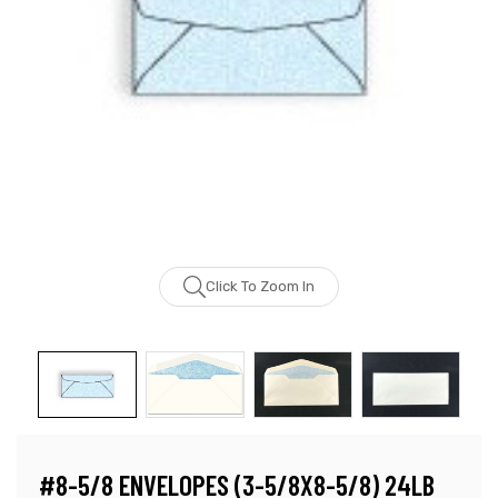
Click To Zoom In
#8-5/8 ENVELOPES (3-5/8X8-5/8) 24LB