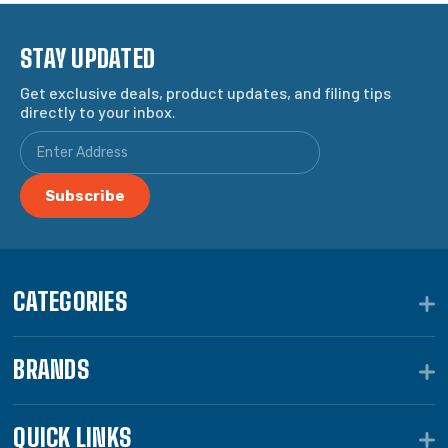
STAY UPDATED
Get exclusive deals, product updates, and filing tips
directly to your inbox.
CATEGORIES
BRANDS
QUICK LINKS