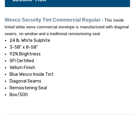
Wesco
Security Tint Commercial Regular -
This inside
tinted white wove commercial envelope is manufactured with diagonal
seams, no window and a traditional remoistening seal.
24 lb. White Sulphite
3-58" x 8-58"
92% Brightness
SFI Certified
Vellum Finish
Blue Wesco Inside Tint
Diagonal Seams
Remoistening Seal
Box/500