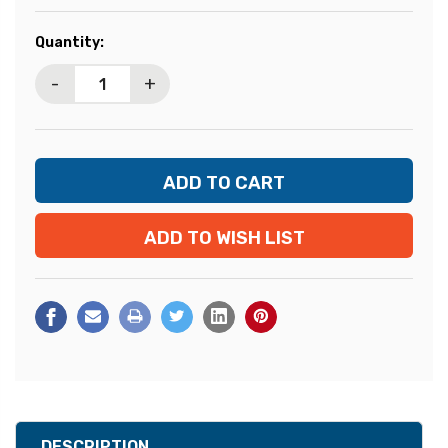
Current
Quantity:
Stock:
-
+
ADD TO WISH LIST
DESCRIPTION