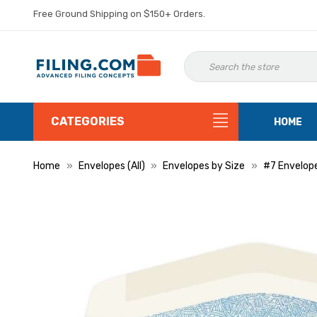
Free Ground Shipping on $150+ Orders.
CATEGORIES
HOME
Home
Envelopes (All)
Envelopes by Size
#7 Envelop