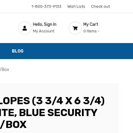
1-800-373-9133
Wish Lists
Check out
Hello, Sign In
My Cart
My Account
0 Items -
BLOG
0/Box
OPES (3 3/4 X 6 3/4)
ITE, BLUE SECURITY
0/BOX