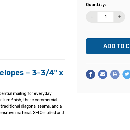
Current
Quantity:
Stock:
-
+
elopes – 3-3/4" x
idential mailing for everyday
ellum finish, these commercial
 traditional diagonal seams, and a
ensitive material. SFI Certified and