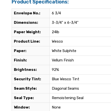
Product Specifications:
Envelope No.:
6 3/4
Dimensions:
3-3/4" x 6-3/4"
Paper Weight:
24lb
Product Line:
Wesco
Paper:
White Sulphite
Finish:
Vellum Finish
Brightness:
92%
Security Tint:
Blue Wesco Tint
Seam Style:
Diagonal Seams
Seal Type:
Remoistening Seal
Window:
None