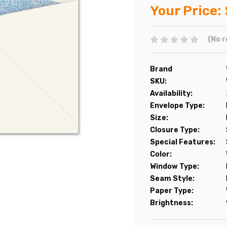
Your Price:
(No r
Brand
SKU:
Availability:
Envelope Type:
Size:
Closure Type:
Special Features:
Color:
Window Type:
Seam Style:
Paper Type:
Brightness: