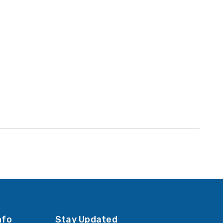
nfo
Stay Updated