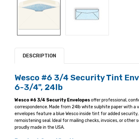
DESCRIPTION
Wesco #6 3/4 Security Tint Env
6-3/4", 24lb
Wesco #6 3/4 Security Envelopes
offer professional, conf
correspondence. Made from 24lb white sulphite paper with a v
envelopes feature a blue Wesco inside tint for added security,
remoistening seal. Ideal for mailing checks, invoices, or other s
proudly made in the USA.