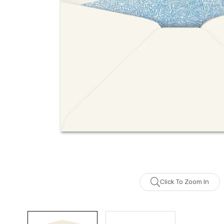
Click To Zoom In