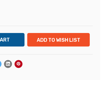
ADD TO WISH LIST