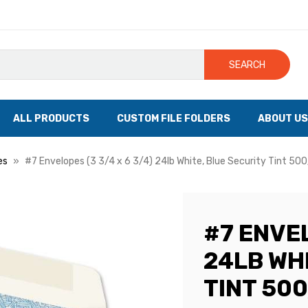
SEARCH
ALL PRODUCTS
CUSTOM FILE FOLDERS
ABOUT US
es
#7 Envelopes (3 3/4 x 6 3/4) 24lb White, Blue Security Tint 50
#7 ENVEL
24LB WH
TINT 50