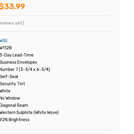
$33.99
eviews yet)
WSE
W1128
3-Day Lead-Time
Business Envelopes
Number 7 (3-3/4 x 6-3/4)
Self-Seal
Security Tint
White
No Window
Diagonal Seam
Western Sulphite (White Wove)
92% Brightness