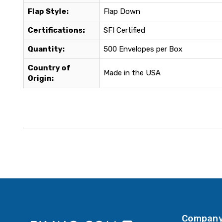
Flap Style:
Flap Down
Certifications:
SFI Certified
Quantity:
500 Envelopes per Box
Country of
Made in the USA
Origin:
Company