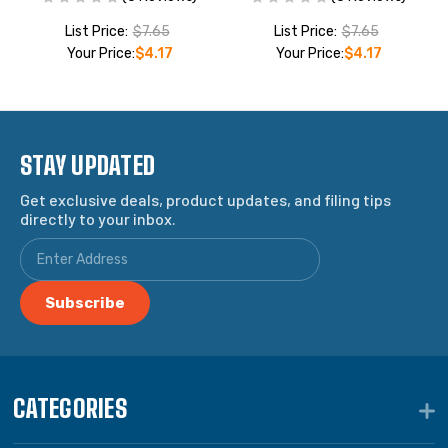
List Price:
$7.65
List Price:
$7.65
Your Price:
$4.17
Your Price:
$4.17
STAY UPDATED
Get exclusive deals, product updates, and filing tips
directly to your inbox.
CATEGORIES