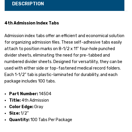
DESCRIPTION
4th Admission Index Tabs
Admission index tabs offer an efficient and economical solution
for organizing admission files. These self-adhesive tabs easily
attach to position marks on 8-1/2 x 11" four-hole punched
divider sheets, eliminating the need for pre-tabbed and
numbered divider sheets. Designed for versatility, they can be
used with either side or top-fastened medical record folders.
Each 1-1/2" tab is plastic-laminated for durability, and each
package includes 100 tabs.
Part Number:
14504
Title:
4th Admission
Color Edge:
Gray
Size:
1/2"
Quantity:
100 Tabs Per Package