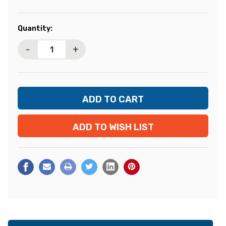
Current
Quantity:
Stock:
-
+
ADD TO WISH LIST