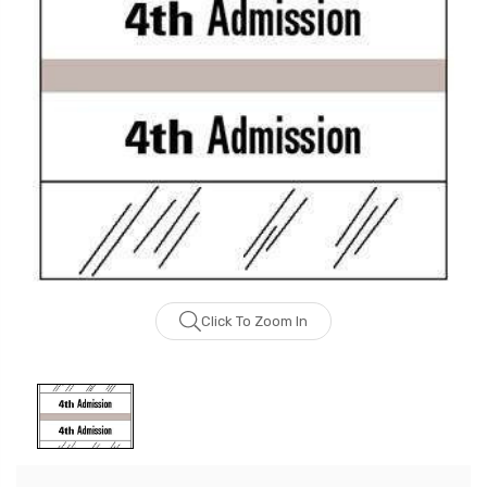
Click To Zoom In