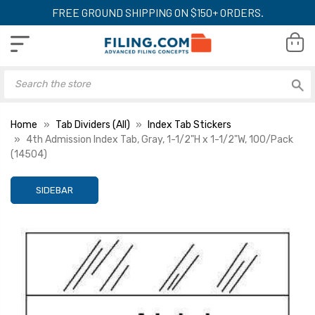
FREE GROUND SHIPPING ON $150+ ORDERS.
Home
Tab Dividers (All)
Index Tab Stickers
4th Admission Index Tab, Gray, 1-1/2"H x 1-1/2"W, 100/Pack
(14504)
SIDEBAR