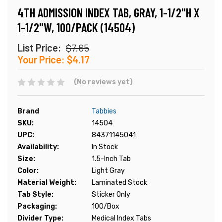
4TH ADMISSION INDEX TAB, GRAY, 1-1/2"H X
1-1/2"W, 100/PACK (14504)
List Price:
$7.65
Your Price:
$4.17
(No reviews yet)
Brand
Tabbies
SKU:
14504
UPC:
84371145041
Availability:
In Stock
Size:
1.5-Inch Tab
Color:
Light Gray
Material Weight:
Laminated Stock
Tab Style:
Sticker Only
Packaging:
100/Box
Divider Type:
Medical Index Tabs