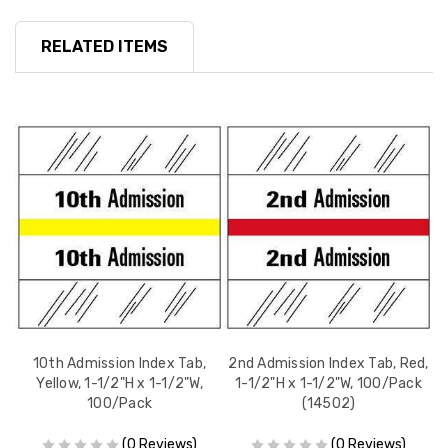
RELATED ITEMS
d,
10th Admission Index Tab,
2nd Admission Index Tab, Red,
7
k
Yellow, 1-1/2"H x 1-1/2"W,
1-1/2"H x 1-1/2"W, 100/Pack
100/Pack
(14502)
(0 Reviews)
(0 Reviews)