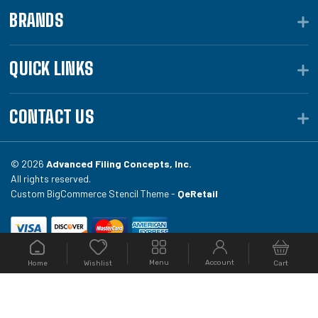
BRANDS
QUICK LINKS
CONTACT US
© 2026
Advanced Filing Concepts, Inc.
All rights reserved.
Custom BigCommerce Stencil Theme -
QeRetail
Your #1 source for file folders, custom folders, binding
Menu
Account
Home
Cart
Wishlist
equipment, envelopes, toner, and fireproof file
cabinets at Filing.com