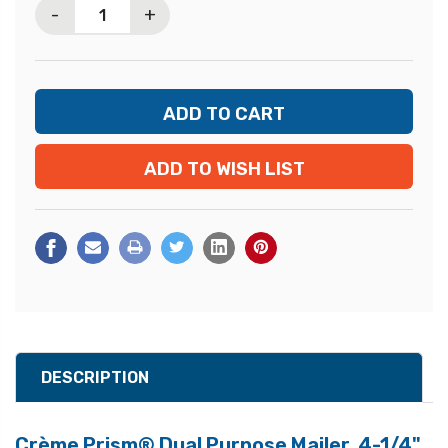
-
+
ADD TO WISH LIST
DESCRIPTION
Crème Prism® Dual Purpose Mailer, 4-1/4"