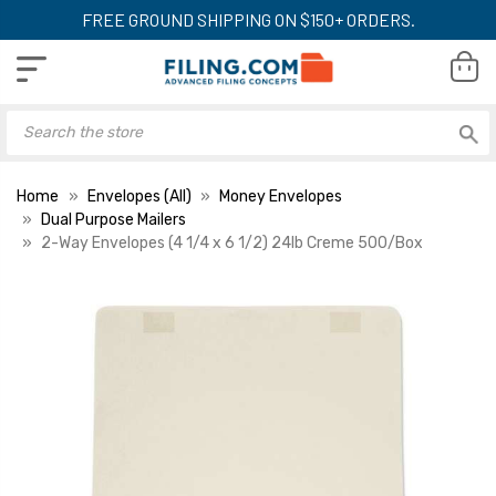
FREE GROUND SHIPPING ON $150+ ORDERS.
Home
Envelopes (All)
Money Envelopes
Dual Purpose Mailers
2-Way Envelopes (4 1/4 x 6 1/2) 24lb Creme 500/Box