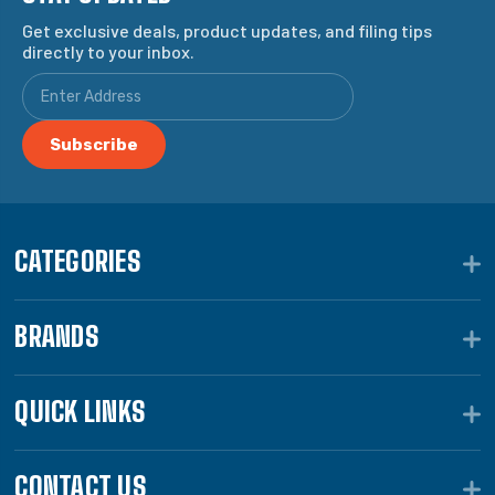
Get exclusive deals, product updates, and filing tips
directly to your inbox.
CATEGORIES
BRANDS
QUICK LINKS
CONTACT US