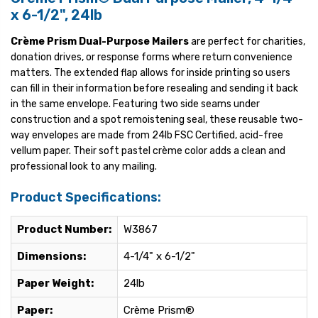
x 6-1/2", 24lb
Crème Prism Dual-Purpose Mailers
are perfect for charities,
donation drives, or response forms where return convenience
matters. The extended flap allows for inside printing so users
can fill in their information before resealing and sending it back
in the same envelope. Featuring two side seams under
construction and a spot remoistening seal, these reusable two-
way envelopes are made from 24lb FSC Certified, acid-free
vellum paper. Their soft pastel crème color adds a clean and
professional look to any mailing.
Product Specifications:
Product Number:
W3867
Dimensions:
4-1/4" x 6-1/2"
Paper Weight:
24lb
Paper:
Crème Prism®