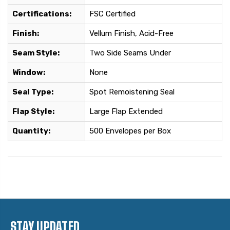
Certifications:
FSC Certified
Finish:
Vellum Finish, Acid-Free
Seam Style:
Two Side Seams Under
Window:
None
Seal Type:
Spot Remoistening Seal
Flap Style:
Large Flap Extended
Quantity:
500 Envelopes per Box
STAY UPDATED