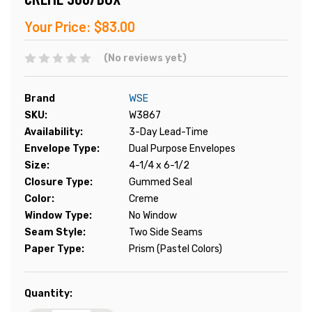
Your Price:
$83.00
(No reviews yet)
Brand
WSE
SKU:
W3867
Availability:
3-Day Lead-Time
Envelope Type:
Dual Purpose Envelopes
Size:
4-1/4 x 6-1/2
Closure Type:
Gummed Seal
Color:
Creme
Window Type:
No Window
Seam Style:
Two Side Seams
Paper Type:
Prism (Pastel Colors)
Current
Quantity:
Stock: