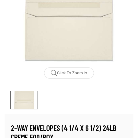
Click To Zoom In
2-WAY ENVELOPES (4 1/4 X 6 1/2) 24LB
CREME 500/BOX