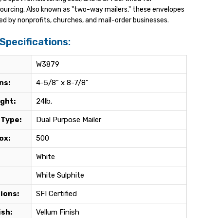
sourcing. Also known as "two-way mailers," these envelopes
ed by nonprofits, churches, and mail-order businesses.
Specifications:
W3879
ns:
4-5/8" x 8-7/8"
ght:
24lb.
 Type:
Dual Purpose Mailer
ox:
500
White
White Sulphite
tions:
SFI Certified
ish:
Vellum Finish