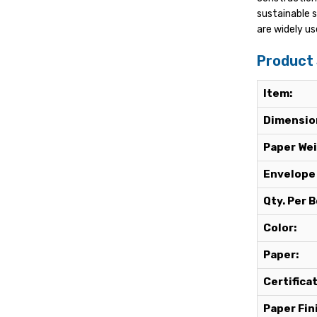
sustainable 
are widely us
Product 
Item:
Dimensio
Paper Wei
Envelope
Qty. Per B
Color:
Paper:
Certifica
Paper Fin