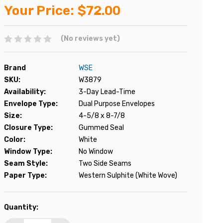
Your Price:
$72.00
(No reviews yet)
Brand
WSE
SKU:
W3879
Availability:
3-Day Lead-Time
Envelope Type:
Dual Purpose Envelopes
Size:
4-5/8 x 8-7/8
Closure Type:
Gummed Seal
Color:
White
Window Type:
No Window
Seam Style:
Two Side Seams
Paper Type:
Western Sulphite (White Wove)
Current
Quantity:
Stock: