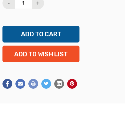
-
+
ADD TO WISH LIST