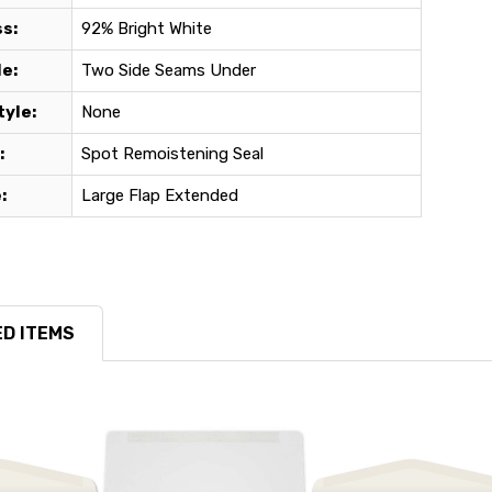
s:
92% Bright White
e:
Two Side Seams Under
yle:
None
:
Spot Remoistening Seal
:
Large Flap Extended
D ITEMS