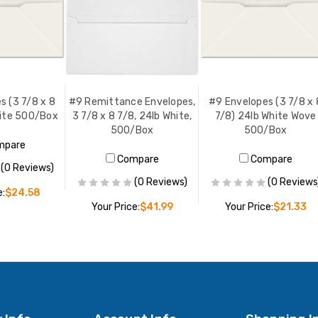
s (3 7/8 x 8
#9 Remittance Envelopes,
#9 Envelopes (3 7/8 x 
hite 500/Box
3 7/8 x 8 7/8, 24lb White,
7/8) 24lb White Wove
500/Box
500/Box
mpare
Compare
Compare
(0 Reviews)
(0 Reviews)
(0 Reviews
e:
$24.58
Your Price:
$41.99
Your Price:
$21.33
O CART
ADD TO CART
ADD TO CART