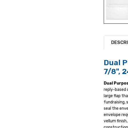
DESCRI
Dual P
7/8", 
Dual Purpo
reply-based 
large flap th
fundraising, 
seal the enve
envelope requ
vellum finish
construction,