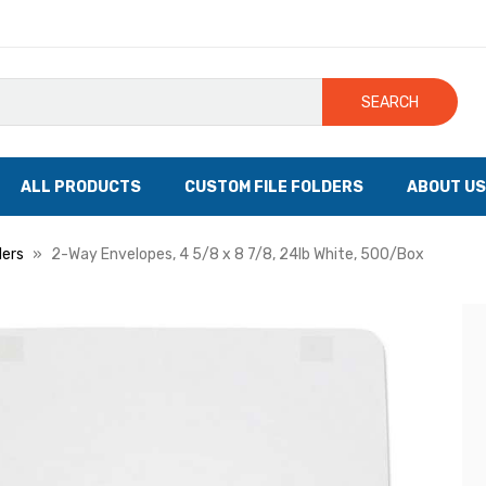
SEARCH
ALL PRODUCTS
CUSTOM FILE FOLDERS
ABOUT US
lers
2-Way Envelopes, 4 5/8 x 8 7/8, 24lb White, 500/Box