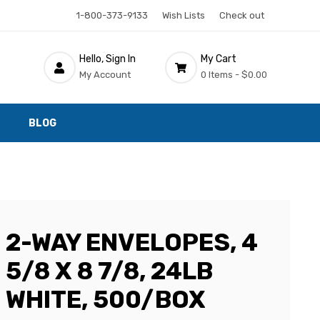
1-800-373-9133
Wish Lists
Check out
Hello, Sign In
My Cart
My Account
0 Items -
$0.00
BLOG
2-WAY ENVELOPES, 4
5/8 X 8 7/8, 24LB
WHITE, 500/BOX