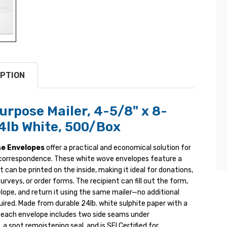
PTION
urpose Mailer, 4-5/8" x 8-
24lb White, 500/Box
se Envelopes
offer a practical and economical solution for
correspondence. These white wove envelopes feature a
at can be printed on the inside, making it ideal for donations,
surveys, or order forms. The recipient can fill out the form,
lope, and return it using the same mailer—no additional
ired. Made from durable 24lb. white sulphite paper with a
, each envelope includes two side seams under
 a spot remoistening seal, and is SFI Certified for