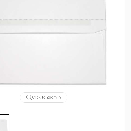
Click To Zoom In