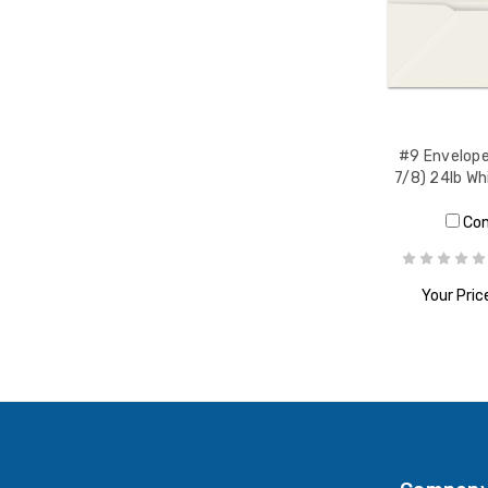
#9 Envelope
7/8) 24lb W
Co
Your Pric
ADD T