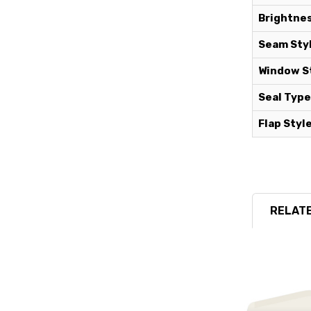
Brightnes
Seam Styl
Window St
Seal Type
Flap Style
RELATE