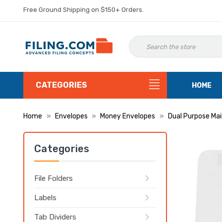
Free Ground Shipping on $150+ Orders.
CATEGORIES
HOME
Home
Envelopes
Money Envelopes
Dual Purpose Mai
Categories
File Folders
Labels
Tab Dividers