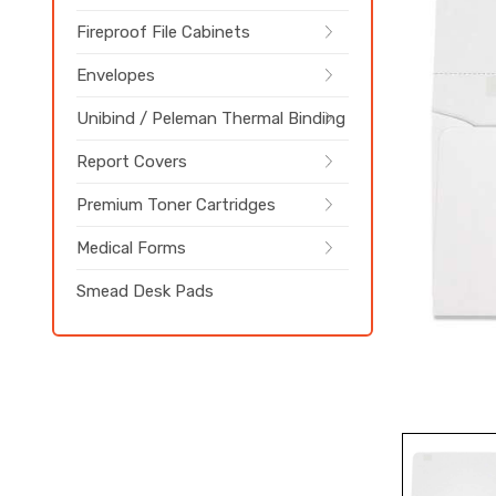
Fireproof File Cabinets
Envelopes
Unibind / Peleman Thermal Binding
Report Covers
Premium Toner Cartridges
Medical Forms
Smead Desk Pads