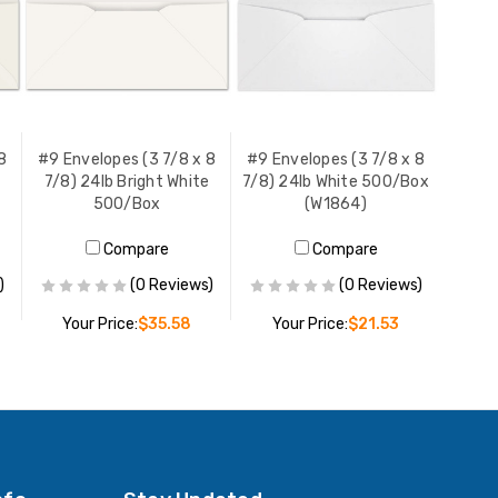
8
#9 Envelopes (3 7/8 x 8
#9 Envelopes (3 7/8 x 8
7/8) 24lb Bright White
7/8) 24lb White 500/Box
500/Box
(W1864)
Compare
Compare
)
(0 Reviews)
(0 Reviews)
Your Price:
$35.58
Your Price:
$21.53
ADD TO CART
ADD TO CART