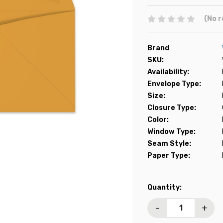
(No r
Brand
SKU:
Availability:
Envelope Type:
Size:
Closure Type:
Color:
Window Type:
Seam Style:
Paper Type:
Current
Quantity:
Stock:
-
+