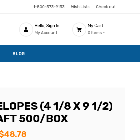
1-800-373-9133
Wish Lists
Check out
Hello, Sign In
My Cart
My Account
0 Items -
BLOG
LOPES (4 1/8 X 9 1/2)
AFT 500/BOX
$48.78