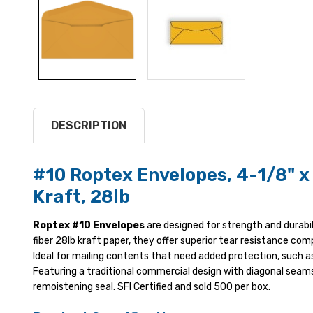
DESCRIPTION
#10 Roptex Envelopes, 4-1/8" x
Kraft, 28lb
Roptex #10 Envelopes
are designed for strength and durabil
fiber 28lb kraft paper, they offer superior tear resistance co
Ideal for mailing contents that need added protection, such as
Featuring a traditional commercial design with diagonal seams
remoistening seal. SFI Certified and sold 500 per box.