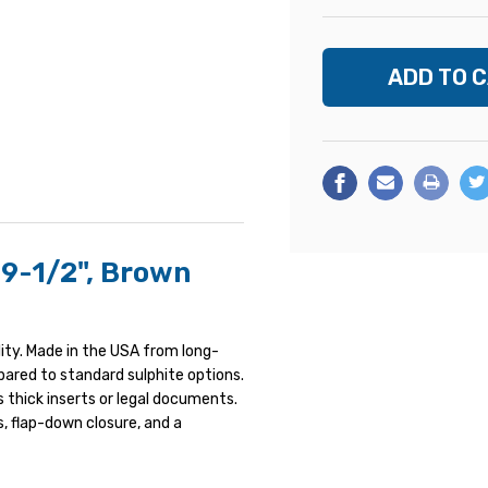
 9-1/2", Brown
ity. Made in the USA from long-
mpared to standard sulphite options.
 thick inserts or legal documents.
, flap-down closure, and a