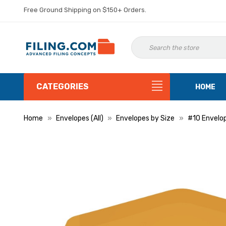
Free Ground Shipping on $150+ Orders.
CATEGORIES
HOME
Home
Envelopes (All)
Envelopes by Size
#10 Envelo