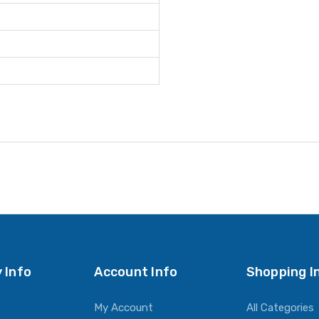
 Info
Account Info
Shopping I
My Account
All Categories