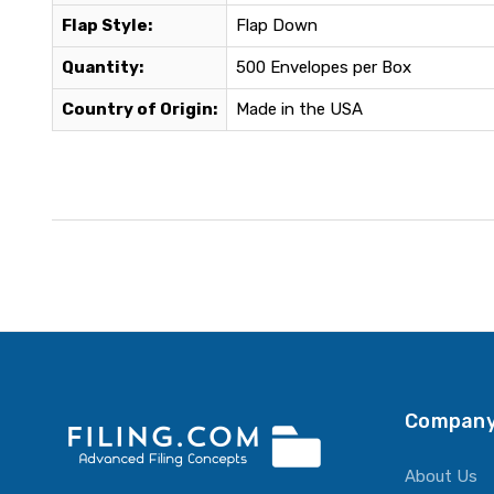
Flap Style:
Flap Down
Quantity:
500 Envelopes per Box
Country of Origin:
Made in the USA
Company
About Us