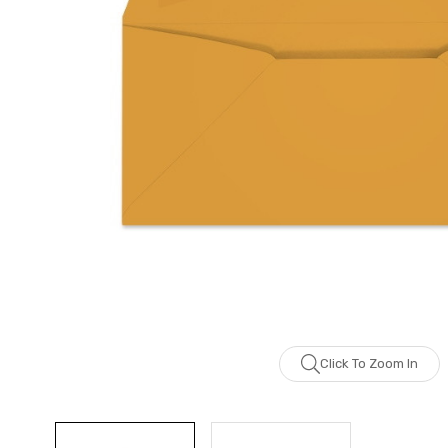
Click To Zoom In