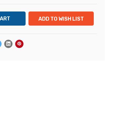
ADD TO WISH LIST