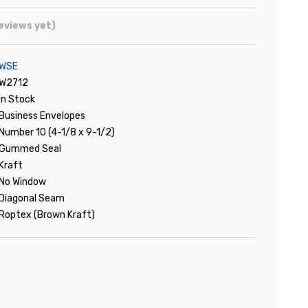
eviews yet)
WSE
W2712
In Stock
Business Envelopes
Number 10 (4-1/8 x 9-1/2)
Gummed Seal
Kraft
No Window
Diagonal Seam
Roptex (Brown Kraft)