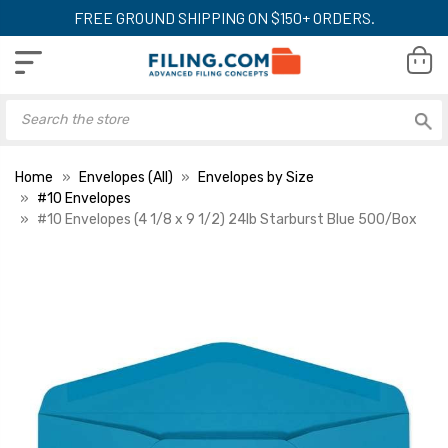
FREE GROUND SHIPPING ON $150+ ORDERS.
Home
Envelopes (All)
Envelopes by Size
#10 Envelopes
#10 Envelopes (4 1/8 x 9 1/2) 24lb Starburst Blue 500/Box