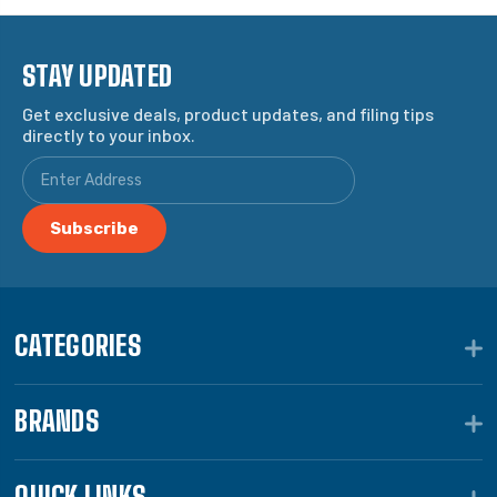
STAY UPDATED
Get exclusive deals, product updates, and filing tips
directly to your inbox.
CATEGORIES
BRANDS
QUICK LINKS