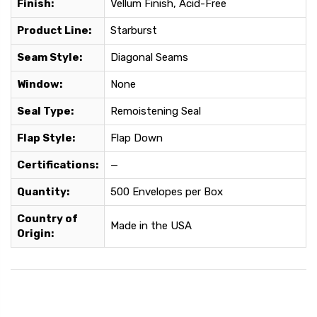
Finish:
Vellum Finish, Acid-Free
Product Line:
Starburst
Seam Style:
Diagonal Seams
Window:
None
Seal Type:
Remoistening Seal
Flap Style:
Flap Down
Certifications:
—
Quantity:
500 Envelopes per Box
Country of
Made in the USA
Origin: