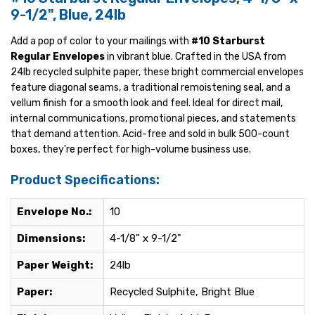
9-1/2", Blue, 24lb
Add a pop of color to your mailings with
#10 Starburst
Regular Envelopes
in vibrant blue. Crafted in the USA from
24lb recycled sulphite paper, these bright commercial envelopes
feature diagonal seams, a traditional remoistening seal, and a
vellum finish for a smooth look and feel. Ideal for direct mail,
internal communications, promotional pieces, and statements
that demand attention. Acid-free and sold in bulk 500-count
boxes, they're perfect for high-volume business use.
Product Specifications:
Envelope No.:
10
Dimensions:
4-1/8" x 9-1/2"
Paper Weight:
24lb
Paper:
Recycled Sulphite, Bright Blue