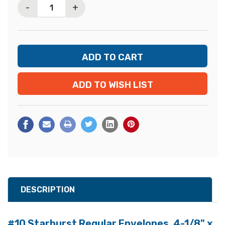
-
+
ADD TO WISH LIST
DESCRIPTION
#10 Starburst Regular Envelopes, 4-1/8" x