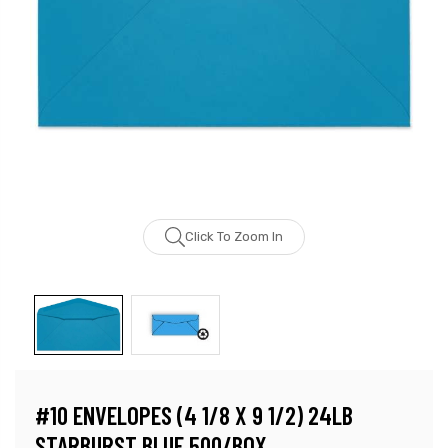
Click To Zoom In
#10 ENVELOPES (4 1/8 X 9 1/2) 24LB
STARBURST BLUE 500/BOX