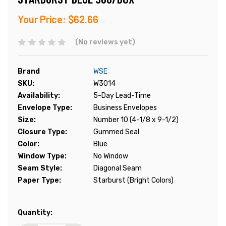
Your Price:
$62.66
(No reviews yet)
Brand
WSE
SKU:
W3014
Availability:
5-Day Lead-Time
Envelope Type:
Business Envelopes
Size:
Number 10 (4-1/8 x 9-1/2)
Closure Type:
Gummed Seal
Color:
Blue
Window Type:
No Window
Seam Style:
Diagonal Seam
Paper Type:
Starburst (Bright Colors)
Current
Quantity:
Stock: