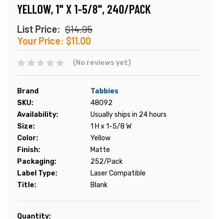
YELLOW, 1" X 1-5/8", 240/PACK
List Price:
$14.95
Your Price:
$11.00
(No reviews yet)
Brand
Tabbies
SKU:
48092
Availability:
Usually ships in 24 hours
Size:
1 H x 1-5/8 W
Color:
Yellow
Finish:
Matte
Packaging:
252/Pack
Label Type:
Laser Compatible
Title:
Blank
Current
Quantity: