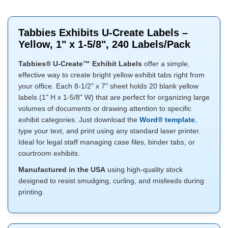
Tabbies Exhibits U-Create Labels –
Yellow, 1" x 1-5/8", 240 Labels/Pack
Tabbies® U-Create™ Exhibit Labels
offer a simple,
effective way to create bright yellow exhibit tabs right from
your office. Each 8-1/2" x 7" sheet holds 20 blank yellow
labels (1" H x 1-5/8" W) that are perfect for organizing large
volumes of documents or drawing attention to specific
exhibit categories. Just download the
Word® template
,
type your text, and print using any standard laser printer.
Ideal for legal staff managing case files, binder tabs, or
courtroom exhibits.
Manufactured in the USA
using high-quality stock
designed to resist smudging, curling, and misfeeds during
printing.