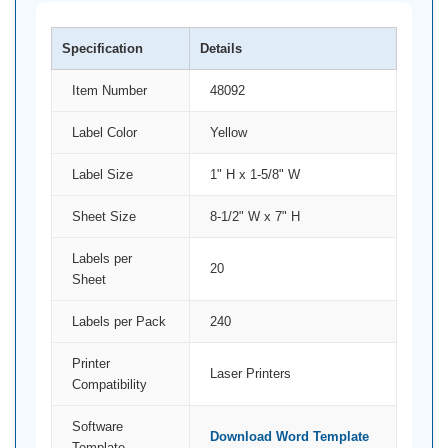
Specification
Details
Item Number
48092
Label Color
Yellow
Label Size
1" H x 1-5/8" W
Sheet Size
8-1/2" W x 7" H
Labels per
20
Sheet
Labels per Pack
240
Printer
Laser Printers
Compatibility
Software
Download Word Template
Template