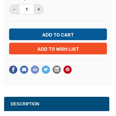
Stock:
-
+
ADD TO WISH LIST
DESCRIPTION