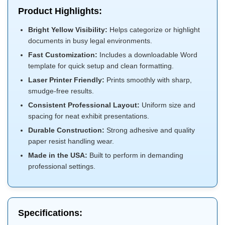
Product Highlights:
Bright Yellow Visibility:
Helps categorize or highlight
documents in busy legal environments.
Fast Customization:
Includes a downloadable Word
template for quick setup and clean formatting.
Laser Printer Friendly:
Prints smoothly with sharp,
smudge-free results.
Consistent Professional Layout:
Uniform size and
spacing for neat exhibit presentations.
Durable Construction:
Strong adhesive and quality
paper resist handling wear.
Made in the USA:
Built to perform in demanding
professional settings.
Specifications: