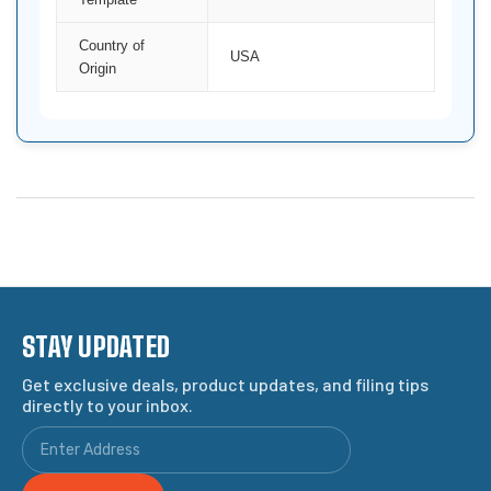
Country of
USA
Origin
STAY UPDATED
Get exclusive deals, product updates, and filing tips
directly to your inbox.