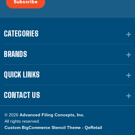
CATEGORIES
BRANDS
QUICK LINKS
CONTACT US
© 2026
Advanced Filing Concepts, Inc.
All rights reserved.
Custom BigCommerce Stencil Theme -
QeRetail