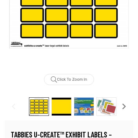
Click To Zoom In
TABBIES U-CREATE™ EXHIBIT LABELS –