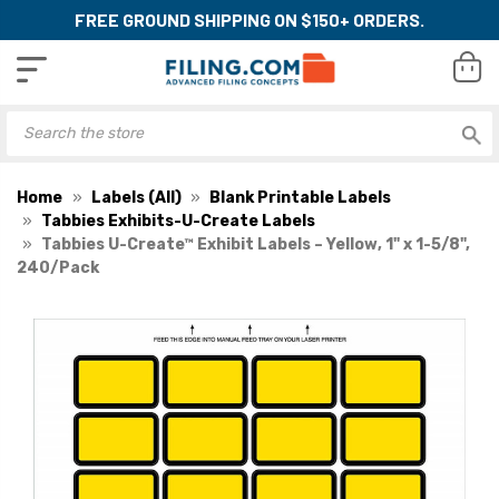
FREE GROUND SHIPPING ON $150+ ORDERS.
Home
Labels (All)
Blank Printable Labels
Tabbies Exhibits-U-Create Labels
Tabbies U-Create™ Exhibit Labels – Yellow, 1" x 1-5/8",
240/Pack