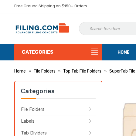
Free Ground Shipping on $150+ Orders.
CATEGORIES
HOME
Home
File Folders
Top Tab File Folders
SuperTab File
Categories
File Folders
Labels
Tab Dividers