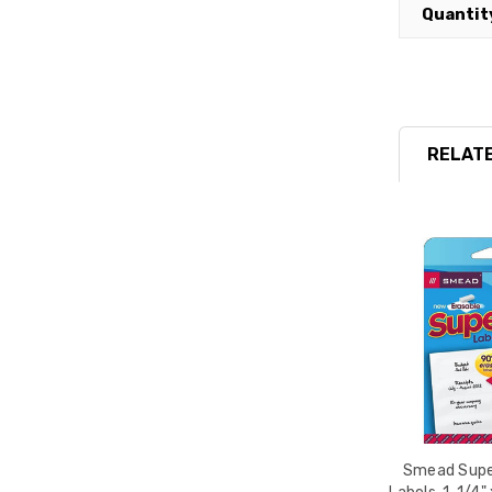
Quantit
RELATE
Smead Supe