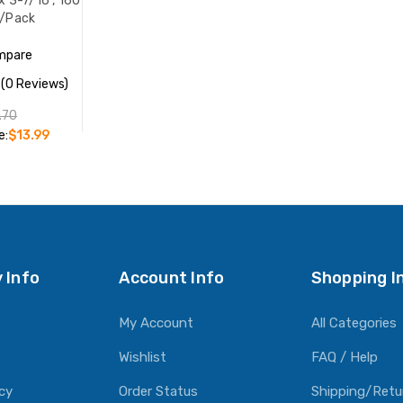
 x 3-7/16", 160
s/Pack
mpare
(0 Reviews)
.70
e:
$13.99
O CART
 Info
Account Info
Shopping I
My Account
All Categories
Wishlist
FAQ / Help
icy
Order Status
Shipping/Retu