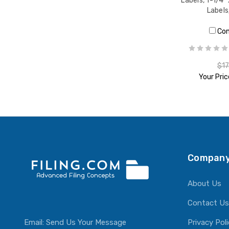
Labels, 1-1/4"
Label
Co
$17
Your Pric
ADD T
Company
About Us
Contact Us
Email:
Send Us Your Message
Privacy Pol