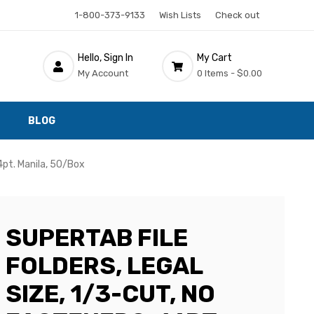
1-800-373-9133
Wish Lists
Check out
Hello, Sign In
My Cart
My Account
0 Items -
$0.00
BLOG
14pt. Manila, 50/Box
SUPERTAB FILE
FOLDERS, LEGAL
SIZE, 1/3-CUT, NO