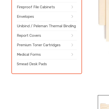
Fireproof File Cabinets
Envelopes
Unibind / Peleman Thermal Binding
Report Covers
Premium Toner Cartridges
Medical Forms
Smead Desk Pads