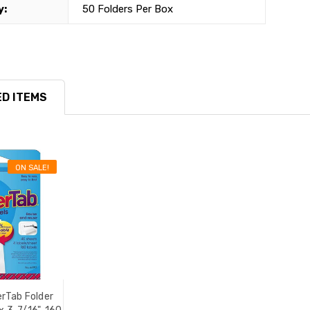
y:
50 Folders Per Box
D ITEMS
ON SALE!
rTab Folder