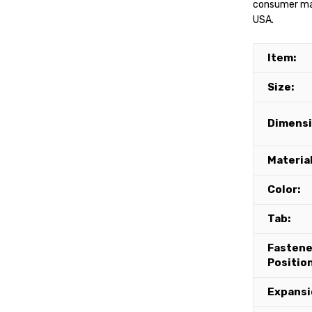
consumer mate
USA.
Item:
Size:
Dimensi
Material
Color:
Tab:
Fastene
Position
Expansi