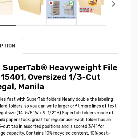
PTION
 SuperTab® Heavyweight File
 15401, Oversized 1/3-Cut
egal, Manila
 files fast with SuperTab folders! Nearly double the labeling
ard folders, so you can write larger or fit more lines of text.
egal size (14-5/8" W x 9-1/2" H) SuperTab folders made of
la paper stock; great for regular use! Each folder has an
-cut tab in assorted positions and is scored 3/4" for
age capacity. Contains 10% recycled content, 10% post-