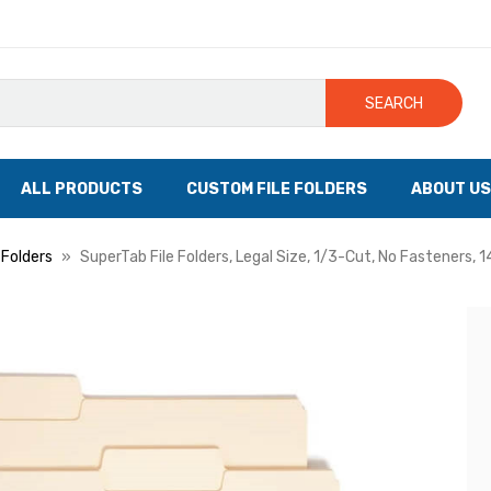
SEARCH
ALL PRODUCTS
CUSTOM FILE FOLDERS
ABOUT US
 Folders
SuperTab File Folders, Legal Size, 1/3-Cut, No Fasteners, 