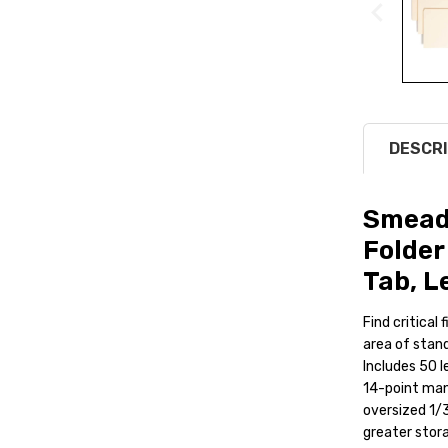
DESCRI
Smead
Folder
Tab, L
Find critical
area of stand
Includes 50 l
14-point mani
oversized 1/3
greater stor