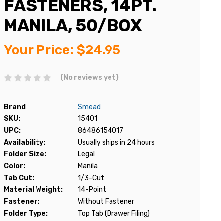
FASTENERS, 14PT.
MANILA, 50/BOX
Your Price:
$24.95
(No reviews yet)
Brand
Smead
SKU:
15401
UPC:
86486154017
Availability:
Usually ships in 24 hours
Folder Size:
Legal
Color:
Manila
Tab Cut:
1/3-Cut
Material Weight:
14-Point
Fastener:
Without Fastener
Folder Type:
Top Tab (Drawer Filing)