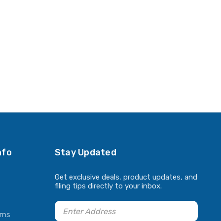
nfo
Stay Updated
Get exclusive deals, product updates, and
filing tips directly to your inbox.
rns