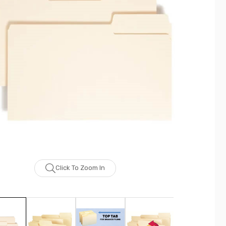
Click To Zoom In