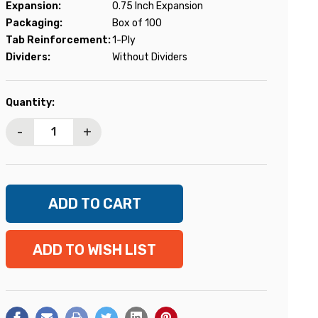
Expansion:
0.75 Inch Expansion
Packaging:
Box of 100
Tab Reinforcement:
1-Ply
Dividers:
Without Dividers
Current
Quantity:
Stock:
-
+
ADD TO WISH LIST