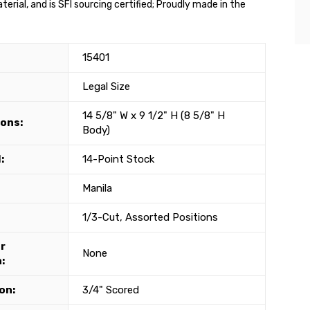
rial, and is SFI sourcing certified; Proudly made in the
15401
Legal Size
14 5/8" W x 9 1/2" H (8 5/8" H
ons:
Body)
:
14-Point Stock
Manila
1/3-Cut, Assorted Positions
r
None
:
on:
3/4" Scored