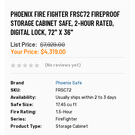
PHOENIX FIRE FIGHTER FRSC72 FIREPROOF
STORAGE CABINET SAFE, 2-HOUR RATED,
DIGITAL LOCK, 72" X 36"
List Price:
$7,929.00
Your Price:
$4,319.00
(No reviews yet)
Brand
Phoenix Safe
SKU:
FRSC72
Availability:
Usually ships within 2 to 3 days
Safe Size:
17.45 cu ft
Fire Rating:
1.5-Hour
Series:
FireFighter
Product Type:
Storage Cabinet