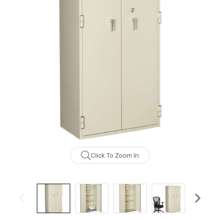
Click To Zoom In