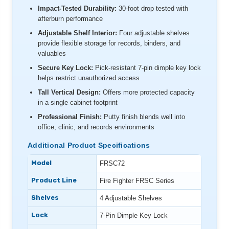
Impact-Tested Durability:
30-foot drop tested with
afterburn performance
Adjustable Shelf Interior:
Four adjustable shelves
provide flexible storage for records, binders, and
valuables
Secure Key Lock:
Pick-resistant 7-pin dimple key lock
helps restrict unauthorized access
Tall Vertical Design:
Offers more protected capacity
in a single cabinet footprint
Professional Finish:
Putty finish blends well into
office, clinic, and records environments
Additional Product Specifications
Model
FRSC72
Product Line
Fire Fighter FRSC Series
Shelves
4 Adjustable Shelves
Lock
7-Pin Dimple Key Lock