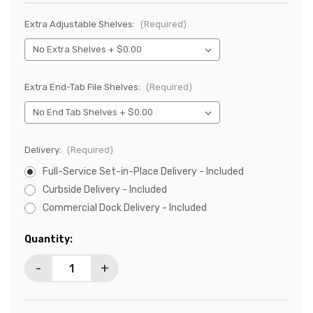
Extra Adjustable Shelves:
(Required)
Extra End-Tab File Shelves:
(Required)
Delivery:
(Required)
Full-Service Set-in-Place Delivery - Included
Curbside Delivery - Included
Commercial Dock Delivery - Included
Current
Quantity:
Stock:
-
+