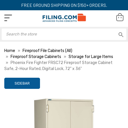
FREE GROUND SHIPPING ON $150+ ORDERS.
Home
Fireproof File Cabinets (All)
Fireproof Storage Cabinets
Storage for Large Items
Phoenix Fire Fighter FRSC72 Fireproof Storage Cabinet
Safe, 2-Hour Rated, Digital Lock, 72" x 36"
SIDEBAR