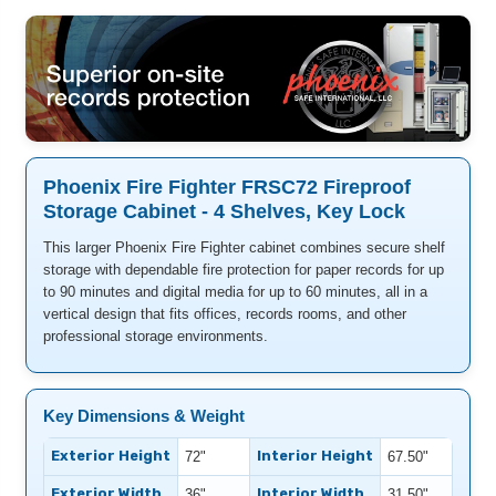
Phoenix Fire Fighter FRSC72 Fireproof
Storage Cabinet - 4 Shelves, Key Lock
This larger Phoenix Fire Fighter cabinet combines secure shelf
storage with dependable fire protection for paper records for up
to 90 minutes and digital media for up to 60 minutes, all in a
vertical design that fits offices, records rooms, and other
professional storage environments.
Key Dimensions & Weight
Exterior Height
Interior Height
72"
67.50"
Exterior Width
Interior Width
36"
31.50"