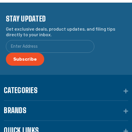
STAY UPDATED
Get exclusive deals, product updates, and filing tips
directly to your inbox.
CATEGORIES
BRANDS
QUICK LINKS