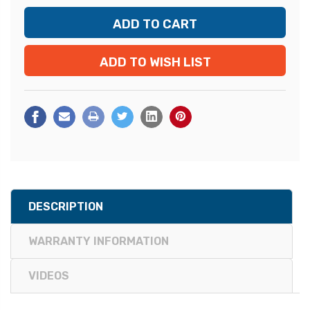
ADD TO WISH LIST
DESCRIPTION
WARRANTY INFORMATION
VIDEOS