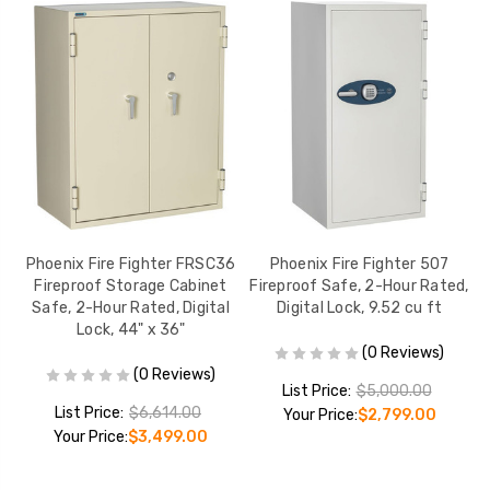
Phoenix Fire Fighter FRSC36
Phoenix Fire Fighter 507
Fireproof Storage Cabinet
Fireproof Safe, 2-Hour Rated,
F
Ft.
Safe, 2-Hour Rated, Digital
Digital Lock, 9.52 cu ft
Lock, 44" x 36"
(0 Reviews)
(0 Reviews)
List Price:
$5,000.00
List Price:
$6,614.00
Your Price:
$2,799.00
Your Price:
$3,499.00