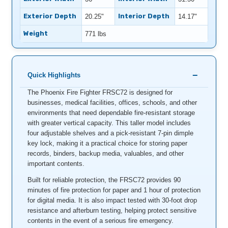
Exterior Depth
Interior Depth
20.25"
14.17"
Weight
771 lbs
Quick Highlights
The Phoenix Fire Fighter FRSC72 is designed for
businesses, medical facilities, offices, schools, and other
environments that need dependable fire-resistant storage
with greater vertical capacity. This taller model includes
four adjustable shelves and a pick-resistant 7-pin dimple
key lock, making it a practical choice for storing paper
records, binders, backup media, valuables, and other
important contents.
Built for reliable protection, the FRSC72 provides 90
minutes of fire protection for paper and 1 hour of protection
for digital media. It is also impact tested with 30-foot drop
resistance and afterburn testing, helping protect sensitive
contents in the event of a serious fire emergency.