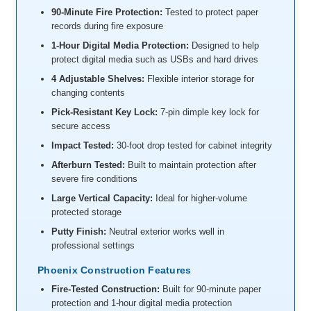
90-Minute Fire Protection:
Tested to protect paper
records during fire exposure
1-Hour Digital Media Protection:
Designed to help
protect digital media such as USBs and hard drives
4 Adjustable Shelves:
Flexible interior storage for
changing contents
Pick-Resistant Key Lock:
7-pin dimple key lock for
secure access
Impact Tested:
30-foot drop tested for cabinet integrity
Afterburn Tested:
Built to maintain protection after
severe fire conditions
Large Vertical Capacity:
Ideal for higher-volume
protected storage
Putty Finish:
Neutral exterior works well in
professional settings
Phoenix Construction Features
Fire-Tested Construction:
Built for 90-minute paper
protection and 1-hour digital media protection