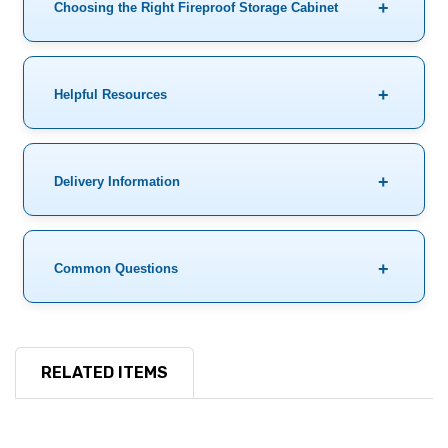
Choosing the Right Fireproof Storage Cabinet
Helpful Resources
Delivery Information
Common Questions
RELATED ITEMS