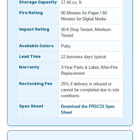
Storage Capacity
17.44 cu. ft.
Fire Rating
90 Minutes for Paper / 60
Minutes for Digital Media
Impact Rating
30-ft Drop Tested, Afterburn
Tested
Available Colors
Putty
Lead Time
12 business days typical
Warranty
3-Year Parts & Labor, After-Fire
Replacement
Restocking Fee
25% if delivery is refused or
cannot be completed due to site
conditions
Spec Sheet
Download the FRSC72 Spec
Sheet