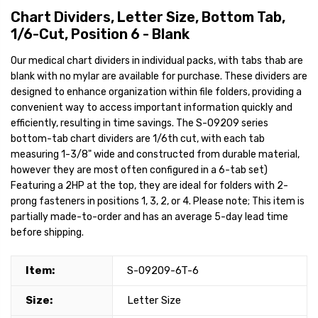
Chart Dividers, Letter Size, Bottom Tab,
1/6-Cut, Position 6 - Blank
Our medical chart dividers in individual packs, with tabs thab are
blank with no mylar are available for purchase. These dividers are
designed to enhance organization within file folders, providing a
convenient way to access important information quickly and
efficiently, resulting in time savings. The S-09209 series
bottom-tab chart dividers are 1/6th cut, with each tab
measuring 1-3/8" wide and constructed from durable material,
however they are most often configured in a 6-tab set)
Featuring a 2HP at the top, they are ideal for folders with 2-
prong fasteners in positions 1, 3, 2, or 4. Please note; This item is
partially made-to-order and has an average 5-day lead time
before shipping.
Item:
S-09209-6T-6
Size:
Letter Size