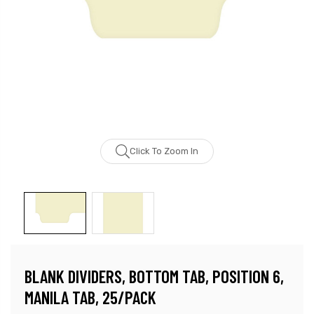
Click To Zoom In
BLANK DIVIDERS, BOTTOM TAB, POSITION 6,
MANILA TAB, 25/PACK