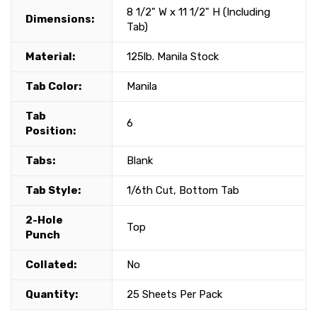
8 1/2" W x 11 1/2" H (Including
Dimensions:
Tab)
Material:
125lb. Manila Stock
Tab Color:
Manila
Tab
6
Position:
Tabs:
Blank
Tab Style:
1/6th Cut, Bottom Tab
2-Hole
Top
Punch
Collated:
No
Quantity:
25 Sheets Per Pack