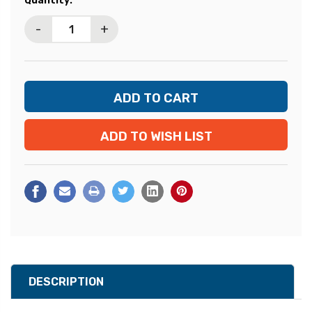
Quantity:
Stock:
-
+
ADD TO WISH LIST
DESCRIPTION