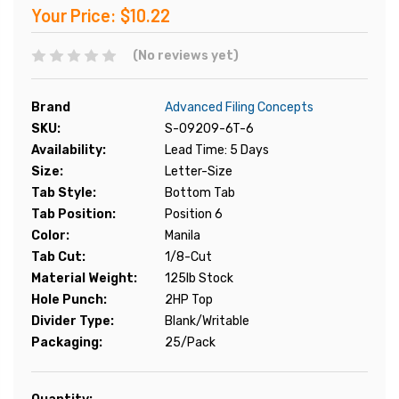
Your Price:
$10.22
(No reviews yet)
Brand
Advanced Filing Concepts
SKU:
S-09209-6T-6
Availability:
Lead Time: 5 Days
Size:
Letter-Size
Tab Style:
Bottom Tab
Tab Position:
Position 6
Color:
Manila
Tab Cut:
1/8-Cut
Material Weight:
125lb Stock
Hole Punch:
2HP Top
Divider Type:
Blank/Writable
Packaging:
25/Pack
Current