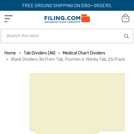
FREE GROUND SHIPPING ON $150+ ORDERS.
Home
Tab Dividers (All)
Medical Chart Dividers
Blank Dividers, Bottom Tab, Position 6, Manila Tab, 25/Pack