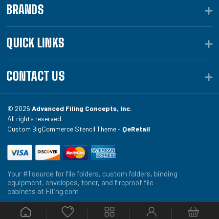
BRANDS
QUICK LINKS
CONTACT US
© 2026
Advanced Filing Concepts, Inc.
All rights reserved.
Custom BigCommerce Stencil Theme -
QeRetail
Your #1 source for file folders, custom folders, binding
equipment, envelopes, toner, and fireproof file
cabinets at Filing.com