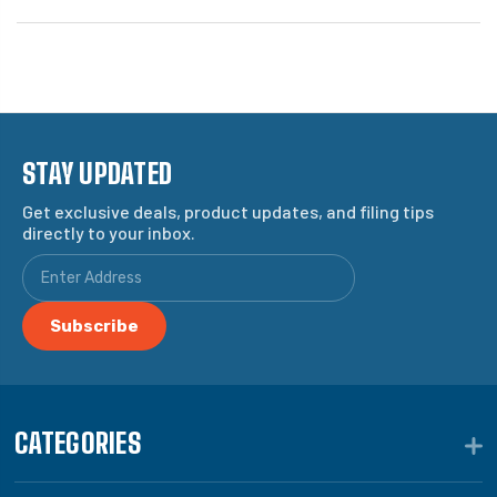
STAY UPDATED
Get exclusive deals, product updates, and filing tips
directly to your inbox.
CATEGORIES