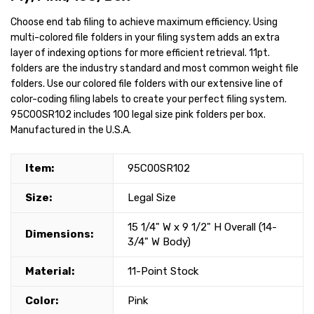
Choose end tab filing to achieve maximum efficiency. Using
multi-colored file folders in your filing system adds an extra
layer of indexing options for more efficient retrieval. 11pt.
folders are the industry standard and most common weight file
folders. Use our colored file folders with our extensive line of
color-coding filing labels to create your perfect filing system.
95C00SR102 includes 100 legal size pink folders per box.
Manufactured in the U.S.A.
Item:
95C00SR102
Size:
Legal Size
15 1/4" W x 9 1/2" H Overall (14-
Dimensions:
3/4" W Body)
Material:
11-Point Stock
Color:
Pink