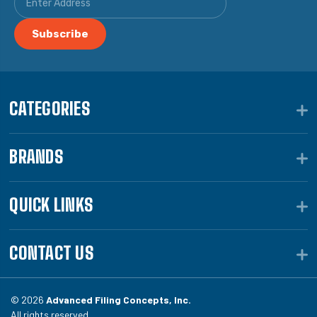
CATEGORIES
BRANDS
QUICK LINKS
CONTACT US
© 2026
Advanced Filing Concepts, Inc.
All rights reserved.