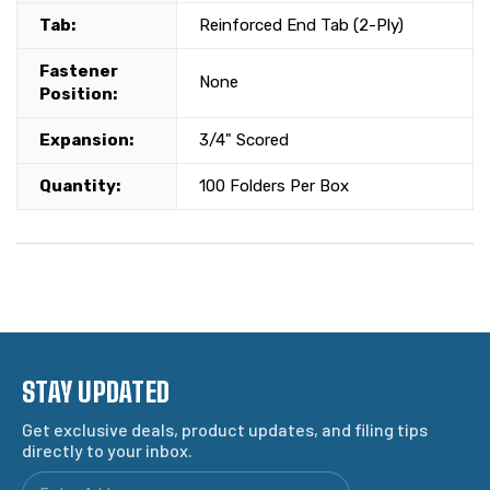
Tab:
Reinforced End Tab (2-Ply)
Fastener
None
Position:
Expansion:
3/4" Scored
Quantity:
100 Folders Per Box
STAY UPDATED
Get exclusive deals, product updates, and filing tips
directly to your inbox.