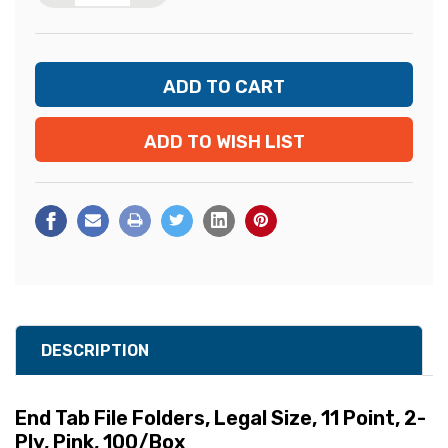
ADD TO WISH LIST
DESCRIPTION
End Tab File Folders, Legal Size, 11 Point, 2-
Ply, Pink, 100/Box