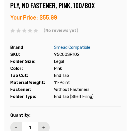
PLY, NO FASTENER, PINK, 100/BOX
Your Price:
$55.99
(No reviews yet)
Brand
Smead Compatible
SKU:
95C00SR102
Folder Size:
Legal
Color:
Pink
Tab Cut:
End Tab
Material Weight:
11-Point
Fastener:
Without Fasteners
Folder Type:
End Tab (Shelf Filing)
Current
Quantity:
Stock:
-
+