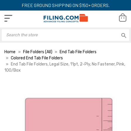
FREE GROUND SHIPPING ON $150+ ORDERS.
Home
File Folders (All)
End Tab File Folders
Colored End Tab File Folders
End Tab File Folders, Legal Size, 11pt, 2-Ply, No Fastener, Pink,
100/Box