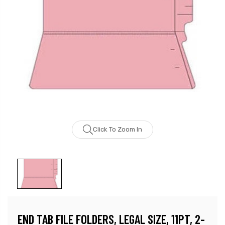
Click To Zoom In
END TAB FILE FOLDERS, LEGAL SIZE, 11PT, 2-