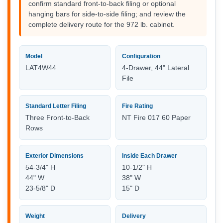
confirm standard front-to-back filing or optional
hanging bars for side-to-side filing; and review the
complete delivery route for the 972 lb. cabinet.
Model
Configuration
LAT4W44
4-Drawer, 44" Lateral
File
Standard Letter Filing
Fire Rating
Three Front-to-Back
NT Fire 017 60 Paper
Rows
Exterior Dimensions
Inside Each Drawer
54-3/4" H
10-1/2" H
44" W
38" W
23-5/8" D
15" D
Weight
Delivery