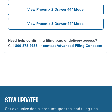
View Phoenix 2-Drawer 44" Model
View Phoenix 3-Drawer 44" Model
Need help confirming filing bars or delivery access?
Call
800-373-9133
or
contact Advanced Filing Concepts
.
STAY UPDATED
Get exclusive deals, product updates, and filing tips