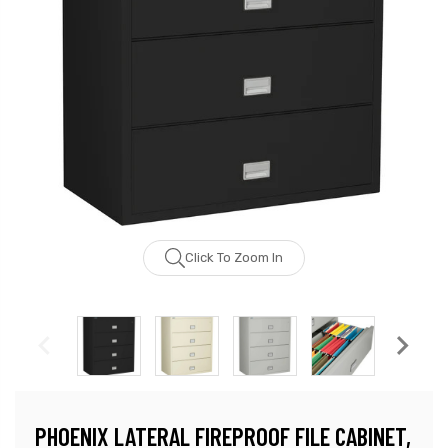
Click To Zoom In
PHOENIX LATERAL FIREPROOF FILE CABINET,