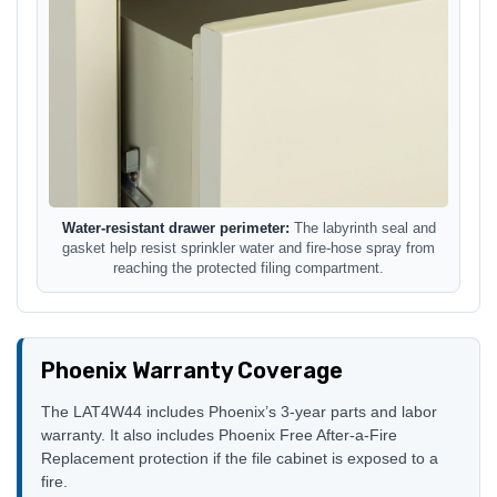
Water-resistant drawer perimeter:
The labyrinth seal and
gasket help resist sprinkler water and fire-hose spray from
reaching the protected filing compartment.
Phoenix Warranty Coverage
The LAT4W44 includes Phoenix’s 3-year parts and labor
warranty. It also includes Phoenix Free After-a-Fire
Replacement protection if the file cabinet is exposed to a
fire.