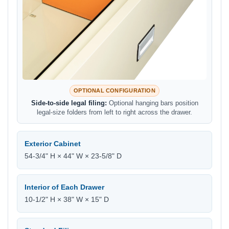
OPTIONAL CONFIGURATION
Side-to-side legal filing:
Optional hanging bars position
legal-size folders from left to right across the drawer.
Exterior Cabinet
54-3/4" H × 44" W × 23-5/8" D
Interior of Each Drawer
10-1/2" H × 38" W × 15" D