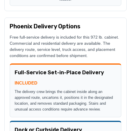
Phoenix Delivery Options
Free full-service delivery is included for this 972 lb. cabinet.
Commercial and residential delivery are available. The
delivery route, service level, truck access, and placement
conditions are confirmed before shipment.
Full-Service Set-in-Place Delivery
INCLUDED
The delivery crew brings the cabinet inside along an
approved route, uncartons it, positions it in the designated
location, and removes standard packaging. Stairs and
unusual access conditions require advance review.
Dock or Curbside Delivery