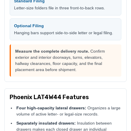
Standard Filing
Letter-size folders file in three front-to-back rows.
Optional Filing
Hanging bars support side-to-side letter or legal filing.
Measure the complete delivery route.
Confirm
exterior and interior doorways, turns, elevators,
hallway clearances, floor capacity, and the final
placement area before shipment.
Phoenix LAT4W44 Features
Four high-capacity lateral drawers:
Organizes a large
volume of active letter- or legal-size records.
Separately insulated drawers:
Insulation between
drawers makes each closed drawer an individual