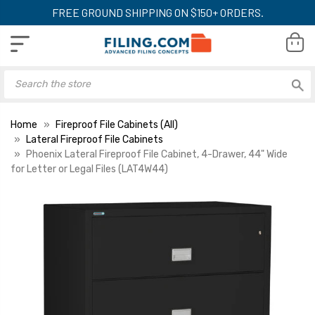
FREE GROUND SHIPPING ON $150+ ORDERS.
Home
Fireproof File Cabinets (All)
Lateral Fireproof File Cabinets
Phoenix Lateral Fireproof File Cabinet, 4-Drawer, 44" Wide
for Letter or Legal Files (LAT4W44)