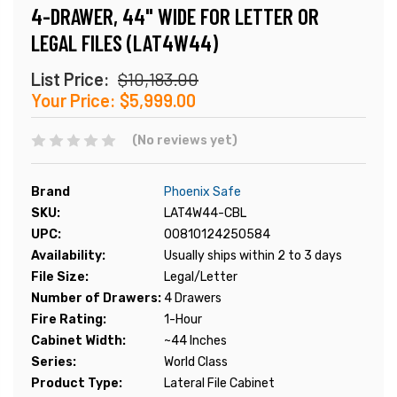
4-DRAWER, 44" WIDE FOR LETTER OR
LEGAL FILES (LAT4W44)
List Price:
$10,183.00
Your Price:
$5,999.00
(No reviews yet)
Brand
Phoenix Safe
SKU:
LAT4W44-CBL
UPC:
00810124250584
Availability:
Usually ships within 2 to 3 days
File Size:
Legal/Letter
Number of Drawers:
4 Drawers
Fire Rating:
1-Hour
Cabinet Width:
~44 Inches
Series:
World Class
Product Type:
Lateral File Cabinet