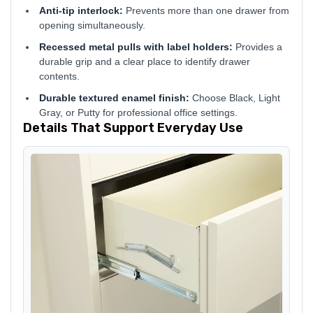
Anti-tip interlock:
Prevents more than one drawer from
opening simultaneously.
Recessed metal pulls with label holders:
Provides a
durable grip and a clear place to identify drawer
contents.
Durable textured enamel finish:
Choose Black, Light
Gray, or Putty for professional office settings.
Details That Support Everyday Use