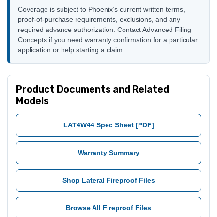
Coverage is subject to Phoenix’s current written terms,
proof-of-purchase requirements, exclusions, and any
required advance authorization. Contact Advanced Filing
Concepts if you need warranty confirmation for a particular
application or help starting a claim.
Product Documents and Related
Models
LAT4W44 Spec Sheet [PDF]
Warranty Summary
Shop Lateral Fireproof Files
Browse All Fireproof Files