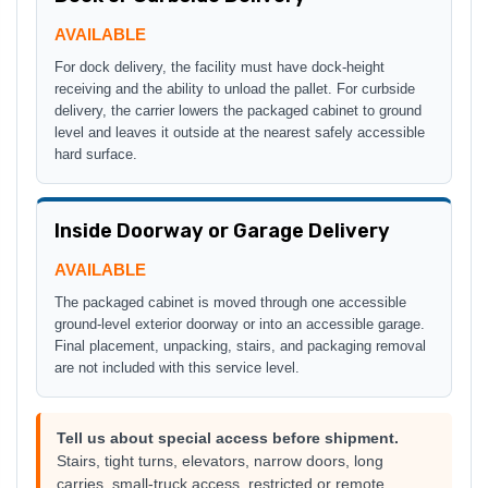
AVAILABLE
For dock delivery, the facility must have dock-height
receiving and the ability to unload the pallet. For curbside
delivery, the carrier lowers the packaged cabinet to ground
level and leaves it outside at the nearest safely accessible
hard surface.
Inside Doorway or Garage Delivery
AVAILABLE
The packaged cabinet is moved through one accessible
ground-level exterior doorway or into an accessible garage.
Final placement, unpacking, stairs, and packaging removal
are not included with this service level.
Tell us about special access before shipment.
Stairs, tight turns, elevators, narrow doors, long
carries, small-truck access, restricted or remote