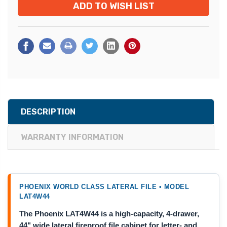
ADD TO WISH LIST
DESCRIPTION
WARRANTY INFORMATION
PHOENIX WORLD CLASS LATERAL FILE • MODEL
LAT4W44
The Phoenix LAT4W44 is a high-capacity, 4-drawer,
44" wide lateral fireproof file cabinet for letter- and