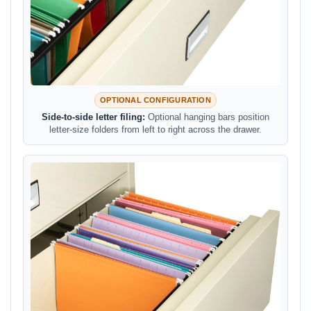
OPTIONAL CONFIGURATION
Side-to-side letter filing:
Optional hanging bars position
letter-size folders from left to right across the drawer.