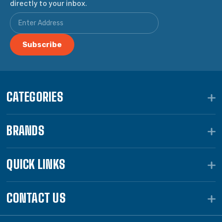
directly to your inbox.
CATEGORIES
BRANDS
QUICK LINKS
CONTACT US