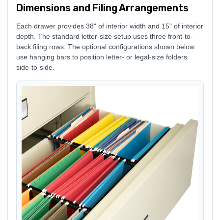
Dimensions and Filing Arrangements
Each drawer provides 38" of interior width and 15" of interior
depth. The standard letter-size setup uses three front-to-
back filing rows. The optional configurations shown below
use hanging bars to position letter- or legal-size folders
side-to-side.