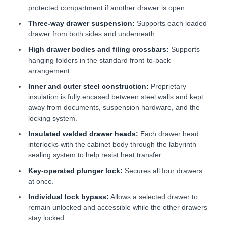
protected compartment if another drawer is open.
Three-way drawer suspension:
Supports each loaded
drawer from both sides and underneath.
High drawer bodies and filing crossbars:
Supports
hanging folders in the standard front-to-back
arrangement.
Inner and outer steel construction:
Proprietary
insulation is fully encased between steel walls and kept
away from documents, suspension hardware, and the
locking system.
Insulated welded drawer heads:
Each drawer head
interlocks with the cabinet body through the labyrinth
sealing system to help resist heat transfer.
Key-operated plunger lock:
Secures all four drawers
at once.
Individual lock bypass:
Allows a selected drawer to
remain unlocked and accessible while the other drawers
stay locked.