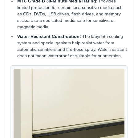
MTC Grade B 30-Minute Media Rating:
Provides
limited protection for certain less-sensitive media such
as CDs, DVDs, USB drives, flash drives, and memory
sticks. Use a dedicated media safe for sensitive or
magnetic media.
Water-Resistant Construction:
The labyrinth sealing
system and special gaskets help resist water from
automatic sprinklers and fire-hose spray. Water resistant
does not mean waterproof or suitable for submersion.