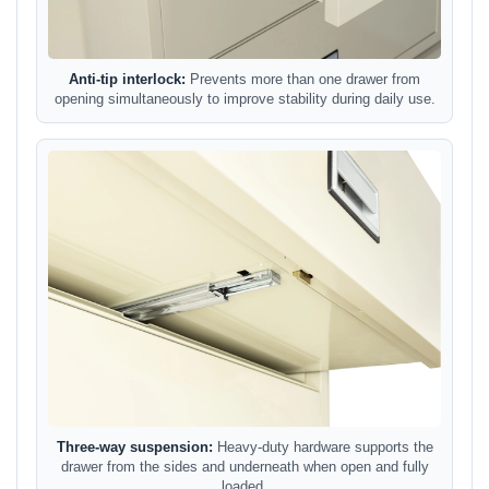
Anti-tip interlock:
Prevents more than one drawer from
opening simultaneously to improve stability during daily use.
Three-way suspension:
Heavy-duty hardware supports the
drawer from the sides and underneath when open and fully
loaded.