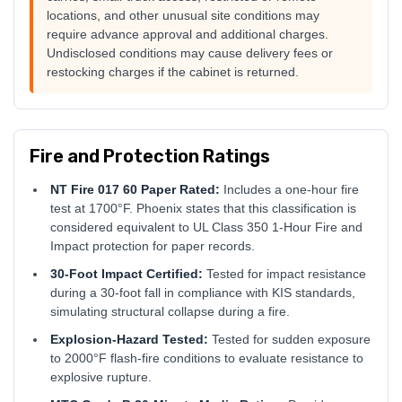
locations, and other unusual site conditions may
require advance approval and additional charges.
Undisclosed conditions may cause delivery fees or
restocking charges if the cabinet is returned.
Fire and Protection Ratings
NT Fire 017 60 Paper Rated:
Includes a one-hour fire
test at 1700°F. Phoenix states that this classification is
considered equivalent to UL Class 350 1-Hour Fire and
Impact protection for paper records.
30-Foot Impact Certified:
Tested for impact resistance
during a 30-foot fall in compliance with KIS standards,
simulating structural collapse during a fire.
Explosion-Hazard Tested:
Tested for sudden exposure
to 2000°F flash-fire conditions to evaluate resistance to
explosive rupture.