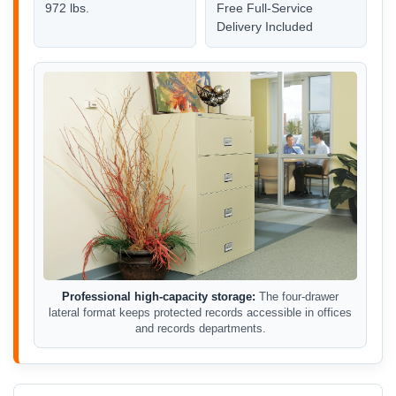
972 lbs.
Free Full-Service
Delivery Included
Professional high-capacity storage:
The four-drawer
lateral format keeps protected records accessible in offices
and records departments.