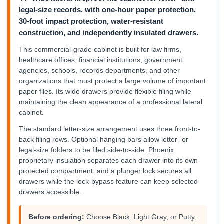
legal-size records, with one-hour paper protection,
30-foot impact protection, water-resistant
construction, and independently insulated drawers.
This commercial-grade cabinet is built for law firms,
healthcare offices, financial institutions, government
agencies, schools, records departments, and other
organizations that must protect a large volume of important
paper files. Its wide drawers provide flexible filing while
maintaining the clean appearance of a professional lateral
cabinet.
The standard letter-size arrangement uses three front-to-
back filing rows. Optional hanging bars allow letter- or
legal-size folders to be filed side-to-side. Phoenix
proprietary insulation separates each drawer into its own
protected compartment, and a plunger lock secures all
drawers while the lock-bypass feature can keep selected
drawers accessible.
Before ordering:
Choose Black, Light Gray, or Putty;