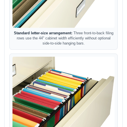
Standard letter-size arrangement:
Three front-to-back filing
rows use the 44" cabinet width efficiently without optional
side-to-side hanging bars.