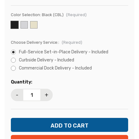
Color Selection:
Black (CBL)
(Required)
Choose Delivery Service::
(Required)
Full-Service Set-in-Place Delivery - Included
Curbside Delivery - Included
Commercial Dock Delivery - Included
Current
Quantity:
Stock:
-
+