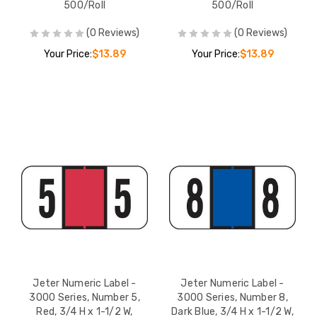
500/Roll
500/Roll
(0 Reviews)
(0 Reviews)
Your Price:
$13.89
Your Price:
$13.89
Jeter Numeric Label -
Jeter Numeric Label -
3000 Series, Number 5,
3000 Series, Number 8,
Red, 3/4 H x 1-1/2 W,
Dark Blue, 3/4 H x 1-1/2 W,