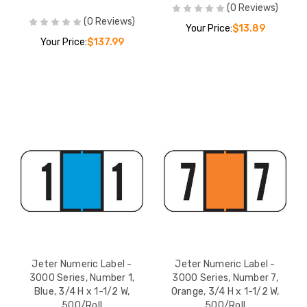
(0 Reviews)
(0 Reviews)
Your Price:
$13.89
Your Price:
$137.99
Jeter Numeric Label -
Jeter Numeric Label -
3000 Series, Number 1,
3000 Series, Number 7,
Blue, 3/4 H x 1-1/2 W,
Orange, 3/4 H x 1-1/2 W,
500/Roll
500/Roll