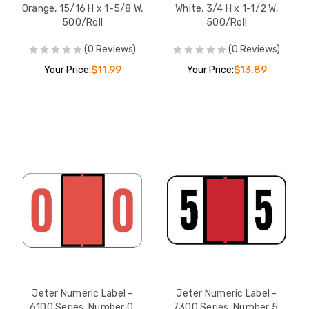
Orange, 15/16 H x 1-5/8 W,
White, 3/4 H x 1-1/2 W,
500/Roll
500/Roll
(0 Reviews)
(0 Reviews)
Your Price:
$11.99
Your Price:
$13.89
Jeter Numeric Label -
Jeter Numeric Label -
6100 Series, Number 0,
7300 Series, Number 5,