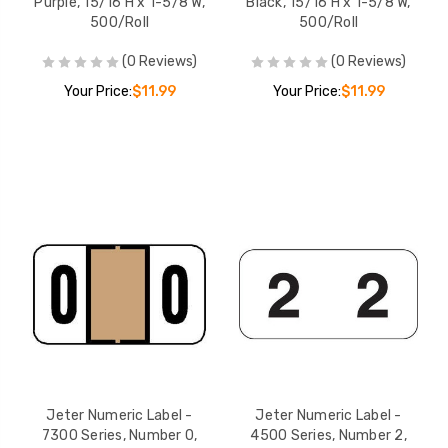
Purple, 15/16 H x 1-5/8 W,
Black, 15/16 H x 1-5/8 W,
500/Roll
500/Roll
(0 Reviews)
(0 Reviews)
Your Price:
$11.99
Your Price:
$11.99
Jeter Numeric Label -
Jeter Numeric Label -
7300 Series, Number 0,
4500 Series, Number 2,