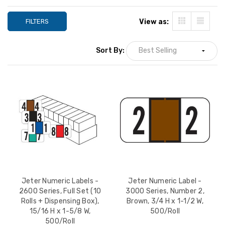
FILTERS
View as:
Sort By:
Jeter Numeric Labels -
Jeter Numeric Label -
2600 Series, Full Set (10
3000 Series, Number 2,
Rolls + Dispensing Box),
Brown, 3/4 H x 1-1/2 W,
15/16 H x 1-5/8 W,
500/Roll
500/Roll