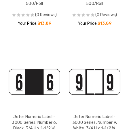
500/Roll
500/Roll
(0 Reviews)
(0 Reviews)
Your Price:
$13.89
Your Price:
$13.89
Jeter Numeric Label -
Jeter Numeric Label -
3000 Series, Number 6,
3000 Series, Number 9,
Black, 3/4 H x 1-1/2 W,
White, 3/4 H x 1-1/2 W,