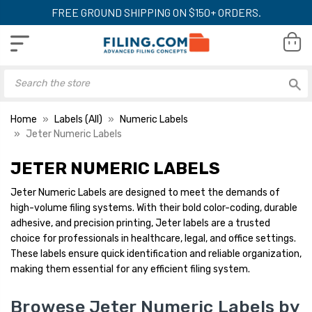
FREE GROUND SHIPPING ON $150+ ORDERS.
Home
Labels (All)
Numeric Labels
Jeter Numeric Labels
JETER NUMERIC LABELS
Jeter Numeric Labels are designed to meet the demands of
high-volume filing systems. With their bold color-coding, durable
adhesive, and precision printing, Jeter labels are a trusted
choice for professionals in healthcare, legal, and office settings.
These labels ensure quick identification and reliable organization,
making them essential for any efficient filing system.
Browese Jeter Numeric Labels by