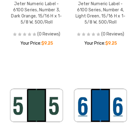
Jeter Numeric Label -
Jeter Numeric Label -
6100 Series, Number 3,
6100 Series, Number 4,
Dark Orange, 15/16 H x 1-
Light Green, 15/16 H x 1-
5/8 W, 500/Roll
5/8 W, 500/Roll
(0 Reviews)
(0 Reviews)
Your Price:
$9.25
Your Price:
$9.25