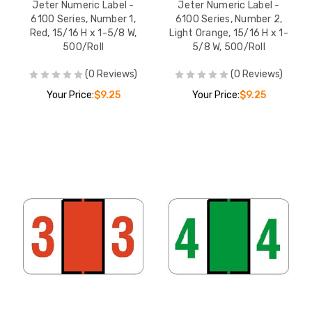
Jeter Numeric Label -
Jeter Numeric Label -
6100 Series, Number 1,
6100 Series, Number 2,
Red, 15/16 H x 1-5/8 W,
Light Orange, 15/16 H x 1-
500/Roll
5/8 W, 500/Roll
(0 Reviews)
(0 Reviews)
Your Price:
$9.25
Your Price:
$9.25