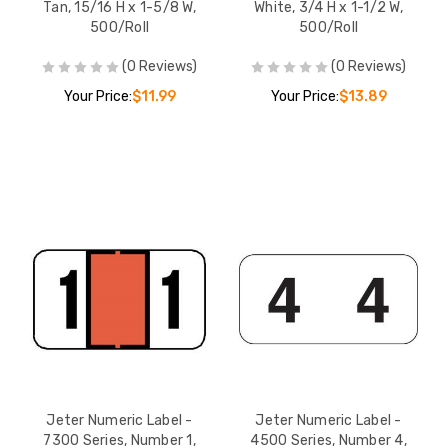
Tan, 15/16 H x 1-5/8 W,
White, 3/4 H x 1-1/2 W,
500/Roll
500/Roll
(0 Reviews)
(0 Reviews)
Your Price:
$11.99
Your Price:
$13.89
Jeter Numeric Label -
Jeter Numeric Label -
7300 Series, Number 1,
4500 Series, Number 4,