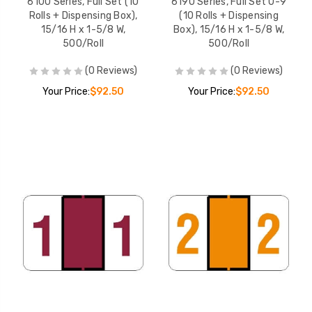
6100 Series, Full Set (10
6190 Series, Full Set 0-9
Rolls + Dispensing Box),
(10 Rolls + Dispensing
15/16 H x 1-5/8 W,
Box), 15/16 H x 1-5/8 W,
500/Roll
500/Roll
(0 Reviews)
(0 Reviews)
Your Price:
$92.50
Your Price:
$92.50