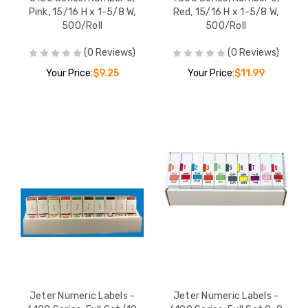
Pink, 15/16 H x 1-5/8 W,
Red, 15/16 H x 1-5/8 W,
500/Roll
500/Roll
(0 Reviews)
(0 Reviews)
Your Price:
$9.25
Your Price:
$11.99
Jeter Numeric Labels -
Jeter Numeric Labels -