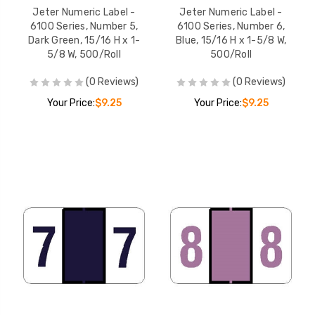
Jeter Numeric Label -
Jeter Numeric Label -
6100 Series, Number 5,
6100 Series, Number 6,
Dark Green, 15/16 H x 1-
Blue, 15/16 H x 1-5/8 W,
5/8 W, 500/Roll
500/Roll
(0 Reviews)
(0 Reviews)
Your Price:
$9.25
Your Price:
$9.25