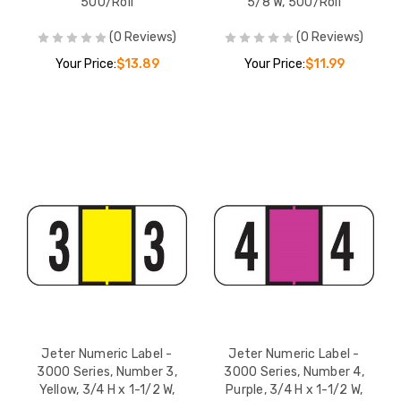
500/Roll
5/8 W, 500/Roll
(0 Reviews)
(0 Reviews)
Your Price:
$13.89
Your Price:
$11.99
Jeter Numeric Label -
Jeter Numeric Label -
3000 Series, Number 3,
3000 Series, Number 4,
Yellow, 3/4 H x 1-1/2 W,
Purple, 3/4 H x 1-1/2 W,