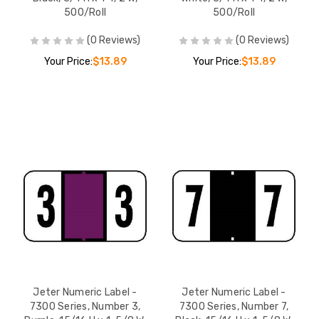
500/Roll
500/Roll
(0 Reviews)
(0 Reviews)
Your Price:
$13.89
Your Price:
$13.89
Jeter Numeric Label -
Jeter Numeric Label -
7300 Series, Number 3,
7300 Series, Number 7,