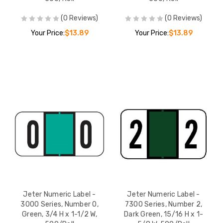
(0 Reviews)
(0 Reviews)
Your Price:
$13.89
Your Price:
$13.89
Jeter Numeric Label -
Jeter Numeric Label -
3000 Series, Number 0,
7300 Series, Number 2,
Green, 3/4 H x 1-1/2 W,
Dark Green, 15/16 H x 1-