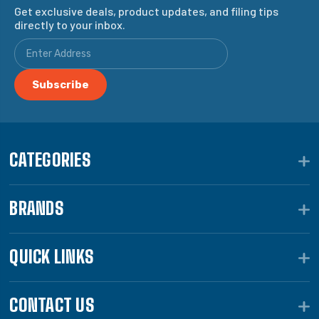
Get exclusive deals, product updates, and filing tips
directly to your inbox.
CATEGORIES
BRANDS
QUICK LINKS
CONTACT US