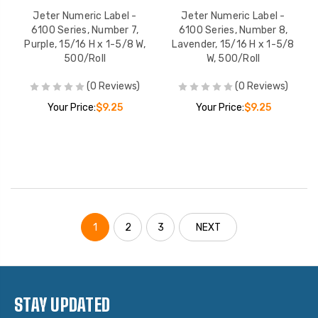
Jeter Numeric Label -
Jeter Numeric Label -
6100 Series, Number 7,
6100 Series, Number 8,
Purple, 15/16 H x 1-5/8 W,
Lavender, 15/16 H x 1-5/8
500/Roll
W, 500/Roll
(0 Reviews)
(0 Reviews)
Your Price:
$9.25
Your Price:
$9.25
1
2
3
NEXT
STAY UPDATED