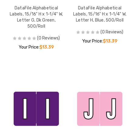
DataFile Alphabetical
DataFile Alphabetical
Labels, 15/16" H x 1-1/4" W,
Labels, 15/16" H x 1-1/4" W,
Letter G, Dk Green,
Letter H, Blue, 500/Roll
500/Roll
(0 Reviews)
(0 Reviews)
Your Price:
$13.39
Your Price:
$13.39