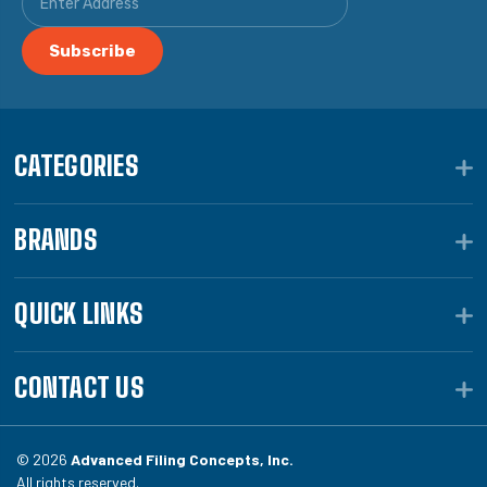
CATEGORIES
BRANDS
QUICK LINKS
CONTACT US
© 2026
Advanced Filing Concepts, Inc.
All rights reserved.