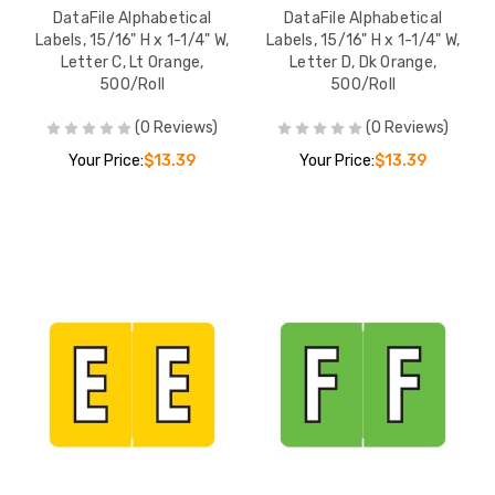
DataFile Alphabetical
DataFile Alphabetical
Labels, 15/16" H x 1-1/4" W,
Labels, 15/16" H x 1-1/4" W,
Letter C, Lt Orange,
Letter D, Dk Orange,
500/Roll
500/Roll
(0 Reviews)
(0 Reviews)
Your Price:
$13.39
Your Price:
$13.39