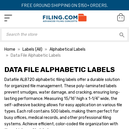
FREE GROUND SHIPPING ON $150+ ORDERS.
Home
Labels (All)
Alphabetical Labels
Data File Alphabetic Labels
DATA FILE ALPHABETIC LABELS
DataFile Alphabetical
DataFile Alphabet
Labels, 15/16" H x 1-1/4"
Labels, 15/16" H x 
Datafile AL8720 alphabetic filing labels offer a durable solution
W, Letter G, Dk Green,
W, Letter J, Pink,
for organized file management. These poly-laminated labels
500/Roll
500/Roll
YOUR PRICE:
$13.39
YOUR PRICE:
$1
prevent smudges, water damage, and cracking, ensuring long-
lasting performance. Measuring 15/16" high x 1-1/4" wide, the
self-adhesive backing allows for easy application on various file
types. Each roll contains 500 labels, making them perfect for
DataFile Alphabetical
DataFile Alphabet
busy offices, medical records, and other professional filing
Labels, 15/16" H x 1-1/4"
Labels, 15/16" H x 
systems. Achieve efficient, color-coded file organization with
W, Letter H, Blue,
W, Letter K, Dk Br