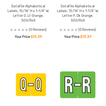
DataFile Alphabetical
DataFile Alphabetical
Labels, 15/16" H x 1-1/4" W,
Labels, 15/16" H x 1-1/4" W,
Letter O, Lt Orange,
Letter P, Dk Orange,
500/Roll
500/Roll
(0 Reviews)
(0 Reviews)
Your Price:
$13.39
Your Price:
$13.39