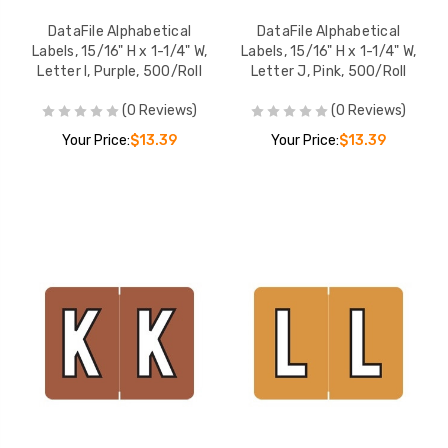
DataFile Alphabetical
DataFile Alphabetical
Labels, 15/16" H x 1-1/4" W,
Labels, 15/16" H x 1-1/4" W,
Letter I, Purple, 500/Roll
Letter J, Pink, 500/Roll
(0 Reviews)
(0 Reviews)
Your Price:
$13.39
Your Price:
$13.39