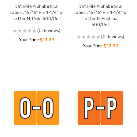
DataFile Alphabetical
DataFile Alphabetical
Labels, 15/16" H x 1-1/4" W,
Labels, 15/16" H x 1-1/4" W,
Letter M, Pink, 500/Roll
Letter N, Fuchsia,
500/Roll
(0 Reviews)
(0 Reviews)
Your Price:
$13.39
Your Price:
$13.39