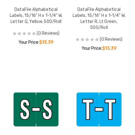
DataFile Alphabetical
DataFile Alphabetical
Labels, 15/16" H x 1-1/4" W,
Labels, 15/16" H x 1-1/4" W,
Letter Q, Yellow, 500/Roll
Letter R, Lt Green,
500/Roll
(0 Reviews)
(0 Reviews)
Your Price:
$13.39
Your Price:
$13.39