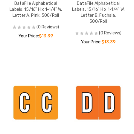
DataFile Alphabetical
DataFile Alphabetical
Labels, 15/16" H x 1-1/4" W,
Labels, 15/16" H x 1-1/4" W,
Letter A, Pink, 500/Roll
Letter B, Fuchsia,
500/Roll
(0 Reviews)
(0 Reviews)
Your Price:
$13.39
Your Price:
$13.39