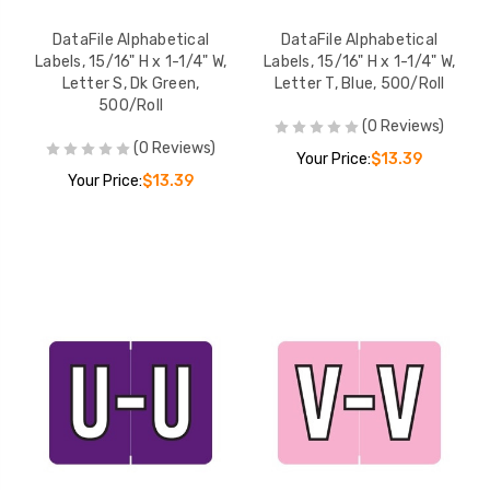
DataFile Alphabetical
DataFile Alphabetical
Labels, 15/16" H x 1-1/4" W,
Labels, 15/16" H x 1-1/4" W,
Letter S, Dk Green,
Letter T, Blue, 500/Roll
500/Roll
(0 Reviews)
(0 Reviews)
Your Price:
$13.39
Your Price:
$13.39