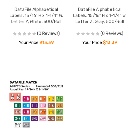
DataFile Alphabetical
DataFile Alphabetical
Labels, 15/16" H x 1-1/4" W,
Labels, 15/16" H x 1-1/4" W,
Letter Y, White, 500/Roll
Letter Z, Gray, 500/Roll
(0 Reviews)
(0 Reviews)
Your Price:
$13.39
Your Price:
$13.39