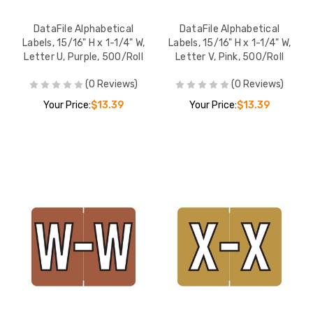
DataFile Alphabetical
DataFile Alphabetical
Labels, 15/16" H x 1-1/4" W,
Labels, 15/16" H x 1-1/4" W,
Letter U, Purple, 500/Roll
Letter V, Pink, 500/Roll
(0 Reviews)
(0 Reviews)
Your Price:
$13.39
Your Price:
$13.39