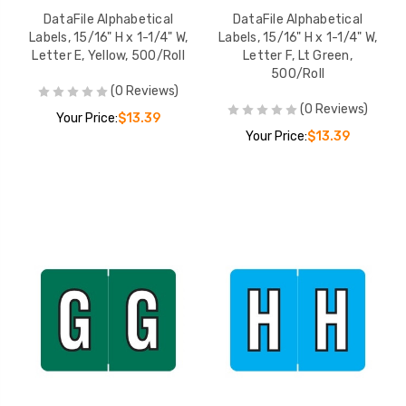
DataFile Alphabetical
DataFile Alphabetical
Labels, 15/16" H x 1-1/4" W,
Labels, 15/16" H x 1-1/4" W,
Letter E, Yellow, 500/Roll
Letter F, Lt Green,
500/Roll
(0 Reviews)
(0 Reviews)
Your Price:
$13.39
Your Price:
$13.39