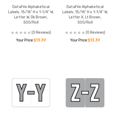
DataFile Alphabetical
DataFile Alphabetical
Labels, 15/16" H x 1-1/4" W,
Labels, 15/16" H x 1-1/4" W,
Letter W, Dk Brown,
Letter X, Lt Brown,
500/Roll
500/Roll
(0 Reviews)
(0 Reviews)
Your Price:
$13.39
Your Price:
$13.39