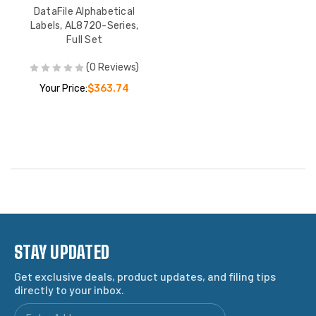
DataFile Alphabetical
Labels, AL8720-Series,
Full Set
(0 Reviews)
Your Price:
$363.74
STAY UPDATED
Get exclusive deals, product updates, and filing tips
directly to your inbox.