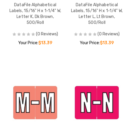
DataFile Alphabetical
DataFile Alphabetical
Labels, 15/16" H x 1-1/4" W,
Labels, 15/16" H x 1-1/4" W,
Letter K, Dk Brown,
Letter L, Lt Brown,
500/Roll
500/Roll
(0 Reviews)
(0 Reviews)
Your Price:
$13.39
Your Price:
$13.39