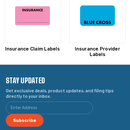
Insurance Claim Labels
Insurance Provider
Labels
STAY UPDATED
Get exclusive deals, product updates, and filing tips
directly to your inbox.