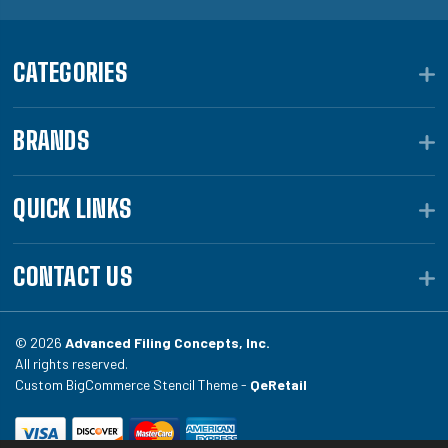
CATEGORIES
BRANDS
QUICK LINKS
CONTACT US
© 2026
Advanced Filing Concepts, Inc.
All rights reserved.
Custom BigCommerce Stencil Theme -
QeRetail