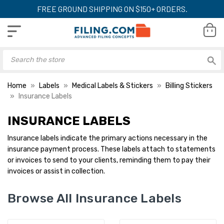
FREE GROUND SHIPPING ON $150+ ORDERS.
Home
Labels
Medical Labels & Stickers
Billing Stickers
Insurance Labels
INSURANCE LABELS
Insurance labels indicate the primary actions necessary in the
insurance payment process. These labels attach to statements
or invoices to send to your clients, reminding them to pay their
invoices or assist in collection.
Browse All Insurance Labels