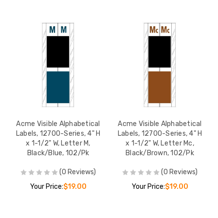
Acme Visible Alphabetical
Acme Visible Alphabetical
Labels, 12700-Series, 4" H
Labels, 12700-Series, 4" H
x 1-1/2" W, Letter M,
x 1-1/2" W, Letter Mc,
Black/Blue, 102/Pk
Black/Brown, 102/Pk
(0 Reviews)
(0 Reviews)
Your Price:
$19.00
Your Price:
$19.00