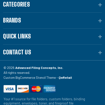
CATEGORIES
BRANDS
QUICK LINKS
CONTACT US
© 2026
Advanced Filing Concepts, Inc.
All rights reserved.
Custom BigCommerce Stencil Theme -
QeRetail
Your #1 source for file folders, custom folders, binding
equipment, envelopes, toner, and fireproof file