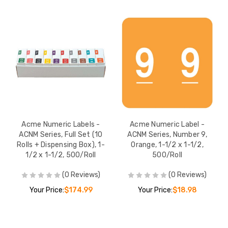
Acme Numeric Labels -
Acme Numeric Label -
ACNM Series, Full Set (10
ACNM Series, Number 9,
Rolls + Dispensing Box), 1-
Orange, 1-1/2 x 1-1/2,
1/2 x 1-1/2, 500/Roll
500/Roll
(0 Reviews)
(0 Reviews)
Your Price:
$174.99
Your Price:
$18.98