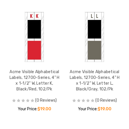
Acme Visible Alphabetical
Acme Visible Alphabetical
Labels, 12700-Series, 4" H
Labels, 12700-Series, 4" H
x 1-1/2" W, Letter K,
x 1-1/2" W, Letter L,
Black/Red, 102/Pk
Black/Gray, 102/Pk
(0 Reviews)
(0 Reviews)
Your Price:
$19.00
Your Price:
$19.00