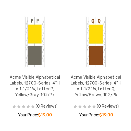
Acme Visible Alphabetical
Acme Visible Alphabetical
Labels, 12700-Series, 4" H
Labels, 12700-Series, 4" H
x 1-1/2" W, Letter P,
x 1-1/2" W, Letter Q,
Yellow/Gray, 102/Pk
Yellow/Brown, 102/Pk
(0 Reviews)
(0 Reviews)
Your Price:
$19.00
Your Price:
$19.00