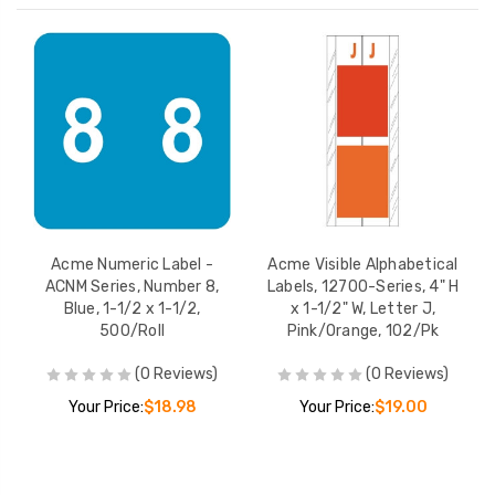
Acme Numeric Label -
Acme Visible Alphabetical
ACNM Series, Number 8,
Labels, 12700-Series, 4" H
Blue, 1-1/2 x 1-1/2,
x 1-1/2" W, Letter J,
500/Roll
Pink/Orange, 102/Pk
(0 Reviews)
(0 Reviews)
Your Price:
$18.98
Your Price:
$19.00