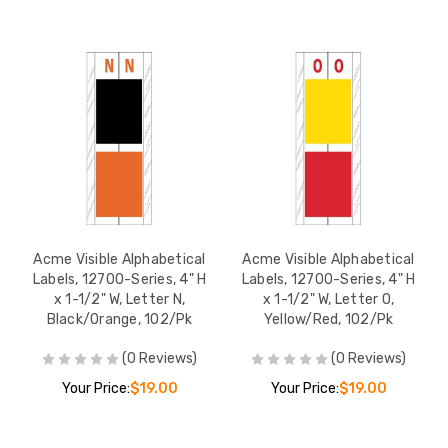
Acme Visible Alphabetical
Acme Visible Alphabetical
Labels, 12700-Series, 4" H
Labels, 12700-Series, 4" H
x 1-1/2" W, Letter N,
x 1-1/2" W, Letter O,
Black/Orange, 102/Pk
Yellow/Red, 102/Pk
(0 Reviews)
(0 Reviews)
Your Price:
$19.00
Your Price:
$19.00