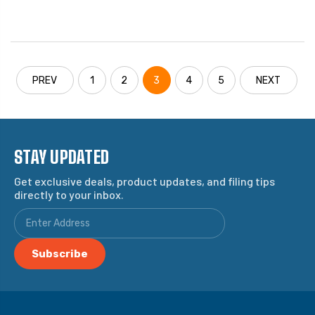
PREV
1
2
3
4
5
NEXT
STAY UPDATED
Get exclusive deals, product updates, and filing tips
directly to your inbox.