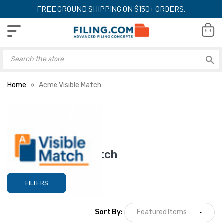
FREE GROUND SHIPPING ON $150+ ORDERS.
Home
Acme Visible Match
Acme Visible Match
FILTERS
Sort By: