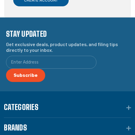
CREATE ACCOUNT
STAY UPDATED
Get exclusive deals, product updates, and filing tips
directly to your inbox.
CATEGORIES
BRANDS