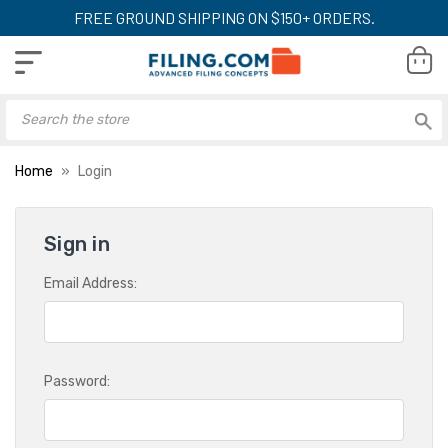
FREE GROUND SHIPPING ON $150+ ORDERS.
Home
Login
Sign in
Email Address:
Password: