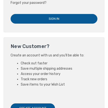
Forgot your password?
New Customer?
Create an account with us and you'll be able to:
Check out faster
Save multiple shipping addresses
Access your order history
Track new orders
Save items to your Wish List