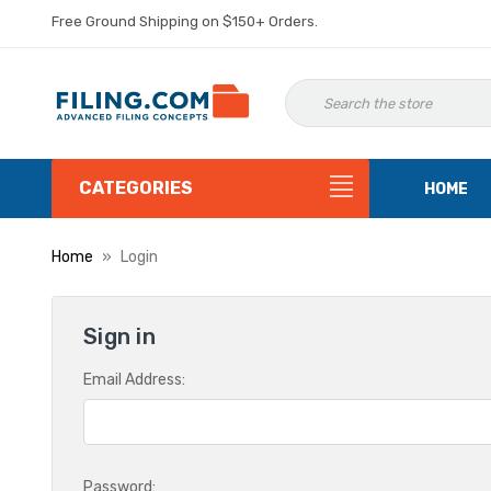
Free Ground Shipping on $150+ Orders.
CATEGORIES
HOME
Home
Login
Sign in
Email Address:
Password: