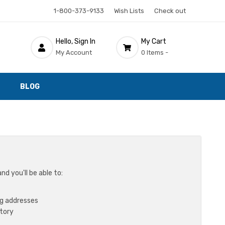
1-800-373-9133
Wish Lists
Check out
Hello, Sign In
My Cart
My Account
0 Items -
BLOG
d you'll be able to:
ng addresses
story