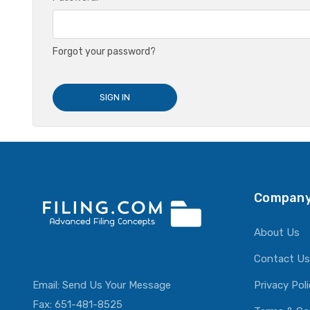
Forgot your password?
Company
About Us
Contact Us
Email:
Send Us Your Message
Privacy Pol
Fax: 651-481-8525