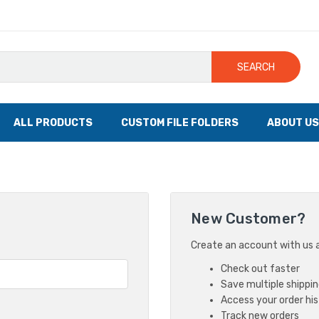
SEARCH
ALL PRODUCTS
CUSTOM FILE FOLDERS
ABOUT US
New Customer?
Create an account with us an
Check out faster
Save multiple shippi
Access your order hi
Track new orders