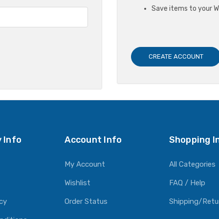
Save items to your Wi
CREATE ACCOUNT
 Info
Account Info
Shopping I
My Account
All Categories
Wishlist
FAQ / Help
icy
Order Status
Shipping/Retu