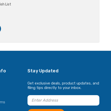
sh List
nfo
Stay Updated
Get exclusive deals, product updates, and
filing tips directly to your inbox.
rns