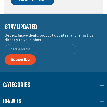
CREATE ACCOUNT
STAY UPDATED
Get exclusive deals, product updates, and filing tips
directly to your inbox.
CATEGORIES
BRANDS