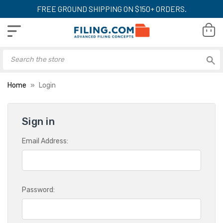
FREE GROUND SHIPPING ON $150+ ORDERS.
Home
Login
Sign in
Email Address:
Password: