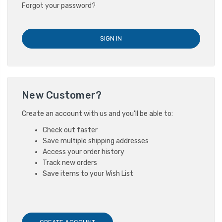
Forgot your password?
New Customer?
Create an account with us and you'll be able to:
Check out faster
Save multiple shipping addresses
Access your order history
Track new orders
Save items to your Wish List