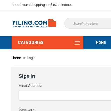
Free Ground Shipping on $150+ Orders.
CATEGORIES
HOME
Home
Login
Sign in
Email Address:
Password: