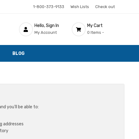
1-800-373-9133
Wish Lists
Check out
Hello, Sign In
My Cart
My Account
0 Items -
BLOG
d you'll be able to:
ng addresses
story