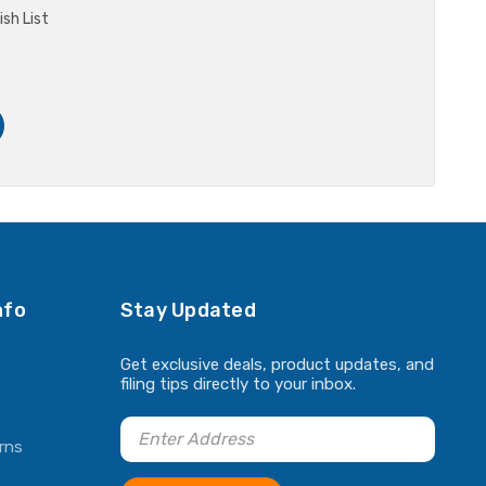
sh List
nfo
Stay Updated
Get exclusive deals, product updates, and
filing tips directly to your inbox.
rns