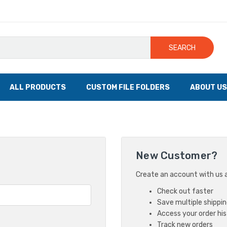
SEARCH
ALL PRODUCTS
CUSTOM FILE FOLDERS
ABOUT US
New Customer?
Create an account with us an
Check out faster
Save multiple shippi
Access your order hi
Track new orders