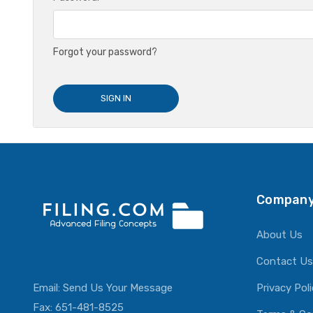
Forgot your password?
Company
About Us
Contact Us
Email:
Send Us Your Message
Privacy Pol
Fax: 651-481-8525