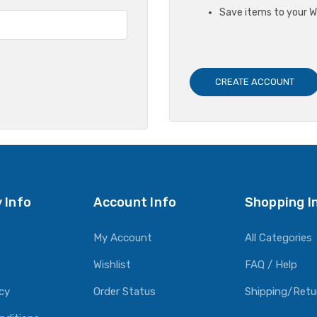
Save items to your Wi
CREATE ACCOUNT
 Info
Account Info
Shopping I
My Account
All Categories
Wishlist
FAQ / Help
icy
Order Status
Shipping/Retu