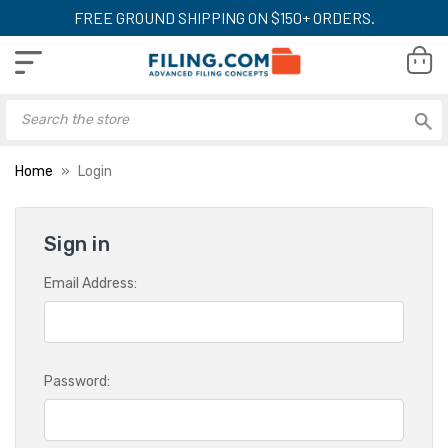
FREE GROUND SHIPPING ON $150+ ORDERS.
Home
Login
Sign in
Email Address:
Password: