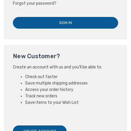
Forgot your password?
New Customer?
Create an account with us and you'll be able to:
Check out faster
Save multiple shipping addresses
Access your order history
Track new orders
Save items to your Wish List