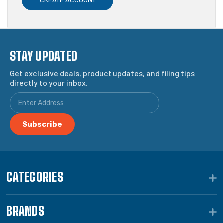
CREATE ACCOUNT
STAY UPDATED
Get exclusive deals, product updates, and filing tips
directly to your inbox.
CATEGORIES
BRANDS