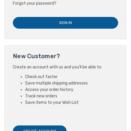
Forgot your password?
New Customer?
Create an account with us and you'll be able to:
Check out faster
Save multiple shipping addresses
Access your order history
Track new orders
Save items to your Wish List