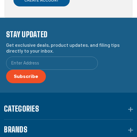
CREATE ACCOUNT
STAY UPDATED
Get exclusive deals, product updates, and filing tips
directly to your inbox.
CATEGORIES
BRANDS