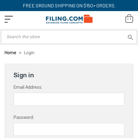
FREE GROUND SHIPPING ON $150+ ORDERS.
Home
Login
Sign in
Email Address:
Password: