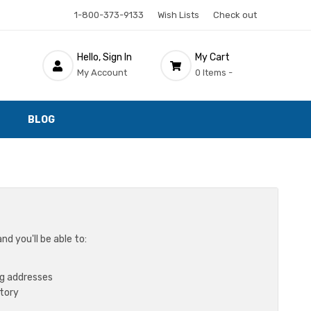
1-800-373-9133
Wish Lists
Check out
Hello, Sign In
My Cart
My Account
0 Items -
BLOG
d you'll be able to:
ng addresses
story