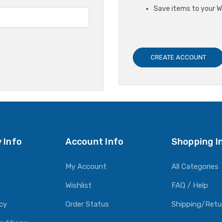
Save items to your Wi
CREATE ACCOUNT
 Info
Account Info
Shopping I
My Account
All Categories
Wishlist
FAQ / Help
icy
Order Status
Shipping/Retu