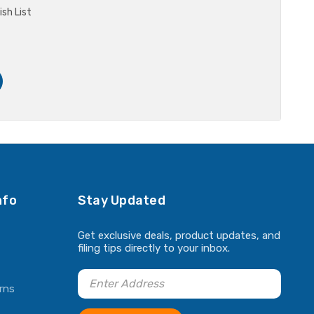
sh List
nfo
Stay Updated
Get exclusive deals, product updates, and
filing tips directly to your inbox.
rns