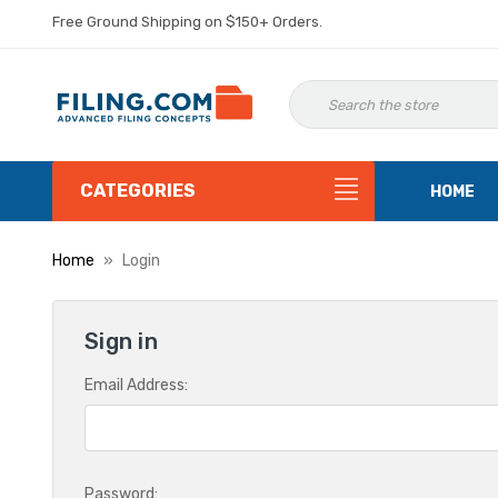
Free Ground Shipping on $150+ Orders.
CATEGORIES
HOME
Home
Login
Sign in
Email Address:
Password: