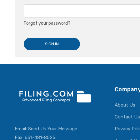
Forgot your password?
Company
About Us
Contact Us
Email:
Send Us Your Message
Privacy Pol
Fax: 651-481-8525