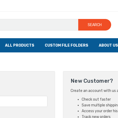
SEARCH
ALL PRODUCTS
CUSTOM FILE FOLDERS
ABOUT US
New Customer?
Create an account with us an
Check out faster
Save multiple shippi
Access your order hi
Track new orders