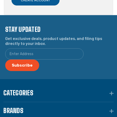
CREATE ACCOUNT
STAY UPDATED
Get exclusive deals, product updates, and filing tips
directly to your inbox.
CATEGORIES
BRANDS