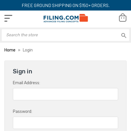
FREE GROUND SHIPPING ON $150+ ORDERS.
Home
Login
Sign in
Email Address:
Password: