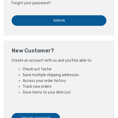
Forgot your password?
New Customer?
Create an account with us and you'll be able to:
Check out faster
Save multiple shipping addresses
Access your order history
Track new orders
Save items to your Wish List