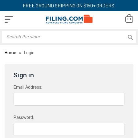
FREE GROUND SHIPPING ON $150+ ORDERS.
Home
Login
Sign in
Email Address:
Password: