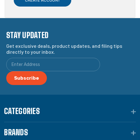
CREATE ACCOUNT
STAY UPDATED
Get exclusive deals, product updates, and filing tips
directly to your inbox.
CATEGORIES
BRANDS