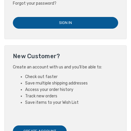
Forgot your password?
New Customer?
Create an account with us and you'll be able to:
Check out faster
Save multiple shipping addresses
Access your order history
Track new orders
Save items to your Wish List