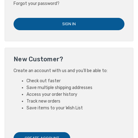
Forgot your password?
New Customer?
Create an account with us and you'll be able to:
Check out faster
Save multiple shipping addresses
Access your order history
Track new orders
Save items to your Wish List