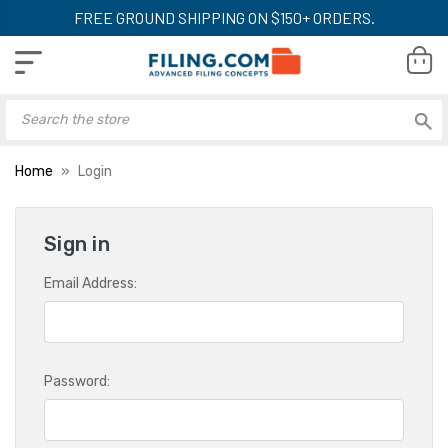
FREE GROUND SHIPPING ON $150+ ORDERS.
Home
Login
Sign in
Email Address:
Password: