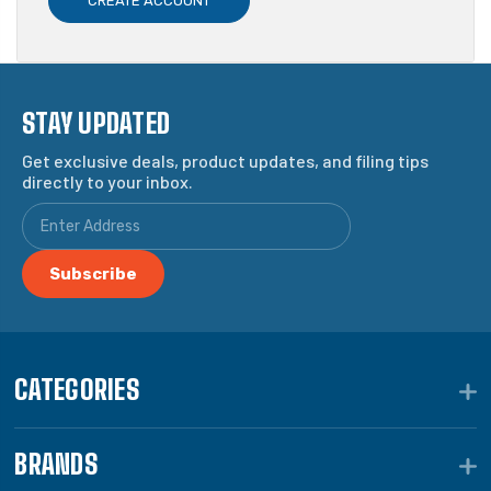
CREATE ACCOUNT
STAY UPDATED
Get exclusive deals, product updates, and filing tips
directly to your inbox.
CATEGORIES
BRANDS