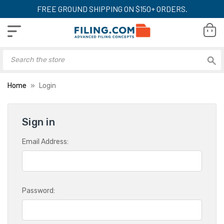
FREE GROUND SHIPPING ON $150+ ORDERS.
Home
Login
Sign in
Email Address:
Password: