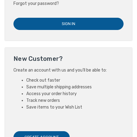
Forgot your password?
New Customer?
Create an account with us and you'll be able to:
Check out faster
Save multiple shipping addresses
Access your order history
Track new orders
Save items to your Wish List