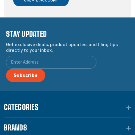
CREATE ACCOUNT
STAY UPDATED
Get exclusive deals, product updates, and filing tips
directly to your inbox.
CATEGORIES
BRANDS