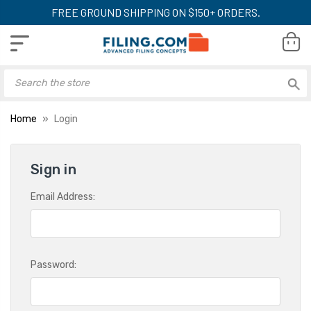
FREE GROUND SHIPPING ON $150+ ORDERS.
Home
Login
Sign in
Email Address:
Password: