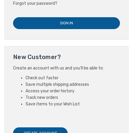
Forgot your password?
New Customer?
Create an account with us and you'll be able to:
Check out faster
Save multiple shipping addresses
Access your order history
Track new orders
Save items to your Wish List