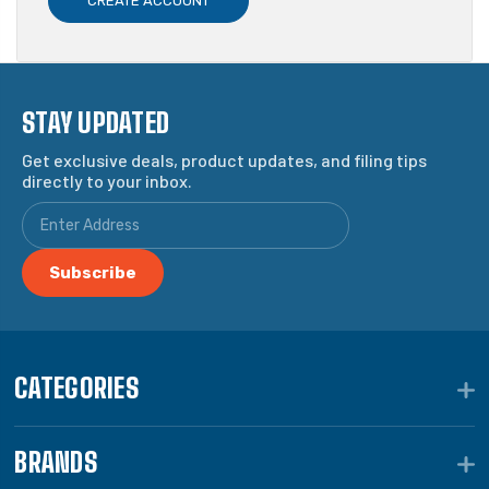
CREATE ACCOUNT
STAY UPDATED
Get exclusive deals, product updates, and filing tips
directly to your inbox.
CATEGORIES
BRANDS