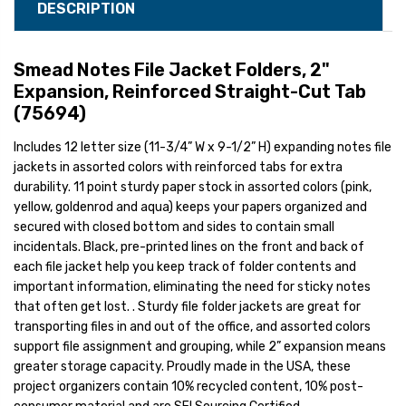
DESCRIPTION
Smead Notes File Jacket Folders, 2"
Expansion, Reinforced Straight-Cut Tab
(75694)
Includes 12 letter size (11-3/4” W x 9-1/2” H) expanding notes file
jackets in assorted colors with reinforced tabs for extra
durability. 11 point sturdy paper stock in assorted colors (pink,
yellow, goldenrod and aqua) keeps your papers organized and
secured with closed bottom and sides to contain small
incidentals. Black, pre-printed lines on the front and back of
each file jacket help you keep track of folder contents and
important information, eliminating the need for sticky notes
that often get lost. . Sturdy file folder jackets are great for
transporting files in and out of the office, and assorted colors
support file assignment and grouping, while 2” expansion means
greater storage capacity. Proudly made in the USA, these
project organizers contain 10% recycled content, 10% post-