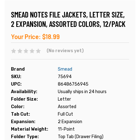
SMEAD NOTES FILE JACKETS, LETTER SIZE,
2 EXPANSION, ASSORTED COLORS, 12/PACK
Your Price:
$18.99
(No reviews yet)
Brand
Smead
SKU:
75694
UPC:
86486756945
Availability:
Usually ships in 24 hours
Folder Size:
Letter
Color:
Assorted
Tab Cut:
Full Cut
Expansion:
2 Expansion
Material Weight:
11-Point
Folder Type:
Top Tab (Drawer Filing)