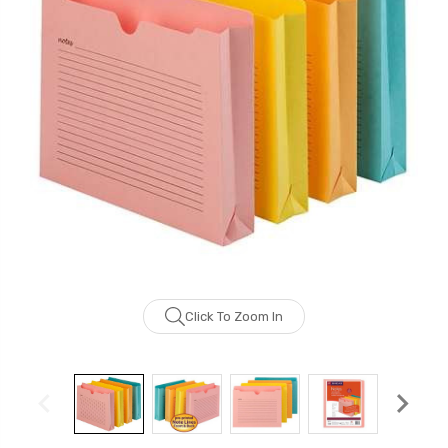
Click To Zoom In