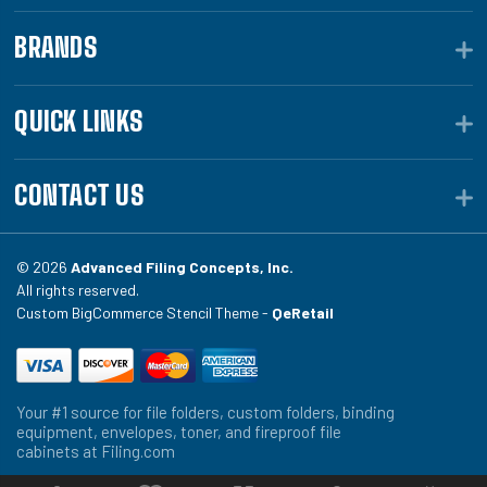
BRANDS
QUICK LINKS
CONTACT US
© 2026
Advanced Filing Concepts, Inc.
All rights reserved.
Custom BigCommerce Stencil Theme -
QeRetail
Your #1 source for file folders, custom folders, binding
equipment, envelopes, toner, and fireproof file
cabinets at Filing.com