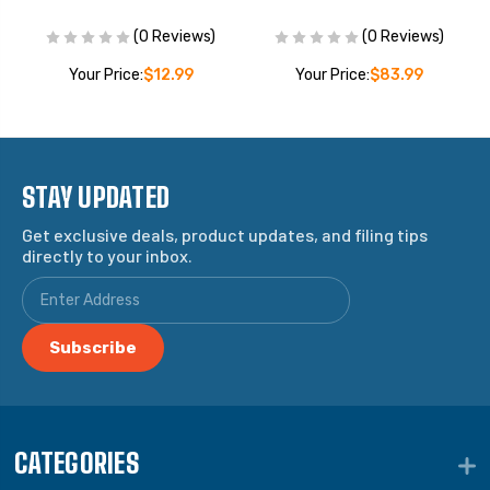
(0 Reviews)
(0 Reviews)
Your Price:
$12.99
Your Price:
$83.99
STAY UPDATED
Get exclusive deals, product updates, and filing tips
directly to your inbox.
CATEGORIES