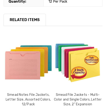
Quantity:
12 Per Pack
RELATED ITEMS
Smead Notes File Jackets,
Smead File Jackets - Multi-
a,
Letter Size, Assorted Colors,
Color and Single Colors, Letter
C
12/Pack
Size, 2" Expansion