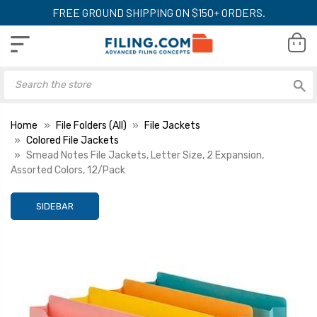
FREE GROUND SHIPPING ON $150+ ORDERS.
Home
File Folders (All)
File Jackets
Colored File Jackets
Smead Notes File Jackets, Letter Size, 2 Expansion,
Assorted Colors, 12/Pack
SIDEBAR