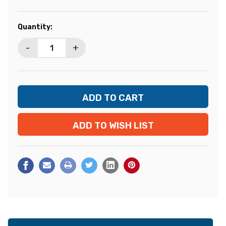
Current
Quantity:
Stock:
-
+
ADD TO WISH LIST