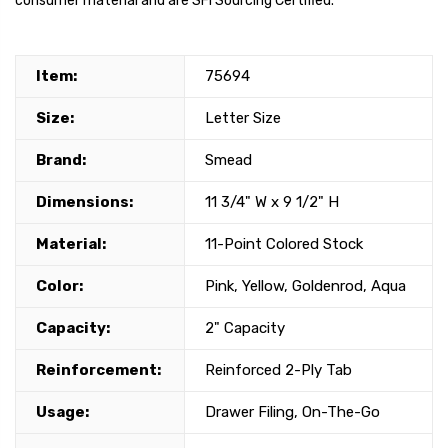
consumer material and are SFI Sourcing Certified.
Item:
75694
Size:
Letter Size
Brand:
Smead
Dimensions:
11 3/4" W x 9 1/2" H
Material:
11-Point Colored Stock
Color:
Pink, Yellow, Goldenrod, Aqua
Capacity:
2" Capacity
Reinforcement:
Reinforced 2-Ply Tab
Usage:
Drawer Filing, On-The-Go